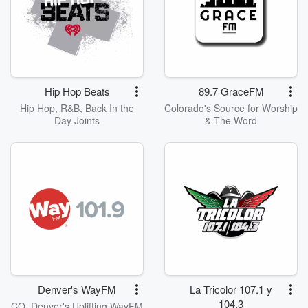
Hip Hop Beats
89.7 GraceFM
Hip Hop, R&B, Back In the
Colorado's Source for Worship
Day Joints
& The Word
Denver's WayFM
La Tricolor 107.1 y
104.3
CO, Denver's Uplifting WayFM