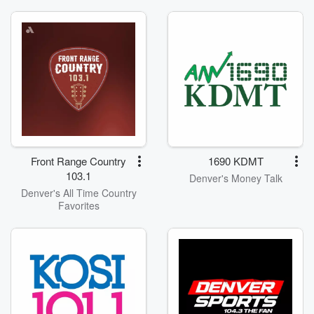
Front Range Country
1690 KDMT
103.1
Denver's Money Talk
Denver's All Time Country
Favorites