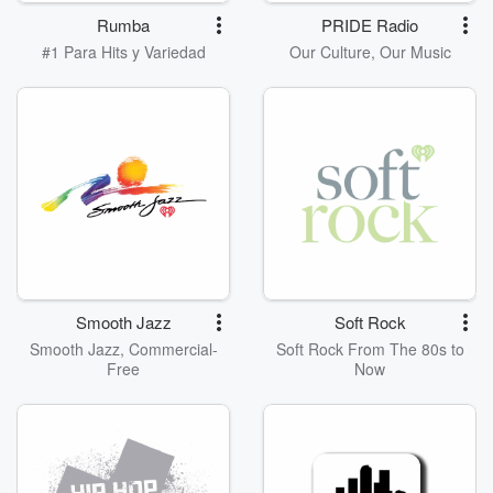
Rumba
PRIDE Radio
#1 Para Hits y Variedad
Our Culture, Our Music
Smooth Jazz
Soft Rock
Smooth Jazz, Commercial-
Soft Rock From The 80s to
Free
Now