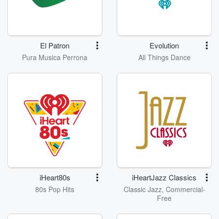
El Patron
Evolution
Pura Musica Perrona
All Things Dance
iHeart80s
iHeartJazz Classics
80s Pop Hits
Classic Jazz, Commercial-
Free