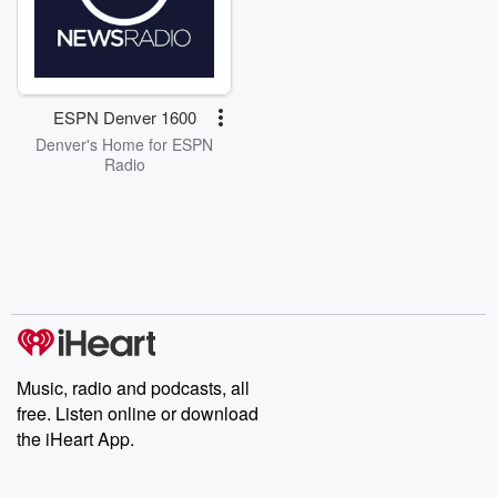
ESPN Denver 1600
Denver's Home for ESPN
Radio
Music, radio and podcasts, all
free. Listen online or download
the iHeart App.