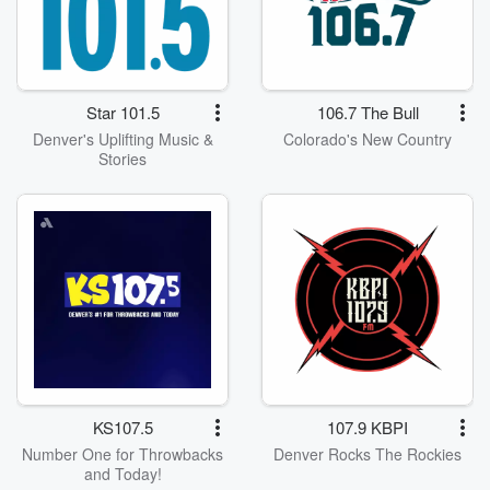
Star 101.5
106.7 The Bull
Denver's Uplifting Music &
Colorado's New Country
Stories
KS107.5
107.9 KBPI
Number One for Throwbacks
Denver Rocks The Rockies
and Today!