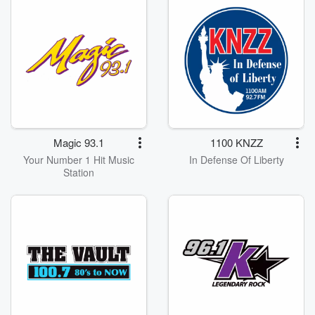
Magic 93.1
1100 KNZZ
Your Number 1 Hit Music
In Defense Of Liberty
Station