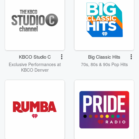
KBCO Studio C
Big Classic Hits
Exclusive Performances at
70s, 80s & 90s Pop Hits
KBCO Denver