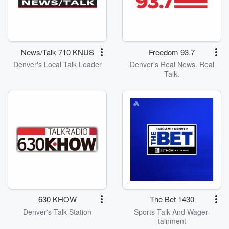
News/Talk 710 KNUS
Freedom 93.7
Denver's Local Talk Leader
Denver's Real News. Real
Talk.
630 KHOW
The Bet 1430
Denver's Talk Station
Sports Talk And Wager-
tainment