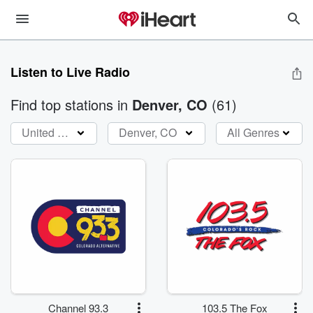
Listen to Live Radio
Find top stations
in
Denver, CO
(
61
)
United States
Denver, CO
All Genres
Channel 93.3
103.5 The Fox