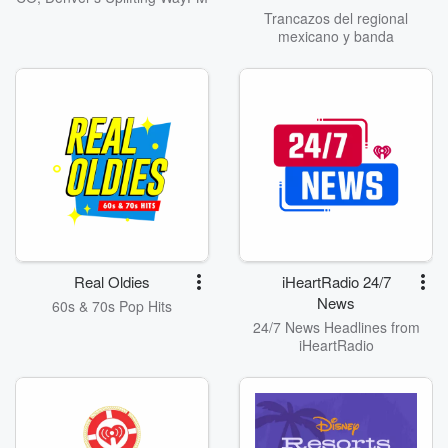
Trancazos del regional
mexicano y banda
Real Oldies
iHeartRadio 24/7
News
60s & 70s Pop Hits
24/7 News Headlines from
iHeartRadio