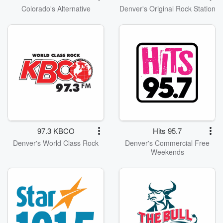
Colorado's Alternative
Denver's Original Rock Station
97.3 KBCO
Hits 95.7
Denver's World Class Rock
Denver's Commercial Free
Weekends