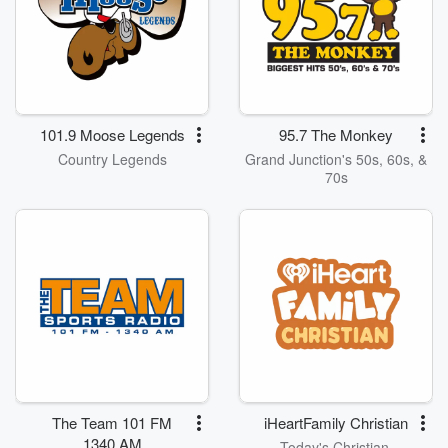
101.9 Moose Legends
95.7 The Monkey
Country Legends
Grand Junction's 50s, 60s, &
70s
The Team 101 FM
iHeartFamily Christian
1340 AM
Today's Christian,