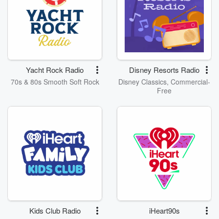
Yacht Rock Radio
Disney Resorts Radio
70s & 80s Smooth Soft Rock
Disney Classics, Commercial-
Free
Kids Club Radio
iHeart90s