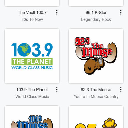
The Vault 100.7
96.1 K-Star
80s To Now
Legendary Rock
103.9 The Planet
92.3 The Moose
World Class Music
You're In Moose Country