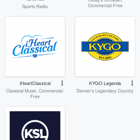
Commercial-Free
Sports Radio
iHeartClassical
KYGO Legends
Classical Music, Commercial-
Denver's Legendary Country
Free