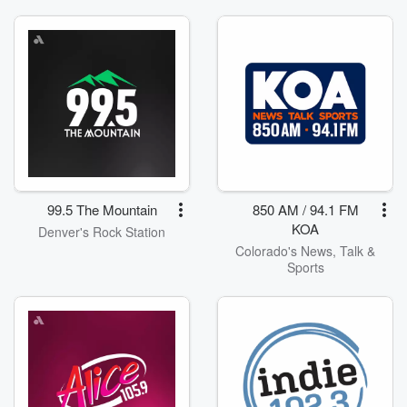
99.5 The Mountain
850 AM / 94.1 FM
KOA
Denver's Rock Station
Colorado's News, Talk &
Sports