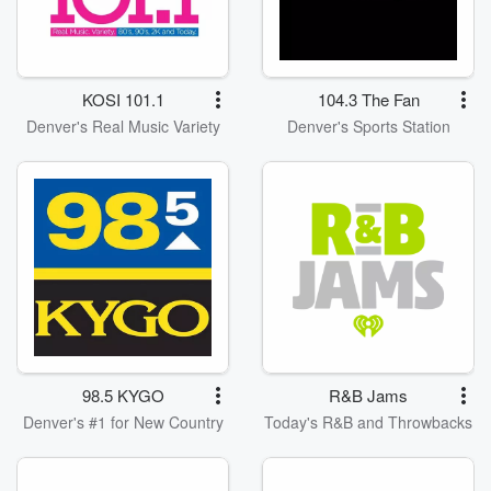
KOSI 101.1
104.3 The Fan
Denver's Real Music Variety
Denver's Sports Station
98.5 KYGO
R&B Jams
Denver's #1 for New Country
Today's R&B and Throwbacks