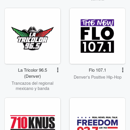
La Tricolor 96.5
Flo 107.1
(Denver)
Denver's Positive Hip-Hop
Trancazos del regional
mexicano y banda