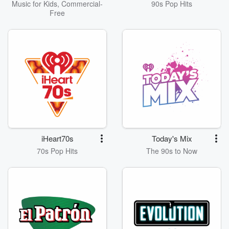
Music for Kids, Commercial-
90s Pop Hits
Free
iHeart70s
Today's Mix
70s Pop Hits
The 90s to Now