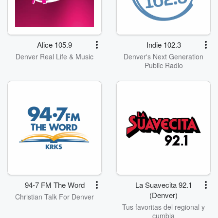
Alice 105.9
Indie 102.3
Denver Real Life & Music
Denver's Next Generation
Public Radio
94-7 FM The Word
La Suavecita 92.1
(Denver)
Christian Talk For Denver
Tus favoritas del regional y
cumbia