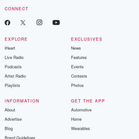
CONNECT
EXPLORE
EXCLUSIVES
iHeart
News
Live Radio
Features
Podcasts
Events
Artist Radio
Contests
Playlists
Photos
INFORMATION
GET THE APP
About
Automotive
Advertise
Home
Blog
Wearables
Brand Guidelines