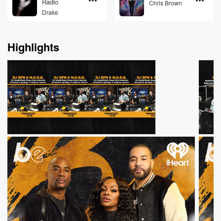
Radio
Chris Brown
Drake
Highlights