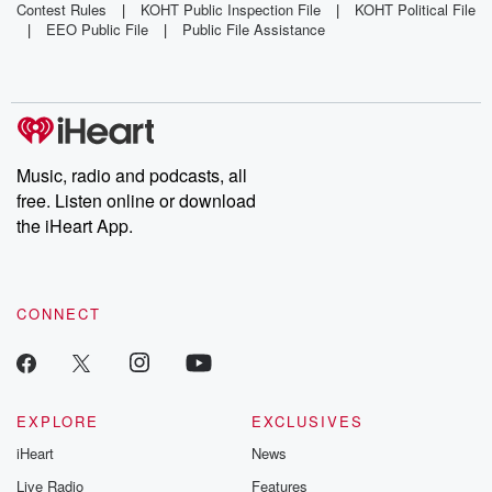
Album 'All
Witness List
Album Sales
Contest Rules
|
KOHT Public Inspection File
|
KOHT Political File
|
EEO Public File
|
Public File Assistance
Eyes On
For Murder
Shiest'
Trial
Music, radio and podcasts, all
free. Listen online or download
the iHeart App.
CONNECT
EXPLORE
EXCLUSIVES
iHeart
News
Live Radio
Features