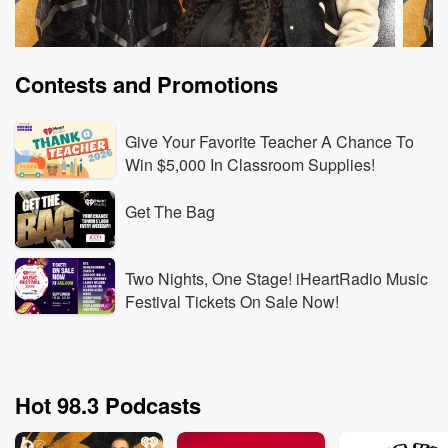
Contests and Promotions
Give Your Favorite Teacher A Chance To
Win $5,000 In Classroom Supplies!
Get The Bag
The Breakfast Club
The B
Drinks Champs On The Breakfast Club
What 
Jun 15, 2026 • 7 min 4 sec
DJ EFN & N.O.R.E. On
Jun 15
Two Nights, One Stage! iHeartRadio Music
Kodak Black, Kanye West Interview Backlash &
He Ne
Festival Tickets On Sale Now!
Apology To Stephen Jackson
Go to Episodes
Go to
Hot 98.3 Podcasts