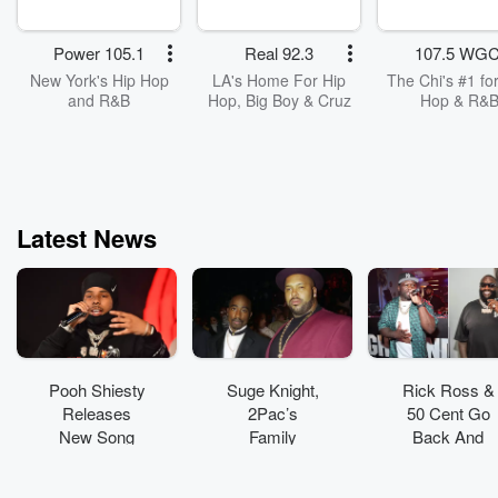
Power 105.1
Real 92.3
107.5 WGC
New York's Hip Hop
LA's Home For Hip
The Chi's #1 for
and R&B
Hop, Big Boy & Cruz
Hop & R&
Latest News
Pooh Shiesty
Suge Knight,
Rick Ross &
Releases
2Pac’s
50 Cent Go
New Song
Family
Back And
From His
Members
Forth Over
Upcoming
Added To
‘Set In Stone’