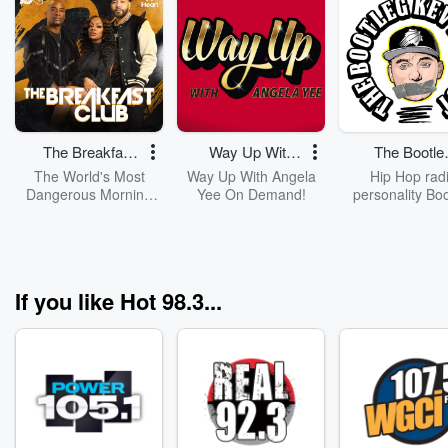
The Breakfast
Way Up With
The Bootle
Club
Angela Yee
Kev Podcas
The World's Most
Way Up With Angela
Hip Hop rad
Dangerous Morning
Yee On Demand!
personality Bo
Show, The Breakfast
Kev interviews g
Club, With DJ Envy,
talks hip hop, a
Jess Hilarious, And
& everything els
Charlamagne Tha
he is interested
God!
Video versions o
If you like Hot 98.3...
interviews are
YouTube.