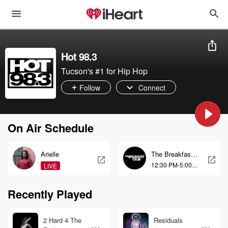
Hot 98.3
Tucson's #1 for Hip Hop
Follow
Connect
On Air Schedule
Arielle
The Breakfast
Club
12:30 PM-5:00
LIVE
PM
Recently Played
2 Hard 4 The
Residuals