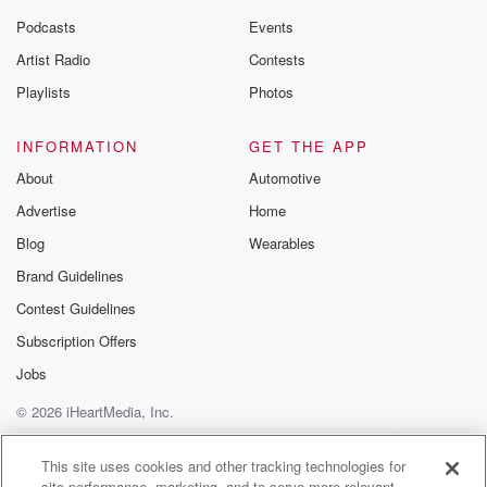
Podcasts
Events
Artist Radio
Contests
Playlists
Photos
INFORMATION
GET THE APP
About
Automotive
Advertise
Home
Blog
Wearables
Brand Guidelines
Contest Guidelines
Subscription Offers
Jobs
© 2026 iHeartMedia, Inc.
Help
Privacy Policy
Your Privacy Choices
Terms of Use
AdChoices
This site uses cookies and other tracking technologies for
site performance, marketing, and to serve more relevant