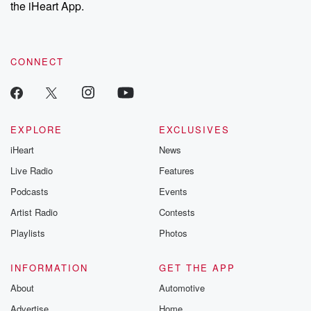
the iHeart App.
CONNECT
EXPLORE
EXCLUSIVES
iHeart
News
Live Radio
Features
Podcasts
Events
Artist Radio
Contests
Playlists
Photos
INFORMATION
GET THE APP
About
Automotive
Advertise
Home