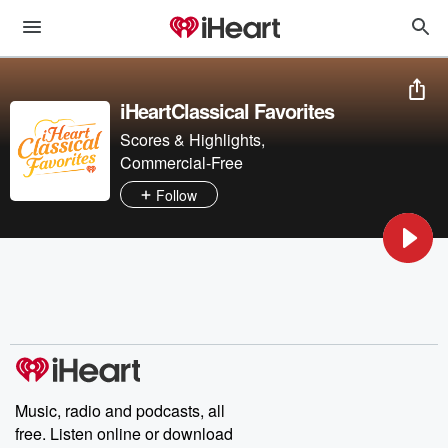
iHeartClassical Favorites
Scores & Highlights,
Commercial-Free
Follow
Music, radio and podcasts, all
free. Listen online or download