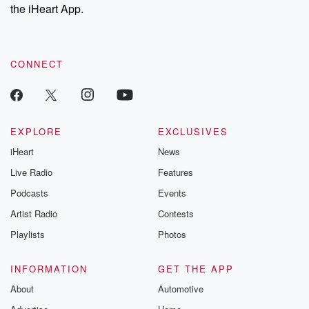
the iHeart App.
CONNECT
EXPLORE
EXCLUSIVES
iHeart
News
Live Radio
Features
Podcasts
Events
Artist Radio
Contests
Playlists
Photos
INFORMATION
GET THE APP
About
Automotive