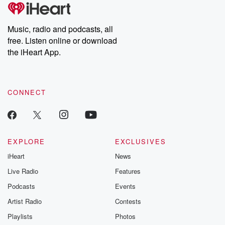
Music, radio and podcasts, all
free. Listen online or download
the iHeart App.
CONNECT
EXPLORE
EXCLUSIVES
iHeart
News
Live Radio
Features
Podcasts
Events
Artist Radio
Contests
Playlists
Photos