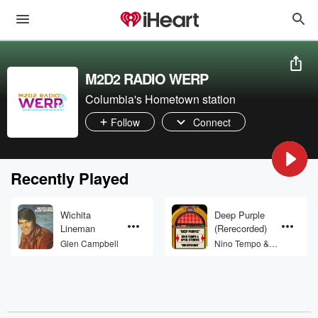
M2D2 RADIO WERP
Columbia's Hometown station
Follow
Connect
Recently Played
Wichita
Deep Purple
Lineman
(Rerecorded)
Glen Campbell
Nino Tempo &
April Stevens