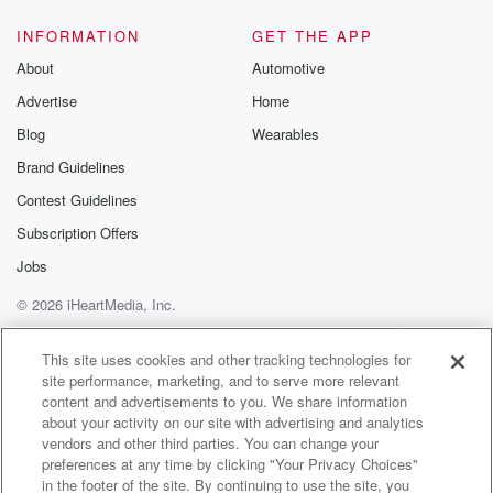
INFORMATION
GET THE APP
About
Automotive
Advertise
Home
Blog
Wearables
Brand Guidelines
Contest Guidelines
Subscription Offers
Jobs
© 2026 iHeartMedia, Inc.
Help
Privacy Policy
Your Privacy Choices
Terms of Use
AdChoices
This site uses cookies and other tracking technologies for
site performance, marketing, and to serve more relevant
content and advertisements to you. We share information
about your activity on our site with advertising and analytics
vendors and other third parties. You can change your
preferences at any time by clicking "Your Privacy Choices"
in the footer of the site. By continuing to use the site, you
M2D2 RADIO WERP