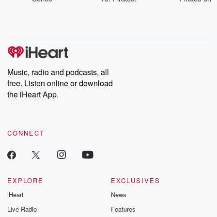
Injured List -
Streaming &
Aug. 9
Aug. 10-12
TV on Aug. 9
Music, radio and podcasts, all
free. Listen online or download
the iHeart App.
CONNECT
EXPLORE
EXCLUSIVES
iHeart
News
Live Radio
Features