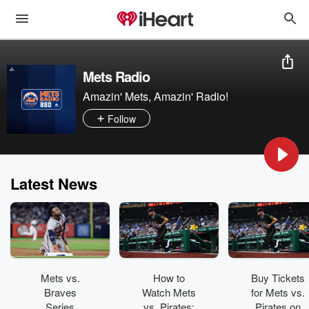
Mets Radio
Amazin' Mets, Amazin' Radio!
Follow
Latest News
Mets vs.
How to
Buy Tickets
Braves
Watch Mets
for Mets vs.
Series
vs. Pirates:
Pirates on