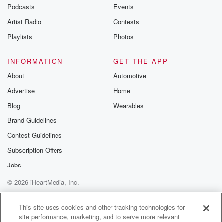
Podcasts
Events
Artist Radio
Contests
Playlists
Photos
INFORMATION
GET THE APP
About
Automotive
Advertise
Home
Blog
Wearables
Brand Guidelines
Contest Guidelines
Subscription Offers
Jobs
© 2026 iHeartMedia, Inc.
Help
Privacy Policy
Your Privacy Choices
Terms of Use
AdChoices
This site uses cookies and other tracking technologies for
site performance, marketing, and to serve more relevant