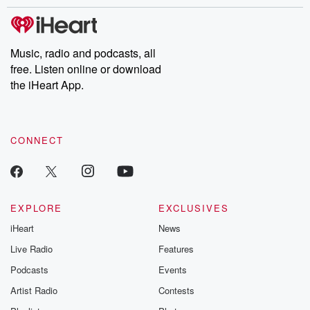
Music, radio and podcasts, all
free. Listen online or download
the iHeart App.
CONNECT
EXPLORE
EXCLUSIVES
iHeart
News
Live Radio
Features
Podcasts
Events
Artist Radio
Contests