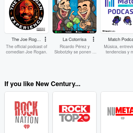
The Joe Rogan
La Cotorrisa
Match Podca
Experience
The official podcast of
Ricardo Pérez y
Música, entrevi
comedian Joe Rogan.
Slobotzky se ponen a
tendencias y 
cotorrear como
Ponte cómodo,
siempre, pero ahora lo
audífonos y dale
están grabando.
Estamos seguro
Escúchalos todos los
conectarás c
miércoles hablando de
nosotros.
If you like New Century...
noticias extrañas,
datos curiosos,
anécdotas hilarantes y
aliviana el ombligo de
la semana. Nuevo
episodio todos los
miércoles y domingo