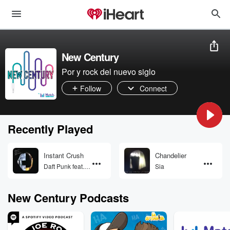
New Century
Por y rock del nuevo siglo
Follow
Connect
Recently Played
Instant Crush
Chandelier
Daft Punk feat.
Sia
Julian
Casablancas
New Century Podcasts