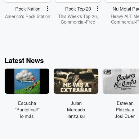
Rock Nation
Rock Top 20
Nu Metal Ra
America's Rock Station
This Week's Top 20,
Heavy ALT Met
Commercial-Free
Commercial-F
Latest News
Escucha
Julan
Estevan
“Puntofinal!”
Mercado
Plazola y
lo más
lanza su
Josi Cuen
reciente de
álbum
colaboran en
Plastikboy
“Dejando
“Cuánto me
huella”
cuesta”