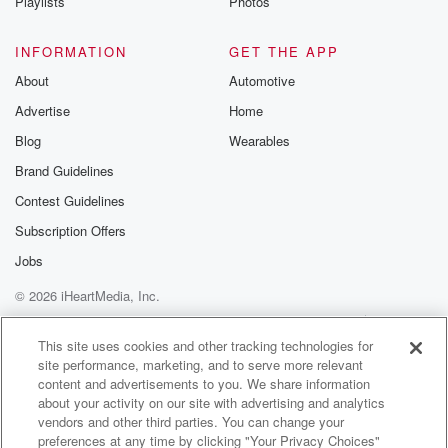
Playlists
Photos
INFORMATION
GET THE APP
About
Automotive
Advertise
Home
Blog
Wearables
Brand Guidelines
Contest Guidelines
Subscription Offers
Jobs
© 2026 iHeartMedia, Inc.
Help
Privacy Policy
Your Privacy Choices
Terms of Use
AdChoices
This site uses cookies and other tracking technologies for
site performance, marketing, and to serve more relevant
content and advertisements to you. We share information
about your activity on our site with advertising and analytics
vendors and other third parties. You can change your
preferences at any time by clicking "Your Privacy Choices"