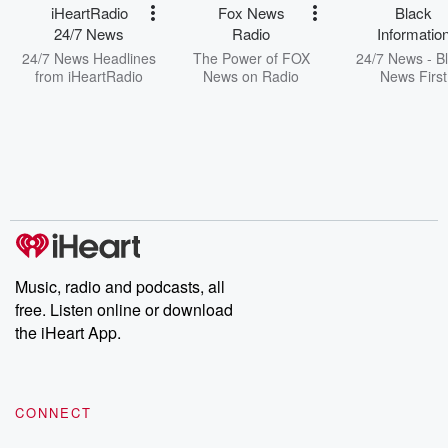
iHeartRadio
Fox News
Black
24/7 News
Radio
Informatio
Network
24/7 News Headlines
The Power of FOX
24/7 News - B
from iHeartRadio
News on Radio
News First
Music, radio and podcasts, all
free. Listen online or download
the iHeart App.
CONNECT