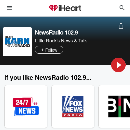
NewsRadio 102.9
Little Rock's News & Talk
Follow
If you like NewsRadio 102.9...