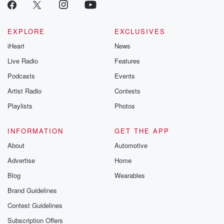
EXPLORE
EXCLUSIVES
iHeart
News
Live Radio
Features
Podcasts
Events
Artist Radio
Contests
Playlists
Photos
INFORMATION
GET THE APP
About
Automotive
Advertise
Home
Blog
Wearables
Brand Guidelines
Contest Guidelines
Subscription Offers