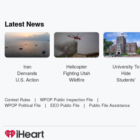
Latest News
Iran
Helicopter
University To
Demands
Fighting Utah
Hide
U.S. Action
Wildfire
Students'
To Reopen
Crashes
Grades Over
Strait Of
'Mental
Hormuz
Health Crisis'
Contest Rules
|
WPOP Public Inspection File
|
WPOP Political File
|
EEO Public File
|
Public File Assistance