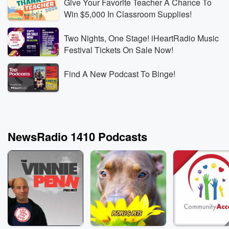
Give Your Favorite Teacher A Chance To
Win $5,000 In Classroom Supplies!
Two Nights, One Stage! iHeartRadio Music
Festival Tickets On Sale Now!
Find A New Podcast To Binge!
NewsRadio 1410 Podcasts