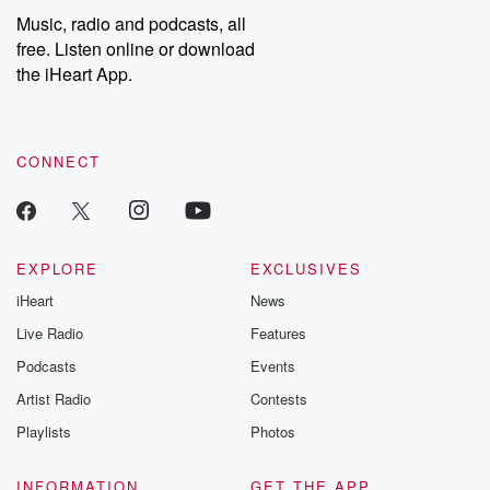
Music, radio and podcasts, all
free. Listen online or download
the iHeart App.
CONNECT
EXPLORE
EXCLUSIVES
iHeart
News
Live Radio
Features
Podcasts
Events
Artist Radio
Contests
Playlists
Photos
INFORMATION
GET THE APP