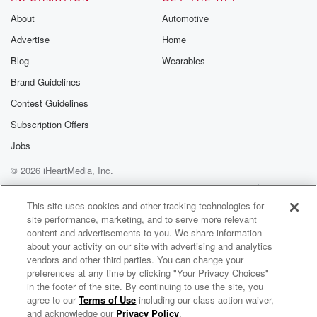
About
Automotive
Advertise
Home
Blog
Wearables
Brand Guidelines
Contest Guidelines
Subscription Offers
Jobs
© 2026 iHeartMedia, Inc.
Help
Privacy Policy
Your Privacy Choices
Terms of Use
AdChoices
This site uses cookies and other tracking technologies for
site performance, marketing, and to serve more relevant
content and advertisements to you. We share information
about your activity on our site with advertising and analytics
vendors and other third parties. You can change your
preferences at any time by clicking "Your Privacy Choices"
in the footer of the site. By continuing to use the site, you
NewsRadio 1410
agree to our
Terms of Use
including our class action waiver,
Hartford's News, Weather & Traffic
and acknowledge our
Privacy Policy
.