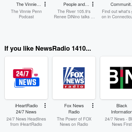
The Vinnie
People and
Communit
Penn Project
Pets
Access
The Vinnie Penn
The River 105.9's
Find out what's
Podcast
Renee DiNino talks to
on in Connecticu
people around
weekend and in
Connecticut and shows
coming week
off adoptable pets.
If you like NewsRadio 1410...
iHeartRadio
Fox News
Black
24/7 News
Radio
Informatio
Network
24/7 News Headlines
The Power of FOX
24/7 News - B
from iHeartRadio
News on Radio
News First