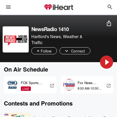
NewsRadio 1410
Hartford's News, Weather &
Traffic
Follow
Connect
On Air Schedule
FOX Sports
Fox News
Radio
Rundown
9:00 AM-10:00
LIVE
Weekends
AM
Contests and Promotions