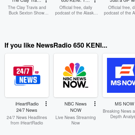
and Buck
Mike Porcaro
Dr. Kiesslin
The Clay Travis and
Official free, daily
Official free, d
Sexton Show
Show
Buck Sexton Show.
podcast of the Alaska
podcast of the 
Clay Travis and Buck
focused talk radio "The
focused talk r
Sexton tackle the
Mike Porcaro Show."
show Just a G
biggest stories in news,
Hosted by Mike
Hosted by D
politics and current
Porcaro, from 650
Kiessling, fro
events with intelligence
KENI Anchorage,
KENI Anchora
If you like NewsRadio 650 KENI...
and humor. From the
Alaska AM radio. In
Alaska AM radi
border crisis, to the
mp3 and updated daily.
mp3 and updated 
madness of cancel
culture and far-left
missteps, Clay and
Buck guide listeners
through the latest
headlines and hot
topics with fun and
entertaining
conversations and
iHeartRadio
NBC News
MS NOW
opinions.
24/7 News
NOW
Breaking News a
Depth Analys
24/7 News Headlines
Live News Streaming
from iHeartRadio
Now