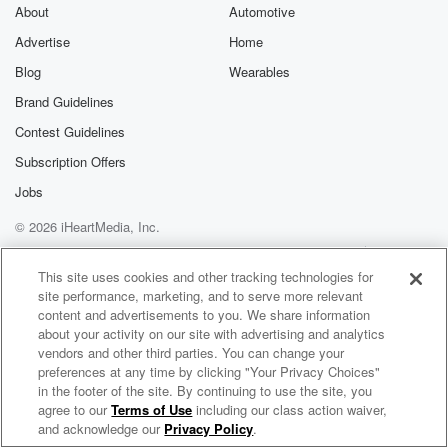
About
Automotive
Advertise
Home
Blog
Wearables
Brand Guidelines
Contest Guidelines
Subscription Offers
Jobs
© 2026 iHeartMedia, Inc.
Help
Privacy Policy
Your Privacy Choices
Terms of Use
AdChoices
This site uses cookies and other tracking technologies for
site performance, marketing, and to serve more relevant
content and advertisements to you. We share information
about your activity on our site with advertising and analytics
vendors and other third parties. You can change your
preferences at any time by clicking "Your Privacy Choices"
in the footer of the site. By continuing to use the site, you
NewsRadio 650 KENI
agree to our
Terms of Use
including our class action waiver,
Alaska's News Talk Radio
and acknowledge our
Privacy Policy
.