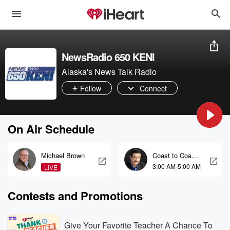
NewsRadio 650 KENI
Alaska's News Talk Radio
Follow
Connect
On Air Schedule
Michael Brown
Coast to Coast
AM with George
3:00 AM-5:00 AM
LIVE
Noory
Contests and Promotions
Give Your Favorite Teacher A Chance To