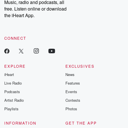
Music, radio and podcasts, all
free. Listen online or download
the iHeart App.
CONNECT
EXPLORE
EXCLUSIVES
iHeart
News
Live Radio
Features
Podcasts
Events
Artist Radio
Contests
Playlists
Photos
INFORMATION
GET THE APP