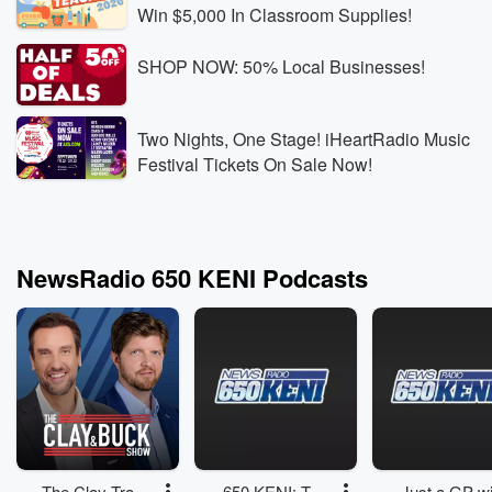
Win $5,000 In Classroom Supplies!
SHOP NOW: 50% Local Businesses!
Two Nights, One Stage! iHeartRadio Music
Festival Tickets On Sale Now!
NewsRadio 650 KENI Podcasts
The Clay Travis
650 KENI: The
Just a GP wi