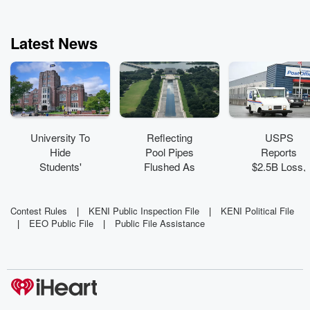
Latest News
University To
Reflecting
USPS
Hide
Pool Pipes
Reports
Students'
Flushed As
$2.5B Loss,
Grades Over
NPS Cites
Urges
'Mental
Past Neglect,
Congression
Health Crisis'
Trump
al Action
Contest Rules
|
KENI Public Inspection File
|
KENI Political File
|
EEO Public File
|
Public File Assistance
Defends
Work