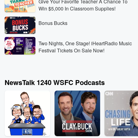
Give Your Favorite Teacher A Chance To
Win $5,000 In Classroom Supplies!
Bonus Bucks
Two Nights, One Stage! iHeartRadio Music
Festival Tickets On Sale Now!
NewsTalk 1240 WSFC Podcasts