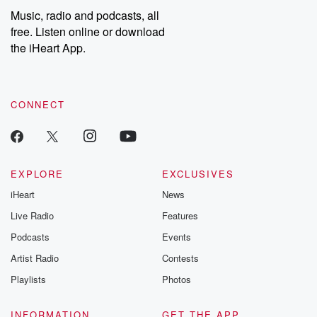
Music, radio and podcasts, all
free. Listen online or download
the iHeart App.
CONNECT
EXPLORE
EXCLUSIVES
iHeart
News
Live Radio
Features
Podcasts
Events
Artist Radio
Contests
Playlists
Photos
INFORMATION
GET THE APP