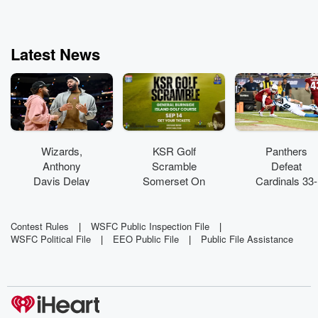
doctor - who op
on the brain, and
a reporter with
than two decad
Latest News
experience - 
travels the ear
uncover and bri
the secrets of
happiest and hea
people on the pl
so that you too
Chase Life
Wizards,
KSR Golf
Panthers
Anthony
Scramble
Defeat
Davis Delay
Somerset On
Cardinals 33-
Contract
Sale Now!
30 In Thrilling
Talks Until
HOF Game
Season
Contest Rules
|
WSFC Public Inspection File
|
WSFC Political File
|
EEO Public File
|
Public File Assistance
Starts