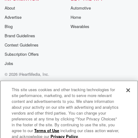
About
Automotive
Advertise
Home
Blog
Wearables
Brand Guidelines
Contest Guidelines
Subscription Offers
Jobs
© 2026 iHeartMedia, Inc.
Help
Privacy Policy
Your Privacy Choices
Terms of Use
AdChoices
This site uses cookies and other tracking technologies for
site performance, marketing, and to serve more relevant
content and advertisements to you. We share information
about your activity on our site with advertising and analytics
vendors and other third parties. You can change your
preferences at any time by clicking "Your Privacy Choices"
in the footer of the site. By continuing to use the site, you
NewsTalk 1240 WSFC
agree to our
Terms of Use
including our class action waiver,
Lake Cumberland's News and Talk
and acknowledge our
Privacy Policy
.