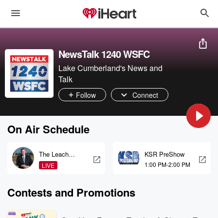
NewsTalk 1240 WSFC
Lake Cumberland's News and
Talk
Follow
Connect
On Air Schedule
The Leach
KSR PreShow
Report
1:00 PM-2:00 PM
LIVE
Contests and Promotions