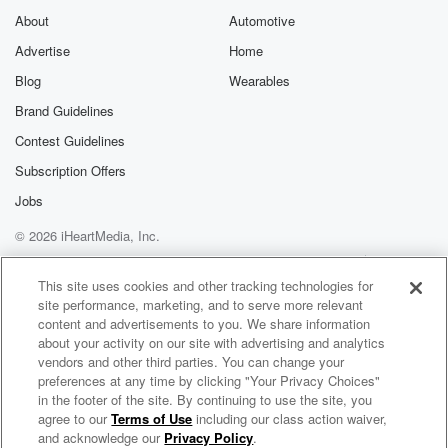
About
Automotive
Advertise
Home
Blog
Wearables
Brand Guidelines
Contest Guidelines
Subscription Offers
Jobs
© 2026 iHeartMedia, Inc.
Help
Privacy Policy
Your Privacy Choices
Terms of Use
AdChoices
This site uses cookies and other tracking technologies for
site performance, marketing, and to serve more relevant
content and advertisements to you. We share information
about your activity on our site with advertising and analytics
vendors and other third parties. You can change your
preferences at any time by clicking "Your Privacy Choices"
in the footer of the site. By continuing to use the site, you
Power 105.1
agree to our
Terms of Use
including our class action waiver,
New York's Hip Hop and R&B
and acknowledge our
Privacy Policy
.