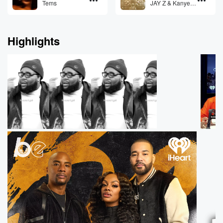
Tems
JAY Z & Kanye
West feat. Otis
Redding
Highlights