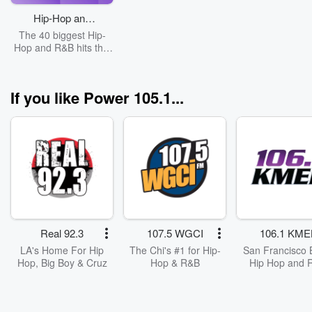
Hip-Hop and
R&B Top 40
The 40 biggest Hip-
Hop and R&B hits this
week.
If you like Power 105.1...
Real 92.3
107.5 WGCI
106.1 KME
LA's Home For Hip
The Chi's #1 for Hip-
San Francisco 
Hop, Big Boy & Cruz
Hop & R&B
Hip Hop and 