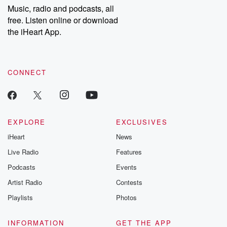
Music, radio and podcasts, all
free. Listen online or download
the iHeart App.
CONNECT
EXPLORE
EXCLUSIVES
iHeart
News
Live Radio
Features
Podcasts
Events
Artist Radio
Contests
Playlists
Photos
INFORMATION
GET THE APP