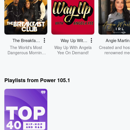
The Breakfast
Way Up With
Angie Martin
Club
Angela Yee
IRL
The World's Most
Way Up With Angela
Created and hos
Dangerous Morning
Yee On Demand!
renowned me
Show, The Breakfast
personality A
Club, With DJ Envy,
Martinez, “IRL”
Jess Hilarious, And
Angie and not
Charlamagne Tha
guests sitting d
God!
candidly explor
Playlists from Power 105.1
magic of life, i
fragility, purpo
complexities. An
conversations 
explore legac
philosophies, a
extraordinary w
choose to live ou
lives.