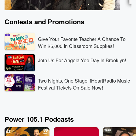
Contests and Promotions
Give Your Favorite Teacher A Chance To
Win $5,000 In Classroom Supplies!
Join Us For Angela Yee Day In Brooklyn!
The Breakfast Club
Power
Rod Wave Built the Business Behind Kanye’s
DJ Spi
Record-Breaking Shows
Aug 6,
Two Nights, One Stage! iHeartRadio Music
Aug 6, 2026 • 3 min 30 sec
Rod Wave reveals that
had ne
Festival Tickets On Sale Now!
his touring company booked Kanye West’s SoFi
explai
Stadium shows, then explains how rebuilding his
person
touring business gave him the leverage and industry
exchan
Go to Episodes
Listen
knowledge to operate at that level.
self-b
Power 105.1 Podcasts