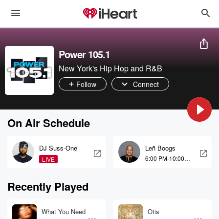
Power 105.1
New York's Hip Hop and R&B
Follow
Connect
On Air Schedule
DJ Suss-One
Leñ Boogs
6:00 PM-10:00
LIVE
PM
Recently Played
What You Need
Otis