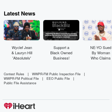
Latest News
Wyclef Jean
Support a
NE-YO Sued
& Lauryn Hill
Black Owned
By Woman
'Absolutely'
Business!
Who Claims
Have New
His Dog
Music In The
'Viciously
Works
Attacked' Her
Contest Rules
|
WWPR-FM Public Inspection File
|
WWPR-FM Political File
|
EEO Public File
|
Public File Assistance