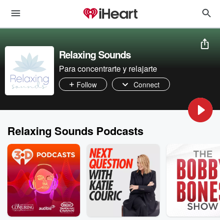
Relaxing Sounds
Para concentrarte y relajarte
Follow
Connect
Relaxing Sounds Podcasts