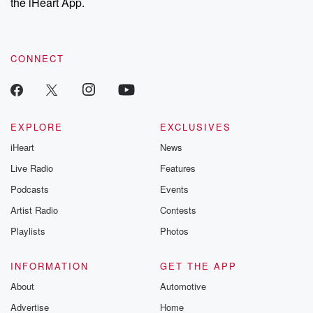
the iHeart App.
CONNECT
EXPLORE
EXCLUSIVES
iHeart
News
Live Radio
Features
Podcasts
Events
Artist Radio
Contests
Playlists
Photos
INFORMATION
GET THE APP
About
Automotive
Advertise
Home