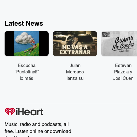
every Thursday and
join Katie Couric and
her guests for a
conversation on NEXT
Latest News
QUESTION. Hosted on
Acast. See
acast.com/privacy for
more information.
Escucha
Julan
Estevan
“Puntofinal!”
Mercado
Plazola y
lo más
lanza su
Josi Cuen
reciente de
álbum
colaboran en
Plastikboy
“Dejando
“Cuánto me
huella”
cuesta”
Music, radio and podcasts, all
free. Listen online or download