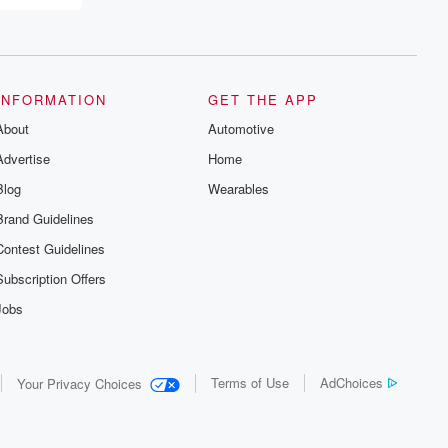
INFORMATION
GET THE APP
About
Automotive
Advertise
Home
Blog
Wearables
Brand Guidelines
Contest Guidelines
Subscription Offers
Jobs
Terms of Use
AdChoices
Your Privacy Choices