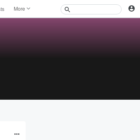
More
sts
News
Features
Events
Contests
Photos