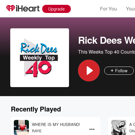
For You
Your
Upgrade
Rick Dees We
This Weeks Top 40 Coun
Follow
Volume
60%
Recently Played
WHERE IS MY HUSBAND!
A C
RAYE
Oli