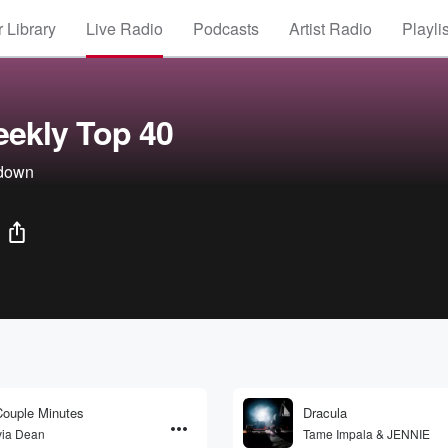
 Library
Live Radio
Podcasts
Artist Radio
Playli
ekly Top 40
tdown
ouple Minutes
Dracula
via Dean
Tame Impala & JENNIE