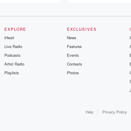
EXPLORE
EXCLUSIVES
iHeart
News
Live Radio
Features
Podcasts
Events
Artist Radio
Contests
Playlists
Photos
Help
Privacy Policy