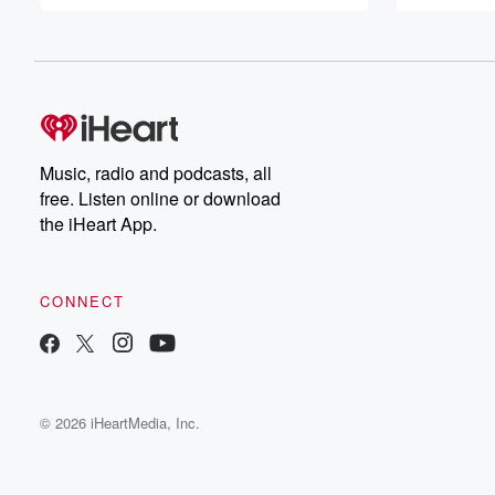
Music, radio and podcasts, all
free. Listen online or download
the iHeart App.
CONNECT
© 2026 iHeartMedia, Inc.