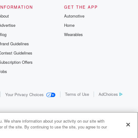
INFORMATION
GET THE APP
About
Automotive
Advertise
Home
Blog
Wearables
Brand Guidelines
Contest Guidelines
Subscription Offers
Jobs
Terms of Use
AdChoices
Your Privacy Choices
. We share information about your activity on our site with
 of the site. By continuing to use the site, you agree to our