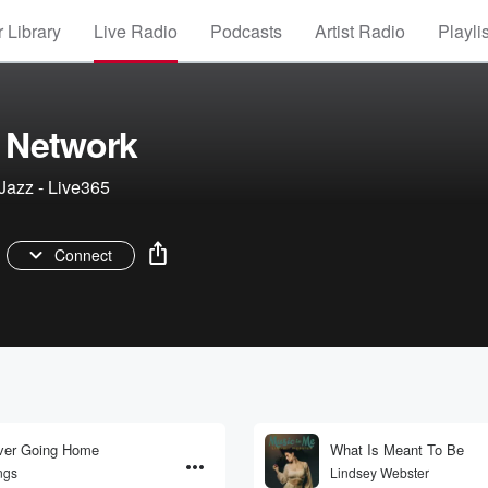
 Library
Live Radio
Podcasts
Artist Radio
Playli
 Network
Jazz - Live365
Connect
ver Going Home
What Is Meant To Be
ngs
Lindsey Webster