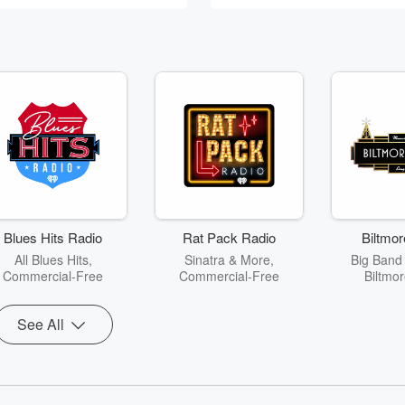
Blues Hits Radio
Rat Pack Radio
Biltmor
All Blues Hits,
Sinatra & More,
Big Band
Commercial-Free
Commercial-Free
Biltmor
See All