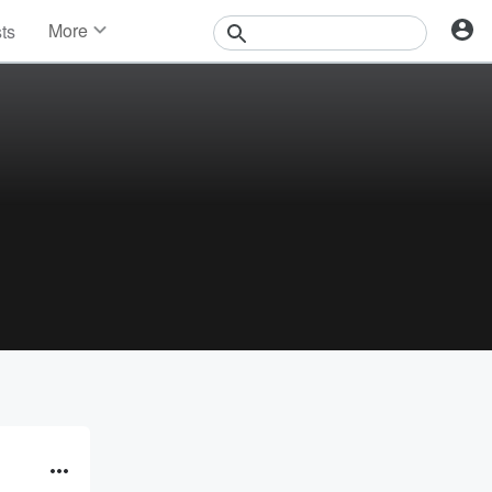
More
sts
News
Features
Events
Contests
Photos