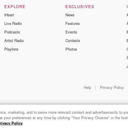
EXPLORE
EXCLUSIVES
iHeart
News
Live Radio
Features
Podcasts
Events
Artist Radio
Contests
Playlists
Photos
Help
Privacy Policy
ance, marketing, and to serve more relevant content and advertisements to you
e your preferences at any time by clicking "Your Privacy Choices" in the footer
rivacy Policy
.