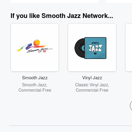
60%
If you like Smooth Jazz Network...
Smooth Jazz
Vinyl Jazz
Smooth Jazz,
Classic Vinyl Jazz,
Commercial-Free
Commercial-Free