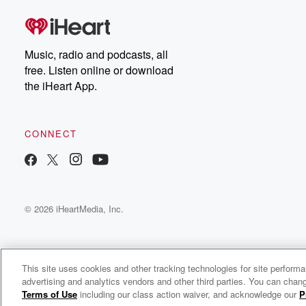
Music, radio and podcasts, all
free. Listen online or download
the iHeart App.
CONNECT
© 2026 iHeartMedia, Inc.
This site uses cookies and other tracking technologies for site perform
Smooth Jazz Network
advertising and analytics vendors and other third parties. You can chang
The originators of Smooth Jazz - Live365
Terms of Use
including our class action waiver, and acknowledge our
P