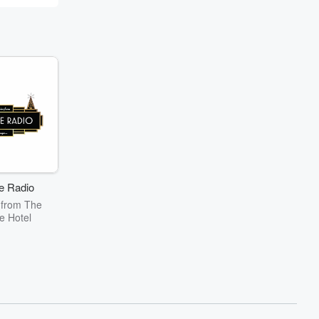
e Radio
 from The
e Hotel