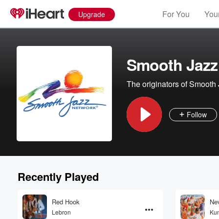
For You
Your
Upgrade
Smooth Jazz
The originators of Smooth 
Follow
Recently Played
Red Hook
Ne
Lebron
Ku
Volume