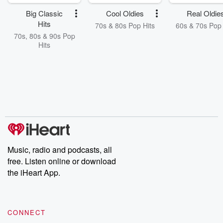
Big Classic
Cool Oldies
Real Oldie
Hits
70s & 80s Pop Hits
60s & 70s Pop 
70s, 80s & 90s Pop
Hits
Music, radio and podcasts, all
free. Listen online or download
the iHeart App.
CONNECT