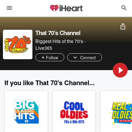
That 70's Channel
Biggest Hits of the 70's -
Live365
Follow
Connect
If you like That 70's Channel...