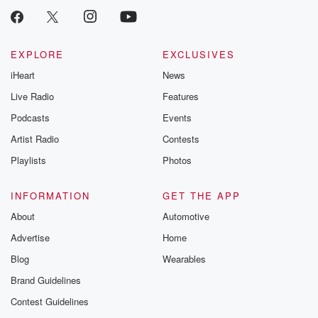
EXPLORE
EXCLUSIVES
iHeart
News
Live Radio
Features
Podcasts
Events
Artist Radio
Contests
Playlists
Photos
INFORMATION
GET THE APP
About
Automotive
Advertise
Home
Blog
Wearables
Brand Guidelines
Contest Guidelines