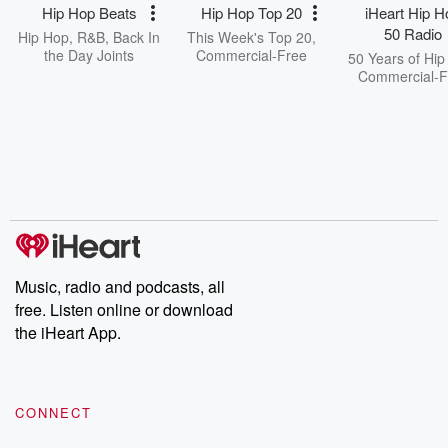
Hip Hop Beats
Hip Hop Top 20
iHeart Hip H
50 Radio
Hip Hop, R&B, Back In
This Week's Top 20,
the Day Joints
Commercial-Free
50 Years of Hip
Commercial-F
Music, radio and podcasts, all
free. Listen online or download
the iHeart App.
CONNECT