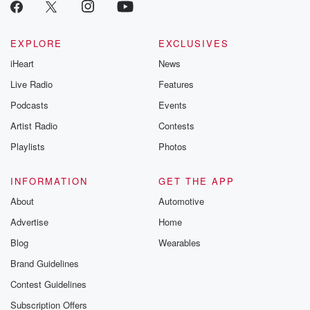
EXPLORE
EXCLUSIVES
iHeart
News
Live Radio
Features
Podcasts
Events
Artist Radio
Contests
Playlists
Photos
INFORMATION
GET THE APP
About
Automotive
Advertise
Home
Blog
Wearables
Brand Guidelines
Contest Guidelines
Subscription Offers