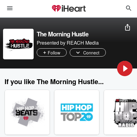
The Morning Hustle
Presented by REACH Media
Follow
Connect
If you like The Morning Hustle...