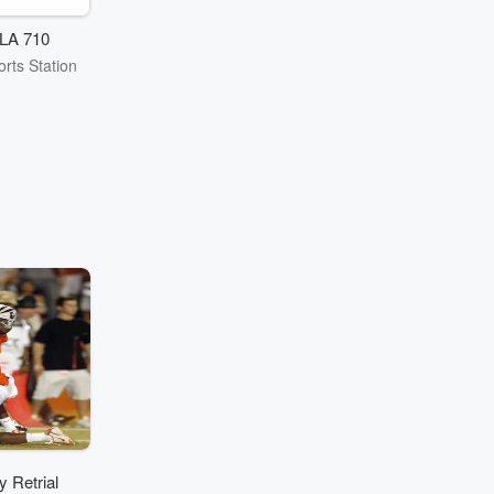
LA 710
rts Station
 Retrial