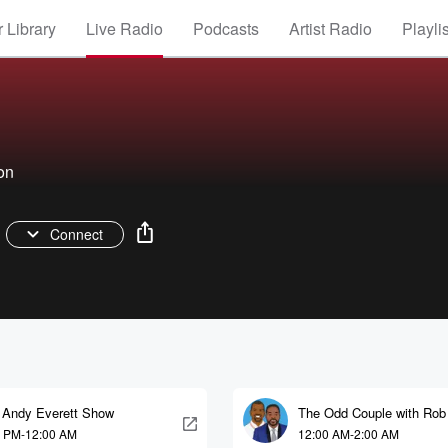
 Library
Live Radio
Podcasts
Artist Radio
Playli
on
Connect
 Andy Everett Show
The Odd Couple with Rob
and Kelvin Washington
0 PM-12:00 AM
12:00 AM-2:00 AM