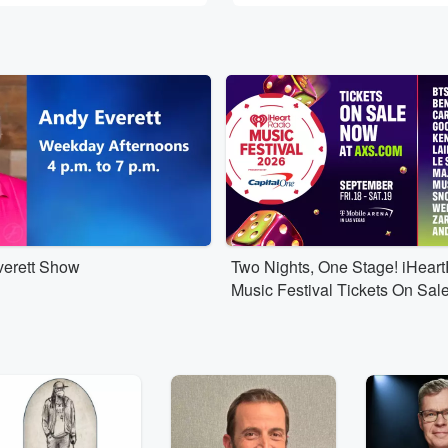
erett Show
Two Nights, One Stage! iHear
Music Festival Tickets On Sal