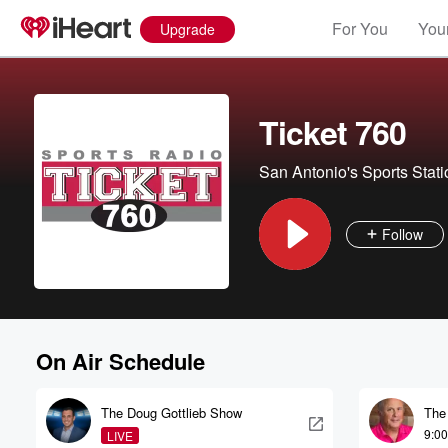
For You
Your
Upgrade
Ticket 760
San Antonio's Sports Stati
Follow
On Air Schedule
The Doug Gottlieb Show
The
9:0
LIVE