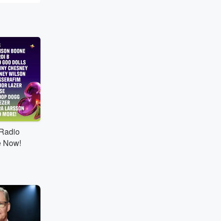
tRadio
e Now!