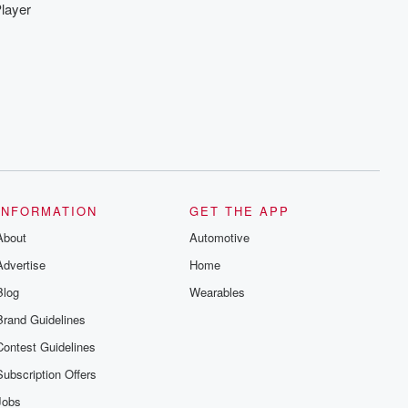
layer
INFORMATION
GET THE APP
About
Automotive
Advertise
Home
Blog
Wearables
Brand Guidelines
Contest Guidelines
Subscription Offers
Jobs