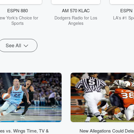
ESPN 880
AM 570 KLAC
ESPN 
ew York's Choice for
Dodgers Radio for Los
LA's #1 Spo
Sports
Angeles
See All
ies vs. Wings Time, TV &
New Allegations Could Delay