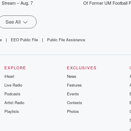
Stream – Aug. 7
Of Former UM Football P
See All
le
|
EEO Public File
|
Public File Assistance
EXPLORE
EXCLUSIVES
iHeart
News
Live Radio
Features
Podcasts
Events
Artist Radio
Contests
Playlists
Photos