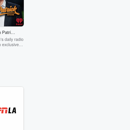
 Patrick
ow
's daily radio
 exclusive
ess, Patrick
t guests from
f sports and
ent to the
aring his
ve on pop
nd sports,
brings a dose
o his fans.