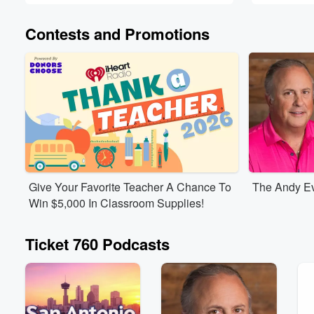
Contests and Promotions
Give Your Favorite Teacher A Chance To
The Andy Ev
Win $5,000 In Classroom Supplies!
Ticket 760 Podcasts