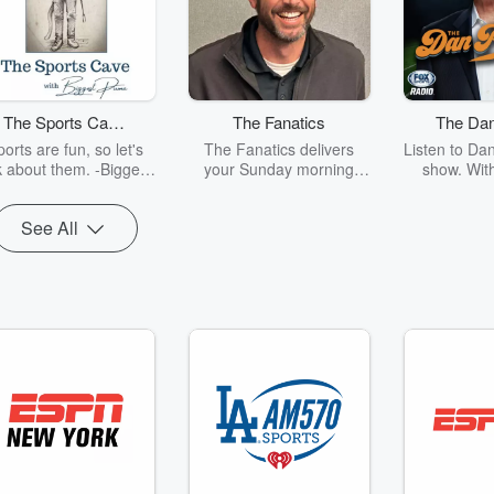
The Sports Cave
The Fanatics
The Dan
with Biggest
Sh
orts are fun, so let's
The Fanatics delivers
Listen to Dan
Puma
k about them. -Biggest
your Sunday morning
show. With
Puma
sports fix from 10 a.m. to
insider acc
noon CST, bringing you
brings A-lis
See All
the latest news, deep
the world o
dives, and passionate
entertainm
debate. We deliver the
show. Sh
top stories from the week,
perspecti
breaking down all the
culture a
action and drama you
Patrick also 
need to know. The
of humor t
Fanatics delivers the best
conversations you won’t
want to miss. It's like
church—except instead
of sermons, we’ve got
game highlights and hot
takes!