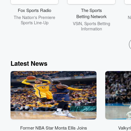
unique spirit of our city.
Tune in and experience
Fox Sports Radio
The Sports
San Antonio like never
Betting Network
The Nation's Premiere
N
before!
Sports Line-Up
VSiN, Sports Betting
Information
Latest News
Former NBA Star Monta Ellis Joins
Valkyr