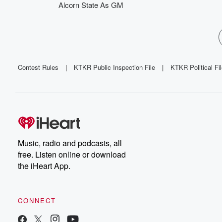
Alcorn State As GM
Contest Rules
|
KTKR Public Inspection File
|
KTKR Political Fi
Music, radio and podcasts, all
free. Listen online or download
the iHeart App.
CONNECT