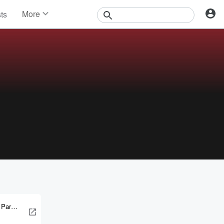
More
sts
News
Features
Events
Contests
Photos
 Parker