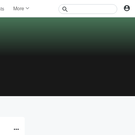
More
sts
News
Features
Events
Contests
Photos