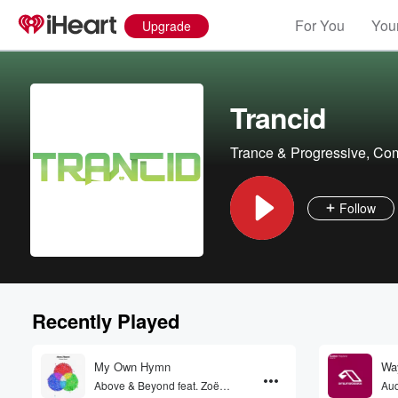
For You
Your
Upgrade
Trancid
Trance & Progressive, Co
Follow
Recently Played
My Own Hymn
Way
Above & Beyond feat. Zoë
Au