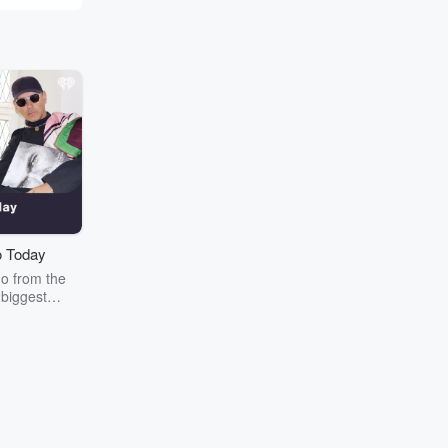
 Today
o from the
 biggest
over: Tiga &
kers