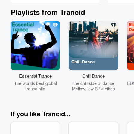
Johnston
Playlists from Trancid
Volume
60%
Essential Trance
Chill Dance
The worlds best global
The chill side of dance.
EDM
trance hits
Mellow, low BPM vibes
If you like Trancid...