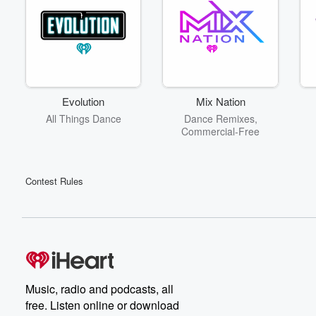
Evolution
Mix Nation
All Things Dance
Dance Remixes,
Commercial-Free
Contest Rules
Music, radio and podcasts, all
free. Listen online or download