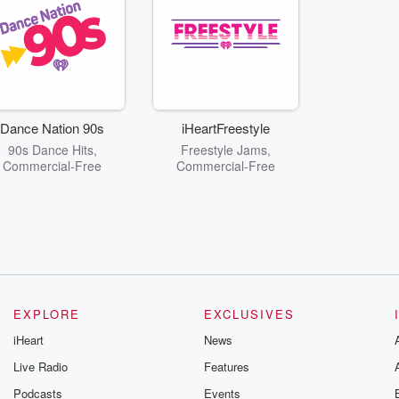
Dance Nation 90s
iHeartFreestyle
90s Dance Hits,
Freestyle Jams,
Commercial-Free
Commercial-Free
EXPLORE
EXCLUSIVES
iHeart
News
Live Radio
Features
Podcasts
Events