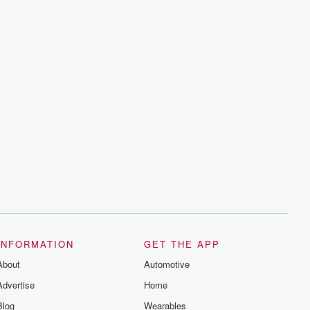
INFORMATION
GET THE APP
About
Automotive
Advertise
Home
Blog
Wearables