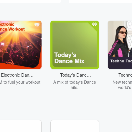
Electronic Dance
Today's Dance
Techno
Workout
Mix
 to fuel your workout!
A mix of today's Dance
New techn
hits.
world's
producers. C
Fcu