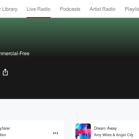
 Library
Live Radio
Podcasts
Artist Radio
Playli
mmercial-Free
farer
Dream Away
dien
Amy Wiles & Angel City