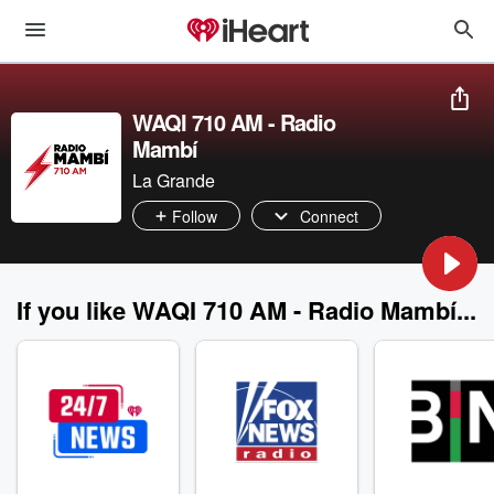
WAQI 710 AM - Radio
Mambí
La Grande
Follow
Connect
If you like WAQI 710 AM - Radio Mambí...