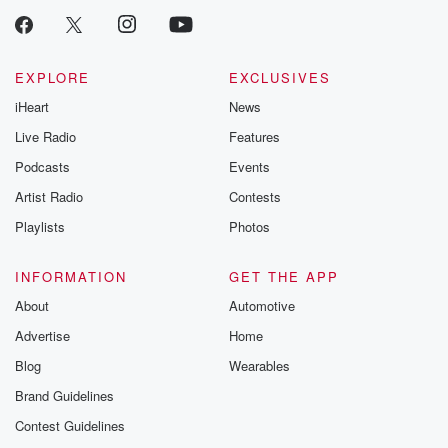
EXPLORE
EXCLUSIVES
iHeart
News
Live Radio
Features
Podcasts
Events
Artist Radio
Contests
Playlists
Photos
INFORMATION
GET THE APP
About
Automotive
Advertise
Home
Blog
Wearables
Brand Guidelines
Contest Guidelines