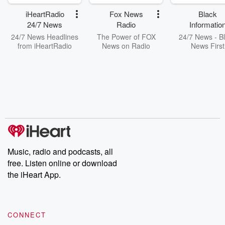
iHeartRadio
Fox News
Black
24/7 News
Radio
Informatio
Network
24/7 News Headlines
The Power of FOX
24/7 News - B
from iHeartRadio
News on Radio
News First
Music, radio and podcasts, all
free. Listen online or download
the iHeart App.
CONNECT