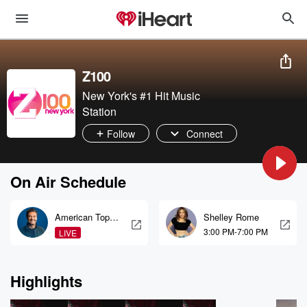
Z100
New York's #1 Hit Music
Station
Follow
Connect
On Air Schedule
American Top
Shelley Rome
40
3:00 PM-7:00 PM
LIVE
Highlights