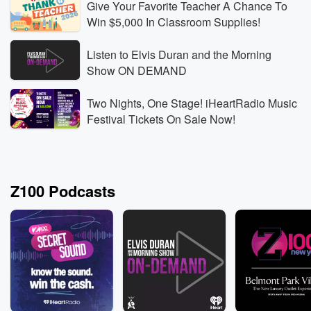
Give Your Favorite Teacher A Chance To
Win $5,000 In Classroom Supplies!
Listen to Elvis Duran and the Morning
Z100
Z100
Show ON DEMAND
Rodeo Food Dream: Doughnut-Burger Cart Biz Idea
Alex 
Aug 7, 2026 • 1 min
Freya Skye And Alex Warren
Aug 7,
Two Nights, One Stage! iHeartRadio Music
trade stories from their first rodeo in Wyoming,
Warren
Festival Tickets On Sale Now!
including a surprising rodeo-food favorite: glazed
instan
doughnuts with a burger inside.
Listen Live
Listen
Z100 Podcasts