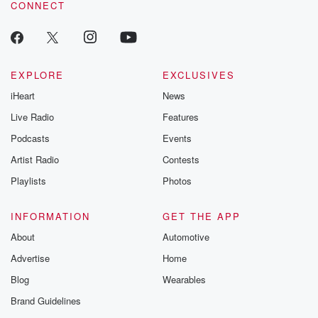
CONNECT
EXPLORE
EXCLUSIVES
iHeart
News
Live Radio
Features
Podcasts
Events
Artist Radio
Contests
Playlists
Photos
INFORMATION
GET THE APP
About
Automotive
Advertise
Home
Blog
Wearables
Brand Guidelines