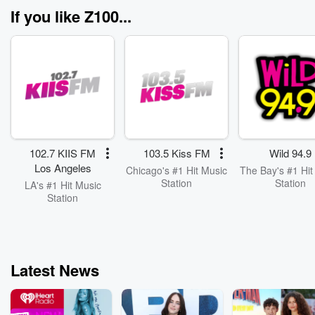
belmontparkvil
If you like Z100...
102.7 KIIS FM
103.5 Kiss FM
Wild 94.9
Los Angeles
Chicago's #1 Hit Music
The Bay's #1 Hit
Station
Station
LA's #1 Hit Music
Station
Latest News