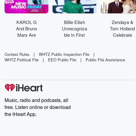
KAROL G
Billie Eilish
Zendaya &
And Bruno
Unrecogniza
Tom Holland
Mars Are
ble In First
Celebrate
'Still'
On-Set Pics
Marriage
Yearning For
From Feature
With Private
Love In
Acting Debut
Wedding
Contest Rules
|
WHTZ Public Inspection File
|
WHTZ Political File
|
EEO Public File
|
Public File Assistance
Emotional
Party
Collab
Music, radio and podcasts, all
free. Listen online or download
the iHeart App.