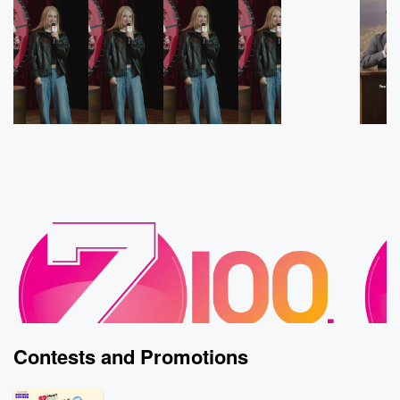
Contests and Promotions