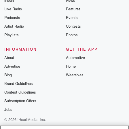
iHeart
News
Live Radio
Features
Podcasts
Events
Artist Radio
Contests
Playlists
Photos
INFORMATION
GET THE APP
About
Automotive
Advertise
Home
Blog
Wearables
Brand Guidelines
Contest Guidelines
Subscription Offers
Jobs
© 2026 iHeartMedia, Inc.
Help
Privacy Policy
Your Privacy Choices