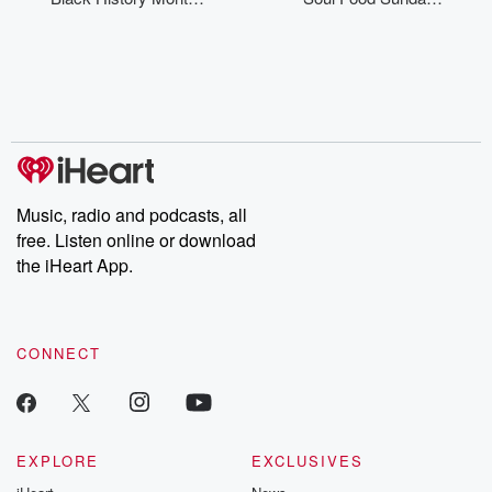
Canada
Dinner
Music, radio and podcasts, all
free. Listen online or download
the iHeart App.
CONNECT
EXPLORE
EXCLUSIVES