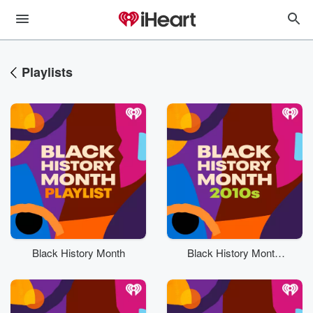
Playlists
Black History Month
Black History Month:
2010s