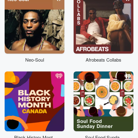
Neo-Soul
Afrobeats Collabs
Black History Month
Soul Food Sunday