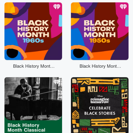
Black History Month:
Black History Month:
60s
50s