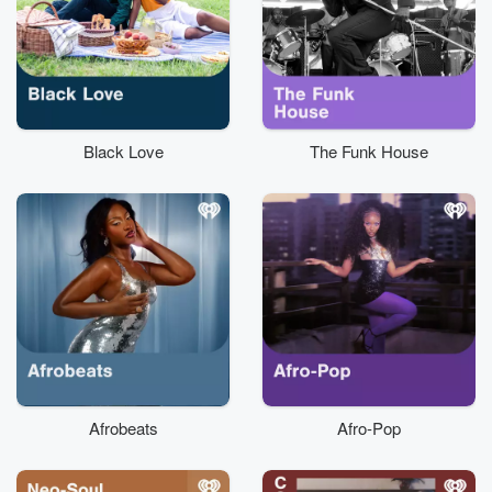
Black Love
The Funk House
Afrobeats
Afro-Pop