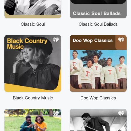
Classic Soul
Classic Soul Ballads
Black Country Music
Doo Wop Classics