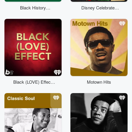
Black History
Disney Celebrates
Classical
Black Stories
Black (LOVE) Effect:
Motown Hits
An R&B Money
Playlist