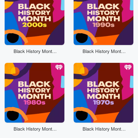
Black History Month:
Black History Month:
2000s
90s
Black History Month:
Black History Month:
80s
70s