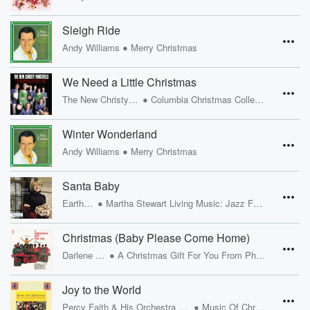
Sleigh Ride
•
Andy Williams
Merry Christmas
We Need a Little Christmas
•
The New Christy Minstrels
Columbia Christmas Collection ('63-'66)
Winter Wonderland
•
Andy Williams
Merry Christmas
Santa Baby
•
Eartha Kitt
Martha Stewart Living Music: Jazz For The Holidays
Christmas (Baby Please Come Home)
•
Darlene Love
A Christmas Gift For You From Phil Spector
Joy to the World
•
Percy Faith & His Orchestra and Chorus
Music Of Christmas