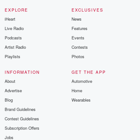
EXPLORE
EXCLUSIVES
iHeart
News
Live Radio
Features
Podcasts
Events
Artist Radio
Contests
Playlists
Photos
INFORMATION
GET THE APP
About
Automotive
Advertise
Home
Blog
Wearables
Brand Guidelines
Contest Guidelines
Subscription Offers
Jobs