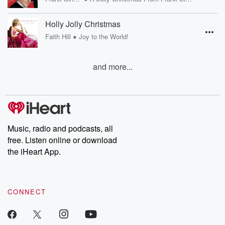
Holly Jolly Christmas
•
Faith Hill
Joy to the World!
and more...
Music, radio and podcasts, all
free. Listen online or download
the iHeart App.
CONNECT