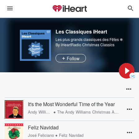
Les Classiques iHeart
Les plus grands classiques des Fêtes ❄
By iHeartRadio Christmas Classics
Follow
It's the Most Wonderful Time of the Year
•
Andy Williams
The Andy Williams Christmas Album
Feliz Navidad
•
José Feliciano
Feliz Navidad