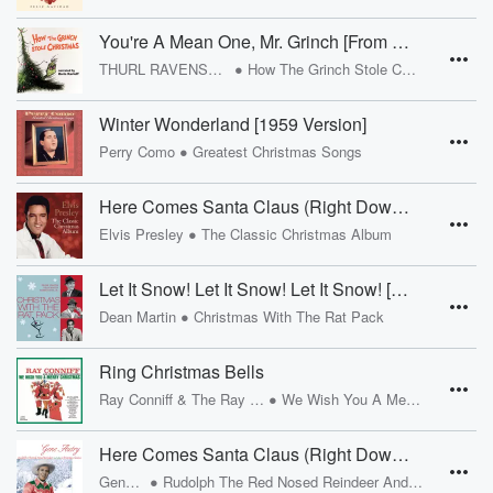
You're A Mean One, Mr. Grinch [From "Dr. Seuss' How The Grinch Stole Christmas" Soundtrack]
•
THURL RAVENSCROFT
How The Grinch Stole Christmas
Winter Wonderland [1959 Version]
•
Perry Como
Greatest Christmas Songs
Here Comes Santa Claus (Right Down Santa Claus Lane)
•
Elvis Presley
The Classic Christmas Album
Let It Snow! Let It Snow! Let It Snow! [Remastered 2002]
•
Dean Martin
Christmas With The Rat Pack
Ring Christmas Bells
•
Ray Conniff & The Ray Conniff Singers
We Wish You A Merry Christmas
Here Comes Santa Claus (Right Down Santa Claus Lane) [1947 Version]
•
Gene Autry
Rudolph The Red Nosed Reindeer And Other Christmas Classics