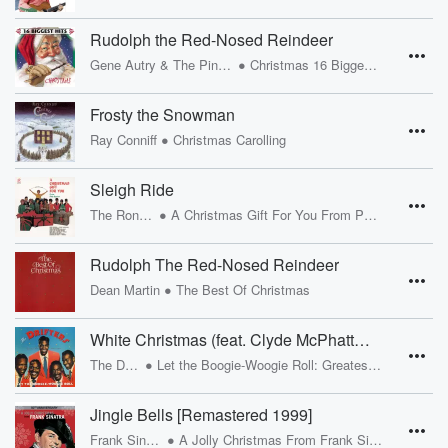
Rudolph the Red-Nosed Reindeer
•
Gene Autry & The Pinafores
Christmas 16 Biggest Hits
Frosty the Snowman
•
Ray Conniff
Christmas Carolling
Sleigh Ride
•
The Ronettes
A Christmas Gift For You From Phil Spector
Rudolph The Red-Nosed Reindeer
•
Dean Martin
The Best Of Christmas
White Christmas (feat. Clyde McPhatter & Bill Pinkney)
•
The Drifters
Let the Boogie-Woogie Roll: Greatest Hits 1953-1958
Jingle Bells [Remastered 1999]
•
Frank Sinatra
A Jolly Christmas From Frank Sinatra