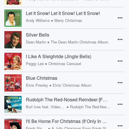
Let It Snow! Let It Snow! Let It Snow!
•
Andy Williams
Merry Christmas
Silver Bells
•
Dean Martin
The Dean Martin Christmas Album
I Like A Sleighride (Jingle Bells)
•
Peggy Lee
Christmas Carousel
Blue Christmas
•
Elvis Presley
Elvis' Christmas Album
Rudolph The Red-Nosed Reindeer [Finale]
•
Burl Ives feat. Videocraft Chorus
Rudolph The Red-Nosed Reindeer
I'll Be Home For Christmas (If Only In My Dreams) [Remastered 1999]
•
Frank Sinatra
A Jolly Christmas From Frank Sinatra