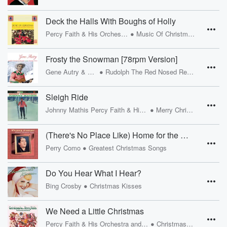
Deck the Halls With Boughs of Holly
•
Percy Faith & His Orchestra
Music Of Christmas
Frosty the Snowman [78rpm Version]
•
Gene Autry & The Cass County Boys
Rudolph The Red Nosed Reindeer And Other Christmas Classics
Sleigh Ride
•
Johnny Mathis Percy Faith & His Orchestra
Merry Christmas
(There's No Place Like) Home for the Holidays [1954 Version]
•
Perry Como
Greatest Christmas Songs
Do You Hear What I Hear?
•
Bing Crosby
Christmas Kisses
We Need a Little Christmas
•
Percy Faith & His Orchestra and Chorus
Christmas Is...