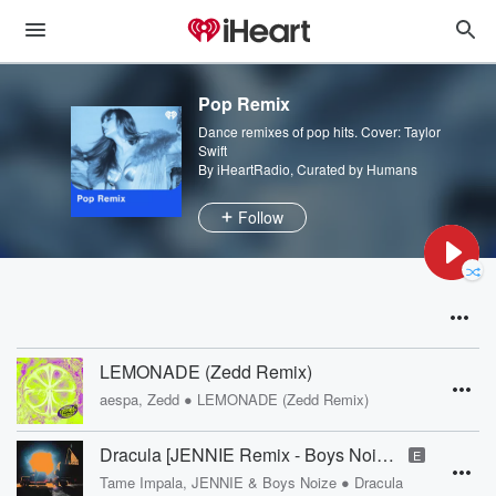
Pop Remix
Dance remixes of pop hits. Cover: Taylor
Swift
By iHeartRadio, Curated by Humans
Follow
LEMONADE (Zedd Remix)
•
aespa, Zedd
LEMONADE (Zedd Remix)
Dracula [JENNIE Remix - Boys Noize Disko Version]
E
•
Tame Impala, JENNIE & Boys Noize
Dracula