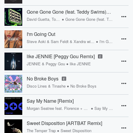
Gone Gone Gone (feat. Teddy Swims) [MK Remix]
•
David Guetta, Tones And I
Gone Gone Gone (feat. Teddy Swims)
I'm Going Out
•
Steve Aoki & Sam Feldt & Xandra with Nile Rodgers & Zak Abel
I'm Going Out
like JENNIE [Peggy Gou Remix]
E
•
JENNIE & Peggy Gou
like JENNIE
No Broke Boys
E
•
Disco Lines & Tinashe
No Broke Boys
Say My Name [Remix]
•
Morgan Seatree feat. Florence + The Machine
Say My Name
Sweet Disposition [ARTBAT Remix]
•
The Temper Trap
Sweet Disposition