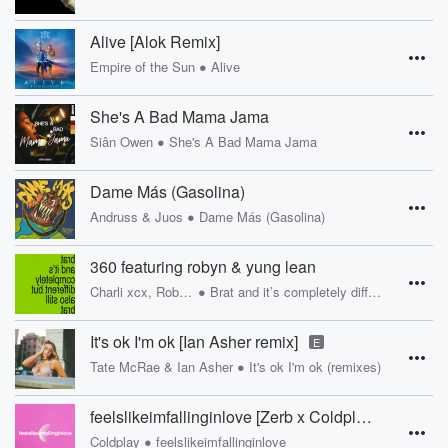
Alive [Alok Remix]
•
Empire of the Sun
Alive
She's A Bad Mama Jama
•
Siân Owen
She's A Bad Mama Jama
Dame Más (Gasolina)
•
Andruss & Juos
Dame Más (Gasolina)
360 featuring robyn & yung lean
•
Charli xcx, Robyn, Yung Lean
Brat and it’s completely different but also still brat
It's ok I'm ok [Ian Asher remix]
E
•
Tate McRae & Ian Asher
It's ok I'm ok (remixes)
feelslikeimfallinginlove [Zerb x Coldplay]
•
Coldplay
feelslikeimfallinginlove