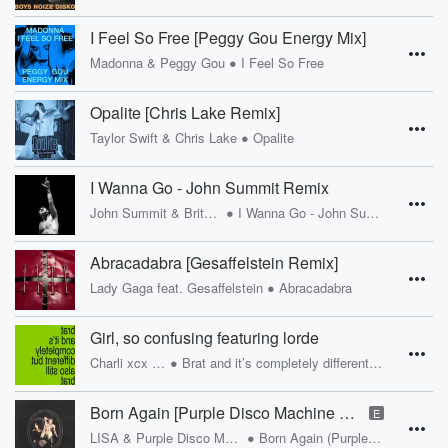
I Feel So Free [Peggy Gou Energy Mix]
•
Madonna & Peggy Gou
I Feel So Free
Opalite [Chris Lake Remix]
•
Taylor Swift & Chris Lake
Opalite
I Wanna Go - John Summit Remix
•
John Summit & Britney Spears
I Wanna Go - John Summit Remix
Abracadabra [Gesaffelstein Remix]
•
Lady Gaga feat. Gesaffelstein
Abracadabra
Girl, so confusing featuring lorde
•
Charli xcx & Lorde
Brat and it’s completely different but also still brat
Born Again [Purple Disco Machine Remix]
E
•
LISA & Purple Disco Machine feat. Doja Cat, RAYE
Born Again (Purple Disco Machine Remix)