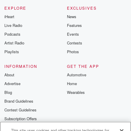
EXPLORE
EXCLUSIVES
iHeart
News
Live Radio
Features
Podcasts
Events
Artist Radio
Contests
Playlists
Photos
INFORMATION
GET THE APP
About
Automotive
Advertise
Home
Blog
Wearables
Brand Guidelines
Contest Guidelines
Subscription Offers
Jobs
This site uses cookies and other tracking technologies for