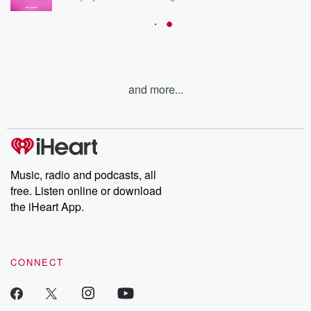
and more...
Music, radio and podcasts, all
free. Listen online or download
the iHeart App.
CONNECT