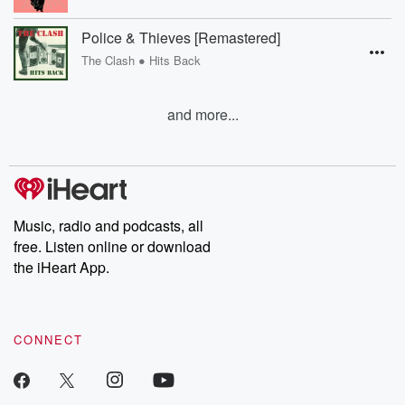
Police & Thieves [Remastered]
•
The Clash
Hits Back
and more...
Music, radio and podcasts, all
free. Listen online or download
the iHeart App.
CONNECT