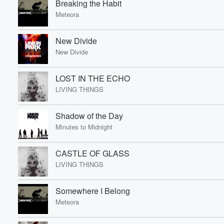
Breaking the Habit
Meteora
Volume
New Divide
60%
New Divide
LOST IN THE ECHO
LIVING THINGS
Shadow of the Day
Minutes to Midnight
CASTLE OF GLASS
LIVING THINGS
Somewhere I Belong
Meteora