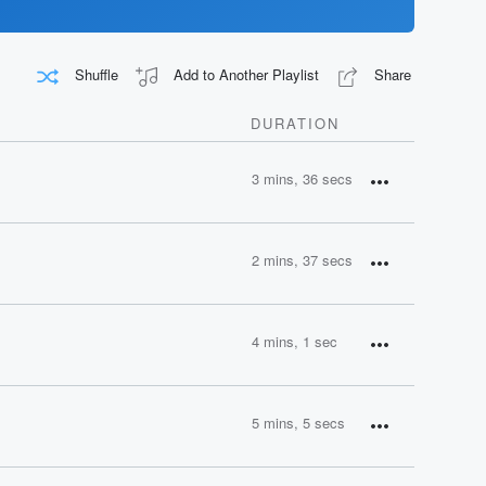
Shuffle
Add to Another Playlist
Share
DURATION
3 mins, 36 secs
2 mins, 37 secs
4 mins, 1 sec
5 mins, 5 secs