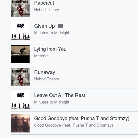
Papercut
Hybrid Theory
Given Up
E
Minutes to Midnight
Lying from You
Meteora
Runaway
Hybrid Theory
Leave Out All The Rest
Minutes to Midnight
Good Goodbye (feat. Pusha T and Stormzy)
Good Goodbye (feat. Pusha T and Stormzy)