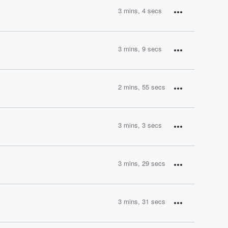
3 mins, 4 secs
3 mins, 9 secs
2 mins, 55 secs
3 mins, 3 secs
3 mins, 29 secs
3 mins, 31 secs