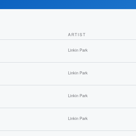
ARTIST
Linkin Park
Linkin Park
Linkin Park
Linkin Park