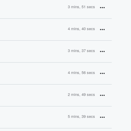
3 mins, 51 secs
4 mins, 40 secs
3 mins, 37 secs
4 mins, 56 secs
2 mins, 49 secs
5 mins, 39 secs