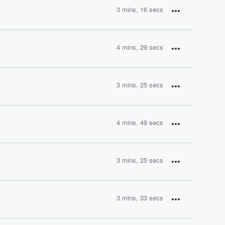
3 mins, 16 secs
4 mins, 29 secs
3 mins, 25 secs
4 mins, 49 secs
3 mins, 25 secs
3 mins, 33 secs