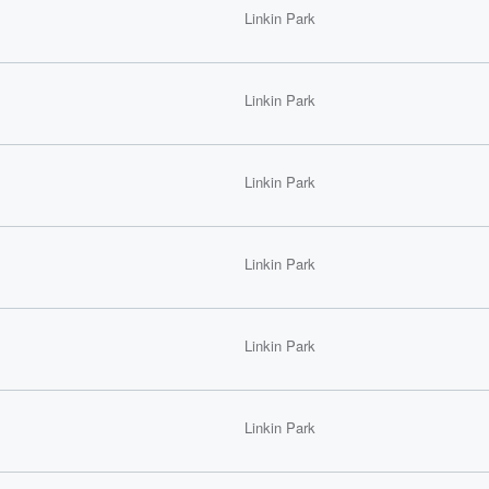
Linkin Park
Linkin Park
Linkin Park
Linkin Park
Linkin Park
Linkin Park