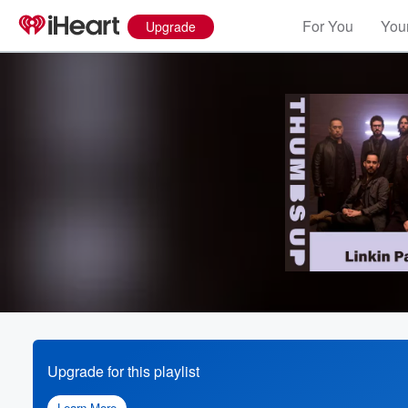
For You
Your
Upgrade
Upgrade for this playlist
Learn More