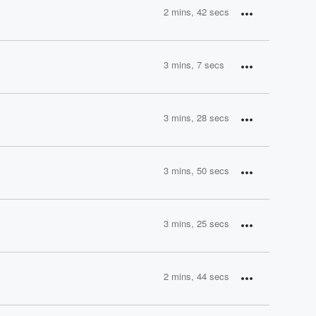
2 mins, 42 secs
3 mins, 7 secs
3 mins, 28 secs
3 mins, 50 secs
3 mins, 25 secs
2 mins, 44 secs