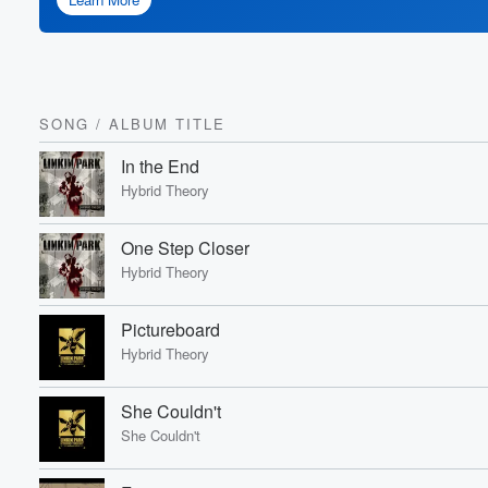
SONG
/
ALBUM TITLE
In the End
Hybrid Theory
One Step Closer
Hybrid Theory
Pictureboard
Hybrid Theory
She Couldn't
She Couldn't