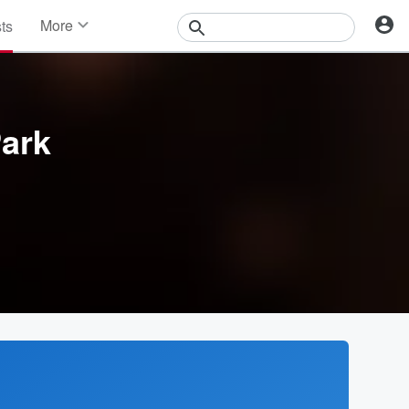
More
sts
News
Features
Events
Contests
ark
Photos