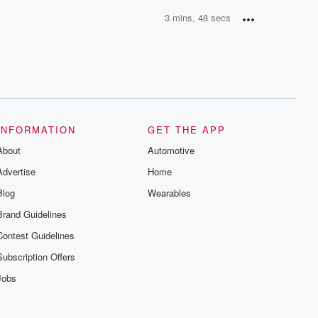
3 mins, 48 secs
INFORMATION
GET THE APP
About
Automotive
Advertise
Home
Blog
Wearables
Brand Guidelines
Contest Guidelines
Subscription Offers
Jobs