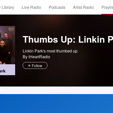
 Library
Live Radio
Podcasts
Artist Radio
Playli
Thumbs Up: Linkin P
Linkin Park's most thumbed up
By iHeartRadio
Follow