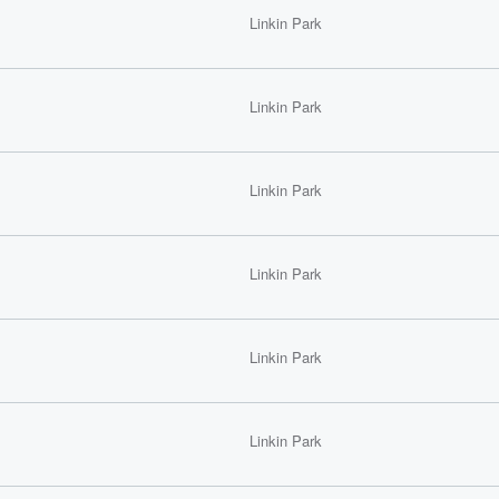
Linkin Park
Linkin Park
Linkin Park
Linkin Park
Linkin Park
Linkin Park