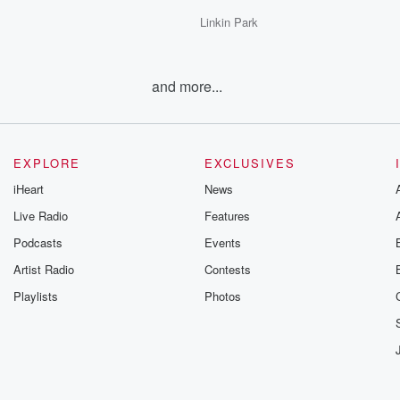
Linkin Park
and more...
EXPLORE
EXCLUSIVES
iHeart
News
Live Radio
Features
Podcasts
Events
Artist Radio
Contests
Playlists
Photos