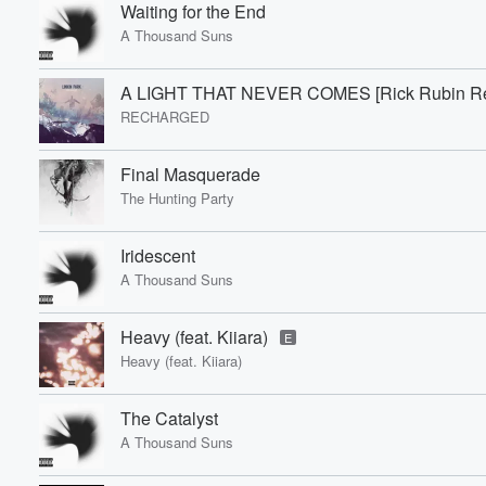
Waiting for the End
A Thousand Suns
A LIGHT THAT NEVER COMES [Rick Rubin Re
RECHARGED
Final Masquerade
The Hunting Party
Iridescent
A Thousand Suns
Heavy (feat. Kiiara)
E
Heavy (feat. Kiiara)
The Catalyst
A Thousand Suns