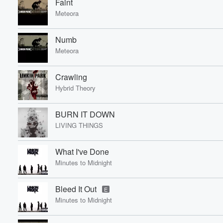
Faint
Meteora
Numb
Meteora
Crawling
Hybrid Theory
BURN IT DOWN
LIVING THINGS
What I've Done
Minutes to Midnight
Bleed It Out
E
Minutes to Midnight