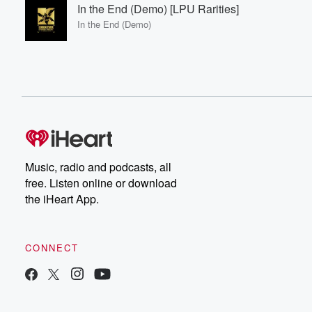
In the End (Demo) [LPU Rarities]
In the End (Demo)
Music, radio and podcasts, all
free. Listen online or download
the iHeart App.
CONNECT