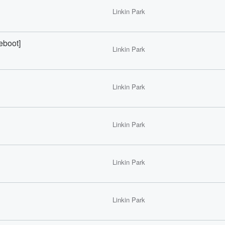
Linkin Park
boot]
Linkin Park
Linkin Park
Linkin Park
Linkin Park
Linkin Park