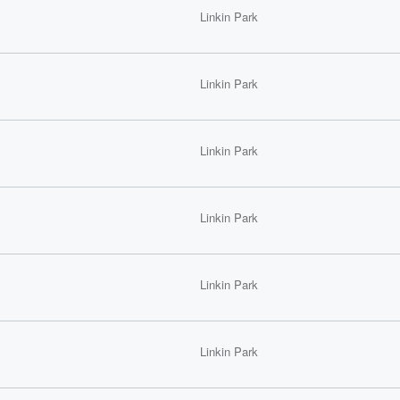
Linkin Park
Linkin Park
Linkin Park
Linkin Park
Linkin Park
Linkin Park