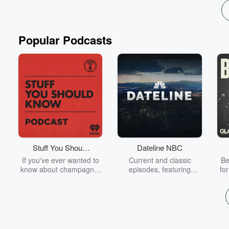
Popular Podcasts
Stuff You Should
Dateline NBC
Know
If you've ever wanted to
Current and classic
Be
know about champagne,
episodes, featuring
fo
satanism, the Stonewall
compelling true-crime
Uprising, chaos theory,
mysteries, powerful
We
LSD, El Nino, true crime
documentaries and in-
acc
and Rosa Parks, then
depth investigations.
sho
look no further. Josh and
Follow now to get the
t
Chuck have you covered.
latest episodes of