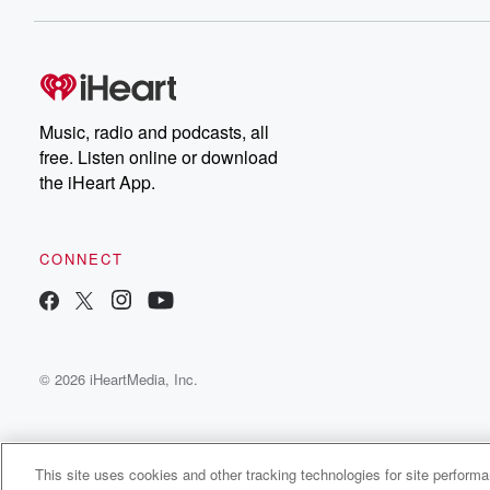
Dateline NBC completely
free, or subscribe to
Dateline Premium for ad-
on
free listening and
real
exclusive bonus content:
an
DatelinePremium.com
st
da
Music, radio and podcasts, all
ar
free. Listen online or download
a
the iHeart App.
a
Be
CONNECT
epi
If 
you
ou
© 2026 iHeartMedia, Inc.
be
@gl
This site uses cookies and other tracking technologies for site perform