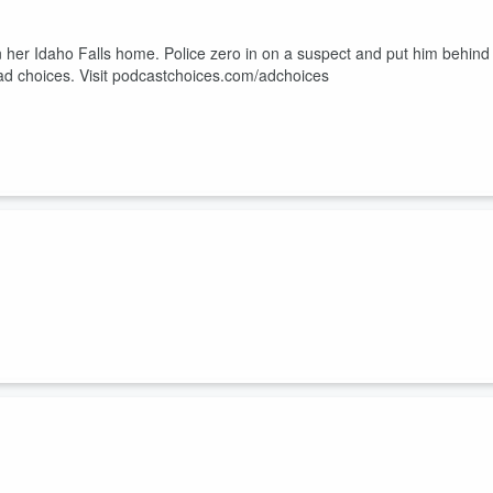
n her Idaho Falls home. Police zero in on a suspect and put him behind
ad choices. Visit podcastchoices.com/adchoices
o answer some questions. This will set him and others on a path they
Visit podcastchoices.com/adchoices
different stories. But only one of them is telling the truth. Learn mor