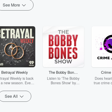
See More
Betrayal Weekly
The Bobby Bones
Crime 
Show
trayal Weekly is back
Listen to 'The Bobby
Does heari
r a new season. Every
Bones Show' by
true crime 
Thursday, Betrayal
downloading the daily full
leave you s
ekly shares first-hand
replay.
internet fo
See All
ounts of broken trust,
behind the 
cking deceptions, and
into your n
he trail of destruction
with Crime J
they leave behind.
Monday, joi