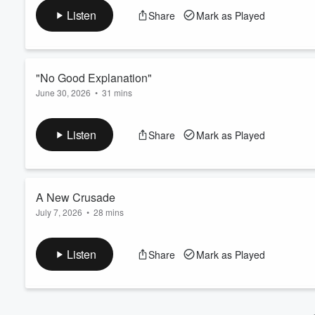
about your ad choices. Visit podcastchoices.com/adchoices
Volume
Listen
Share
Mark as Played
60%
"No Good Explanation"
June 30, 2026
•
31 mins
Police bring Chris Tapp in for another polygraph. Learn more 
Listen
Share
Mark as Played
A New Crusade
July 7, 2026
•
28 mins
Could the wrong man be sitting in prison for Angie's rape and
podcastchoices.com/adchoices
Listen
Share
Mark as Played