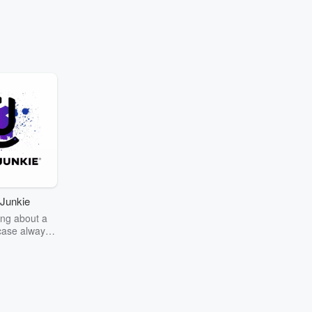
Junkie
ng about a
case always
couring the
r the truth
story? Dive
ext mystery
unkie. Every
n your host