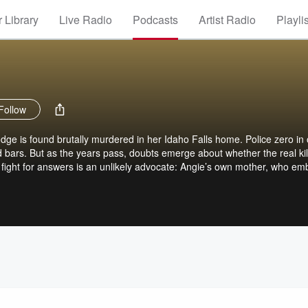
 Library
Live Radio
Podcasts
Artist Radio
Playli
Follow
dge is found brutally murdered in her Idaho Falls home. Police zero in
bars. But as the years pass, doubts emerge about whether the real kil
fight for answers is an unlikely advocate: Angie’s own mother, who em
uncover the truth. A six-part series from 20/20 and ABC Audio, hosted
esdays. Subscribe to 20/20 True Crime+ for ad-free listening, early a
s content, and hundreds of episodes from the 20/20 true crime vault. Vi
bscribe now. Terms apply.