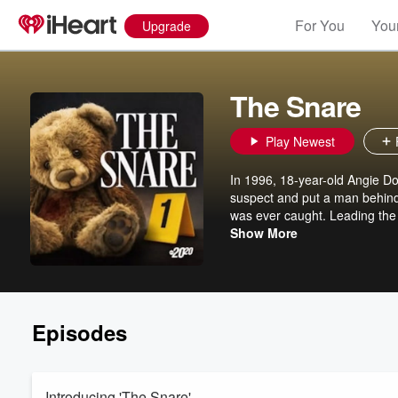
For You
Your
Upgrade
The Snare
Play Newest
In 1996, 18-year-old Angie Do
suspect and put a man behind 
was ever caught. Leading the 
on a decades-long mission to 
Show More
Maggie Rulli. New episodes Tu
to new series, exclusive bonu
apple.co/2020truecrime to su
Episodes
Introducing 'The Snare'