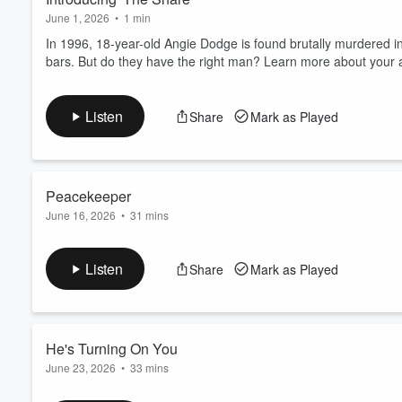
June 1, 2026
•
1 min
In 1996, 18-year-old Angie Dodge is found brutally murdered i
bars. But do they have the right man? Learn more about your 
Listen
Share
Mark as Played
Peacekeeper
June 16, 2026
•
31 mins
Police in Idaho Falls bring in a young man named Chris Tapp t
never would've predicted. Learn more about your ad choices. 
Listen
Share
Mark as Played
He's Turning On You
June 23, 2026
•
33 mins
Two men, who were once very good friends, would have two very 