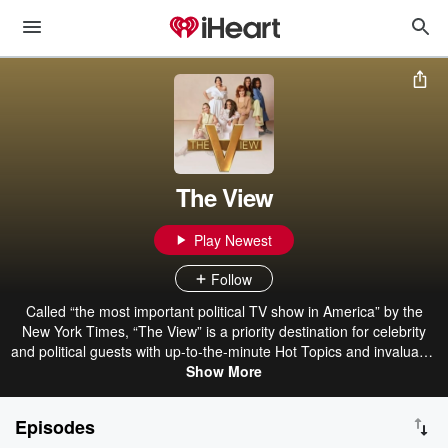
The View
Play Newest
Follow
Called “the most important political TV show in America” by the
New York Times, “The View” is a priority destination for celebrity
and political guests with up-to-the-minute Hot Topics and invaluable
conversations with Whoopi Goldberg, Joy Behar, Sunny Hostin,
Show More
Sara Haines, Alyssa Farah Griffin and Ana Navarro. Watch “The
View” live each weekday 11 a.m.-12 p.m. ET on ABC, or catch up
Episodes
right here with the podcast.