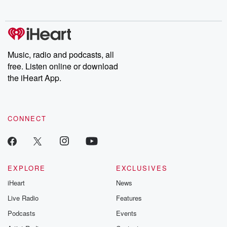
no further. Josh and
latest episodes of
deceptions, an
Chuck have you
Dateline NBC
trail of destructi
covered.
completely free, or
leave behind. H
subscribe to Dateline
by Andrea Gun
Premium for ad-free
this weekly on
listening and exclusive
series digs into re
Music, radio and podcasts, all
bonus content:
stories of betray
DatelinePremium.com
the aftermath.
free. Listen online or download
stories of double
the iHeart App.
to dark discove
these are cauti
tales and accou
resilience agains
CONNECT
odds. From t
producers of 
critically accl
Betrayal seri
Betrayal Weekly
new episodes e
EXPLORE
EXCLUSIVES
Thursday. If you would
iHeart
News
like to share your
you can reach o
Live Radio
Features
the Betrayal Te
emailing them
Podcasts
Events
betrayalpod@gm