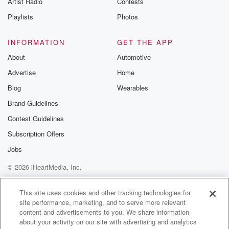
Artist Radio
Contests
m and follow u
Instagram a
Playlists
Photos
@betrayalpod
@glasspodcas
Please join o
INFORMATION
GET THE APP
Substack for addi
exclusive cont
About
Automotive
curated boo
Advertise
Home
recommendation
community
Blog
Wearables
discussions. Si
FREE by clicking
Brand Guidelines
link Beyond Bet
Contest Guidelines
Substack. Join
community dedi
Subscription Offers
to truth, resilien
healing. Your v
Jobs
matters! Be a pa
© 2026 iHeartMedia, Inc.
our Betrayal jou
Substack.
Help
Privacy Policy
Your Privacy Choices
Terms of Use
AdChoices
This site uses cookies and other tracking technologies for
site performance, marketing, and to serve more relevant
content and advertisements to you. We share information
about your activity on our site with advertising and analytics