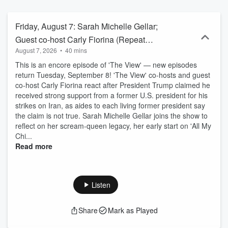
Friday, August 7: Sarah Michelle Gellar;
Guest co-host Carly Fiorina (Repeat
August 7, 2026
•
40 mins
Episode)
This is an encore episode of 'The View' — new episodes
return Tuesday, September 8! 'The View' co-hosts and guest
co-host Carly Fiorina react after President Trump claimed he
received strong support from a former U.S. president for his
strikes on Iran, as aides to each living former president say
the claim is not true. Sarah Michelle Gellar joins the show to
reflect on her scream‑queen legacy, her early start on 'All My
Chi...
Read more
Listen
Share
Mark as Played