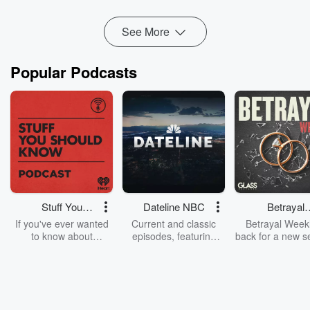
Read more
See More
Popular Podcasts
Stuff You
Dateline NBC
Betrayal
Should Know
Weekly
If you've ever wanted
Current and classic
Betrayal Weekl
to know about
episodes, featuring
back for a new s
champagne, satanism,
compelling true-crime
Every Thursd
the Stonewall Uprising,
mysteries, powerful
Betrayal Wee
chaos theory, LSD, El
documentaries and in-
shares first-h
Nino, true crime and
depth investigations.
accounts of br
Rosa Parks, then look
Follow now to get the
trust, shocki