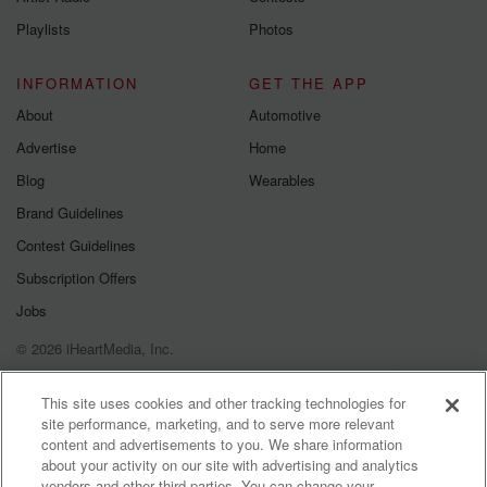
Instagram a
Playlists
Photos
@betrayalpod
@glasspodcas
Please join o
INFORMATION
GET THE APP
Substack for addi
exclusive cont
About
Automotive
curated boo
Advertise
Home
recommendation
community
Blog
Wearables
discussions. Si
FREE by clicking
Brand Guidelines
link Beyond Bet
Contest Guidelines
Substack. Join
community dedi
Subscription Offers
to truth, resilien
healing. Your v
Jobs
matters! Be a pa
© 2026 iHeartMedia, Inc.
our Betrayal jou
Substack.
Help
Privacy Policy
Your Privacy Choices
Terms of Use
AdChoices
This site uses cookies and other tracking technologies for
site performance, marketing, and to serve more relevant
content and advertisements to you. We share information
about your activity on our site with advertising and analytics
vendors and other third parties. You can change your