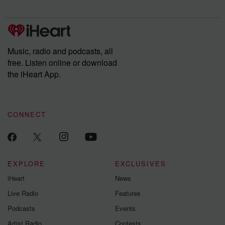
Chuck have you
Dateline NBC
trail of destructi
covered.
completely free, or
leave behind. H
subscribe to Dateline
by Andrea Gun
Premium for ad-free
this weekly on
listening and exclusive
series digs into re
Music, radio and podcasts, all
bonus content:
stories of betray
DatelinePremium.com
the aftermath.
free. Listen online or download
stories of double
the iHeart App.
to dark discove
these are cauti
tales and accou
resilience agains
CONNECT
odds. From t
producers of 
critically accl
Betrayal seri
Betrayal Weekly
new episodes e
EXPLORE
EXCLUSIVES
Thursday. If you would
iHeart
News
like to share your
you can reach o
Live Radio
Features
the Betrayal Te
emailing them
Podcasts
Events
betrayalpod@gm
Artist Radio
Contests
m and follow u