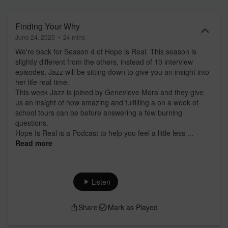
Part of the ZM Podcast Network: linktr.ee/zmpodcastnetwork If you
need help, in New Zealand you can contact 1737 by text or call at
anytime, or if you are listening internationally you can find someone
Finding Your Why
to contact here: findahelpline.com
June 24, 2025
•
24 mins
We're back for Season 4 of Hope is Real. This season is
slightly different from the others, instead of 10 interview
episodes, Jazz will be sitting down to give you an insight into
her life real time.
This week Jazz is joined by Genevieve Mora and they give
us an insight of how amazing and fulfilling a on a week of
school tours can be before answering a few burning
questions.
Hope Is Real is a Podcast to help you feel a little less ...
Read more
Listen
Share
Mark as Played