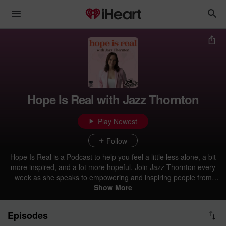
Hope Is Real with Jazz Thornton
Play Newest
Follow
Hope Is Real is a Podcast to help you feel a little less alone, a bit
more inspired, and a lot more hopeful. Join Jazz Thornton every
week as she speaks to empowering and inspiring people from
around the world and shares their stories to normalise the way we
Show More
talk about mental health in society, and get episodes early right
here on iHeartRadio. TikTok and Instagram: @hopeisrealpodcast
Episodes
Personal Insta: @JazzThornton Personal TikTok: @JazzThornton_