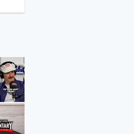
The Agenda
The Girlfriend Test For Sports
Jun 8, 2026 • 51 sec
Blocker Roach pr