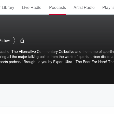
 Library
Live Radio
Podcasts
Artist Radio
Playli
Follow
dcast of The Alternative Commentary Collective and the home of sporti
ng all the major talking points from the world of sports, urban dictiona
ports podcast! Brought to you by Export Ultra - The Beer For Here! Th
tary Collective.