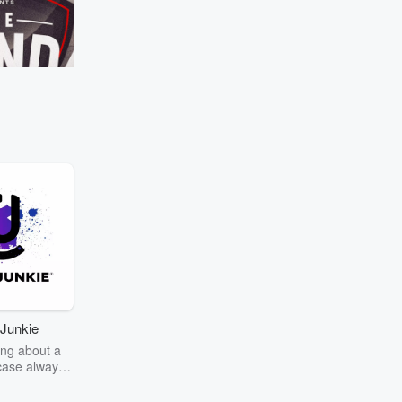
Manaia's 'Girlfriend Test' scientifically 
once again! ⁣
Go to Episodes
lacks selection rules
ec
Kieran Read
avesty" if Richie
Canterbury in the NPC
 in South Africa!
Junkie
ng about a
case always
couring the
r the truth