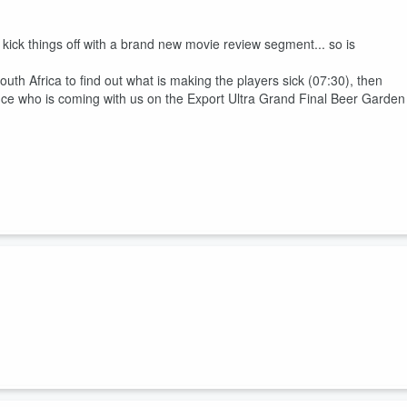
ck things off with a brand new movie review segment... so is
outh Africa to find out what is making the players sick (07:30), then
e who is coming with us on the Export Ultra Grand Final Beer Garden
nd Tony Lyall are joined by Matt Heath, and there is... Breaking New
rs has been named (08:15), will Du'Plessis Kirifi moving to play #12 in
cial is Bra Boosting in the Tour De France Femmes (34:00)?