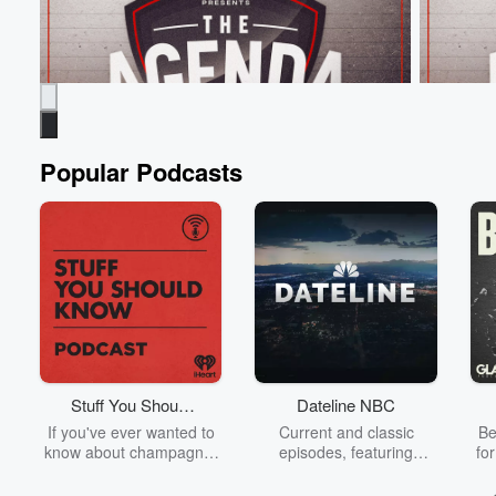
Popular Podcasts
The Agenda
The Age
From 4,700 Followers to more than a Million
Hooters &
overnight!
Jun 9, 20
Jun 9, 2026 • 54 sec
Tim Payne is the most
Boat Race
famous footballer on the planet! 🐐⁣
Stuff You Should
Dateline NBC
Go to Epi
Know
If you've ever wanted to
Current and classic
Be
Go to Episodes
know about champagne,
episodes, featuring
fo
satanism, the Stonewall
compelling true-crime
Uprising, chaos theory,
mysteries, powerful
We