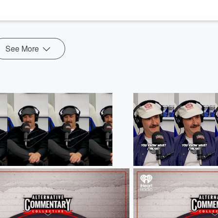
are joined by Ice Black and Auckland Admiral player Justin Daigle to go
See More