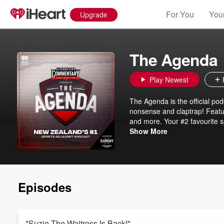
For You
Your
Upgrade
The Agenda
Play Newest
The Agenda is the official po
nonsense and claptrap! Featuri
and more. Your #2 favourite s
ACC - The Alternative Commen
Show More
Episodes
"Suzie The Waitress Is Back!"