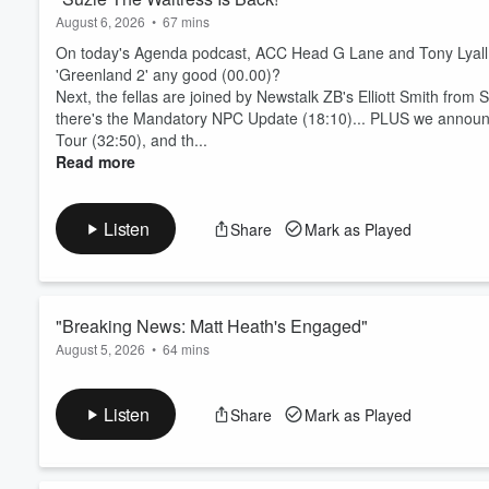
August 6, 2026
•
67 mins
On today's Agenda podcast, ACC Head G Lane and Tony Lyall ki
'Greenland 2' any good (00.00)?
Next, the fellas are joined by Newstalk ZB's Elliott Smith from S
there's the Mandatory NPC Update (18:10)... PLUS we announc
Tour (32:50), and th...
Read more
Listen
Share
Mark as Played
"Breaking News: Matt Heath's Engaged"
August 5, 2026
•
64 mins
On today's episode of The Agenda podcast, ACC Head G Lane a
(00:00)!
Listen
Share
Mark as Played
Next, the All Blacks team for the first match against the Storme
the NPC get him an All Blacks call-up (15:55), and how benefi