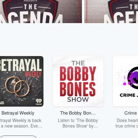
nda
The Agenda
 The “Beige Brigade” Boat Race
Kieran Read on the All B
26 • 48 sec
That time G Lane ran a
Jun 8, 2026 • 1 min 12 s
 against 10 Grandmas at Hooters...⁣
believes it would be a "tr
Mo'unga is playing for 
and not for the All Blacks
Betrayal Weekly
The Bobby Bones
Crime 
sodes
Go to Episodes
Show
trayal Weekly is back
Listen to 'The Bobby
Does heari
r a new season. Every
Bones Show' by
true crime 
Thursday, Betrayal
downloading the daily full
leave you s
ekly shares first-hand
replay.
internet fo