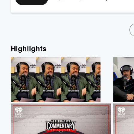
coming true, so why isn't he on the plane yet (15:00), and we 
over the NZIHL playoffs (27:10)!
Finall...
Read more
Highlights