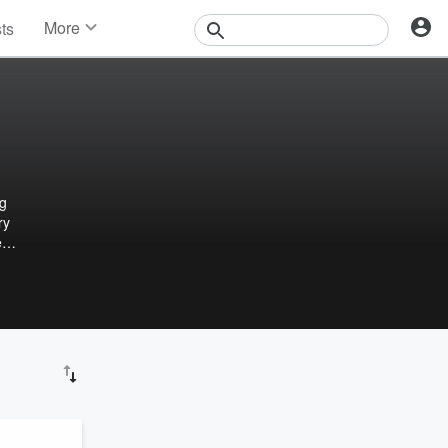
More
sts
News
Features
Events
Contests
Photos
ng
ry
e