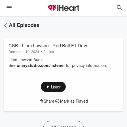
All Episodes
CSB - Liam Lawson - Red Bull F1 Driver
December 19, 2024
•
3 mins
Liam Lawson Audio
See
omnystudio.com/listener
for privacy information.
Listen
Share
Mark as Played