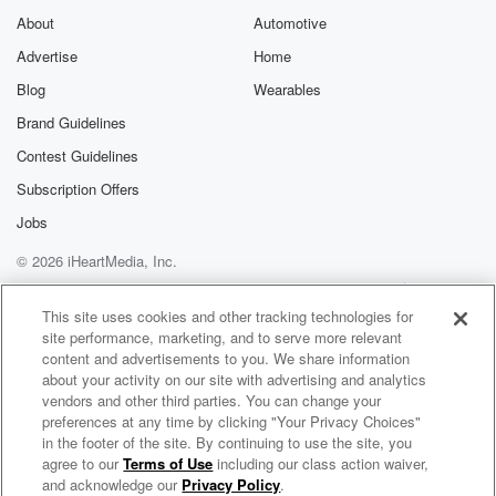
About
Automotive
Advertise
Home
Blog
Wearables
Brand Guidelines
Contest Guidelines
Subscription Offers
Jobs
© 2026 iHeartMedia, Inc.
Help
Privacy Policy
Your Privacy Choices
Terms of Use
AdChoices
This site uses cookies and other tracking technologies for
site performance, marketing, and to serve more relevant
content and advertisements to you. We share information
about your activity on our site with advertising and analytics
vendors and other third parties. You can change your
preferences at any time by clicking "Your Privacy Choices"
in the footer of the site. By continuing to use the site, you
agree to our
Terms of Use
including our class action waiver,
The Country Sport Breakfast
and acknowledge our
Privacy Policy
.