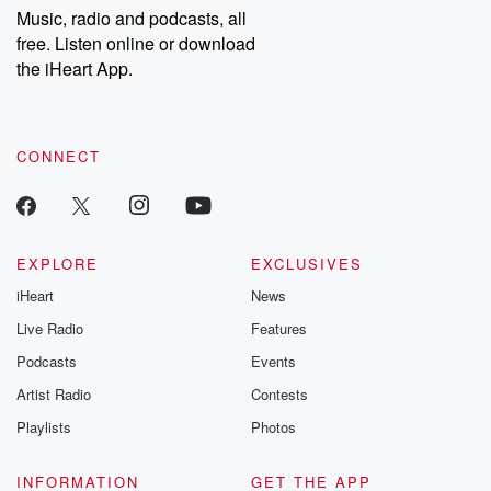
share your story, you can reach out to the Betrayal Team by
Music, radio and podcasts, all
emailing them at betrayalpod@gmail.com and follow us on
free. Listen online or download
Instagram at @betrayalpod and @glasspodcasts. Please join
our Substack for additional exclusive content, curated book
the iHeart App.
recommendations, and community discussions. Sign up FREE
by clicking this link Beyond Betrayal Substack. Join our
community dedicated to truth, resilience, and healing. Your
voice matters! Be a part of our Betrayal journey on Substack.
CONNECT
EXPLORE
EXCLUSIVES
iHeart
News
Live Radio
Features
Podcasts
Events
Artist Radio
Contests
Playlists
Photos
INFORMATION
GET THE APP