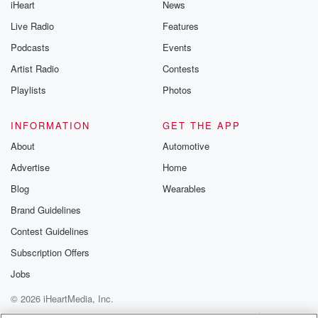
iHeart
News
like to share your
you can reach o
Live Radio
Features
the Betrayal Te
emailing them
Podcasts
Events
betrayalpod@gm
Artist Radio
Contests
m and follow u
Instagram a
Playlists
Photos
@betrayalpod
@glasspodcas
Please join o
INFORMATION
GET THE APP
Substack for addi
exclusive cont
About
Automotive
curated boo
Advertise
Home
recommendation
community
Blog
Wearables
discussions. Si
FREE by clicking
Brand Guidelines
link Beyond Bet
Contest Guidelines
Substack. Join
community dedi
Subscription Offers
to truth, resilien
healing. Your v
Jobs
matters! Be a pa
© 2026 iHeartMedia, Inc.
our Betrayal jou
Substack.