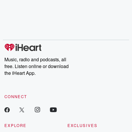
champagne, satanism,
compelling true-crime
Every Thursd
the Stonewall Uprising,
mysteries, powerful
Betrayal Wee
chaos theory, LSD, El
documentaries and in-
shares first-h
Nino, true crime and
depth investigations.
accounts of br
Rosa Parks, then look
Follow now to get the
trust, shocki
no further. Josh and
latest episodes of
deceptions, an
Chuck have you
Dateline NBC
trail of destructi
covered.
completely free, or
leave behind. H
subscribe to Dateline
by Andrea Gun
Premium for ad-free
this weekly on
listening and exclusive
series digs into re
Music, radio and podcasts, all
bonus content:
stories of betray
DatelinePremium.com
the aftermath.
free. Listen online or download
stories of double
the iHeart App.
to dark discove
these are cauti
tales and accou
resilience agains
CONNECT
odds. From t
producers of 
critically accl
Betrayal seri
Betrayal Weekly
new episodes e
EXPLORE
EXCLUSIVES
Thursday. If you would