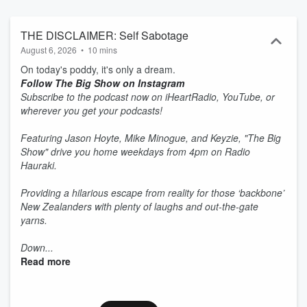
THE DISCLAIMER: Self Sabotage
August 6, 2026
•
10 mins
On today's poddy, it's only a dream.
Follow The Big Show on Instagram
Subscribe to the podcast now on iHeartRadio, YouTube, or
wherever you get your podcasts!
Featuring Jason Hoyte, Mike Minogue, and Keyzie, "The Big
Show" drive you home weekdays from 4pm on Radio
Hauraki.
Providing a hilarious escape from reality for those ‘backbone’
New Zealanders with plenty of laughs and out-the-gate
yarns.
Down...
Read more