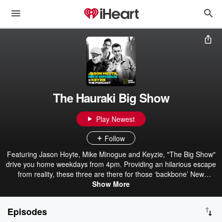
The Hauraki Big Show
Play Newest
Follow
Featuring Jason Hoyte, Mike Minogue and Keyzie, "The Big Show"
drive you home weekdays from 4pm. Providing an hilarious escape
from reality, these three are there for those ‘backbone’ New
Zealanders when they knock off and head home. With plenty of
Show More
laughs and unbelievable yarns from Mike and Jase about their
extraordinary lives, The Big Show is the perfect way to wrap up the
Episodes
workday.