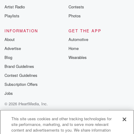
betrayalpod@gm
Artist Radio
Contests
m and follow u
Instagram a
Playlists
Photos
@betrayalpod
@glasspodcas
Please join o
INFORMATION
GET THE APP
Substack for addi
exclusive cont
About
Automotive
curated boo
Advertise
Home
recommendation
community
Blog
Wearables
discussions. Si
FREE by clicking
Brand Guidelines
link Beyond Bet
Contest Guidelines
Substack. Join
community dedi
Subscription Offers
to truth, resilien
healing. Your v
Jobs
matters! Be a pa
© 2026 iHeartMedia, Inc.
our Betrayal jou
Substack.
Help
Privacy Policy
Your Privacy Choices
Terms of Use
AdChoices
This site uses cookies and other tracking technologies for
site performance, marketing, and to serve more relevant
content and advertisements to you. We share information