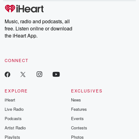
Please join o
Substack for addi
exclusive cont
curated boo
Music, radio and podcasts, all
recommendation
free. Listen online or download
community
discussions. Si
the iHeart App.
FREE by clicking
link Beyond Bet
Substack. Join
community dedi
CONNECT
to truth, resilien
healing. Your v
matters! Be a pa
our Betrayal jou
Substack.
EXPLORE
EXCLUSIVES
iHeart
News
Live Radio
Features
Podcasts
Events
Artist Radio
Contests
Playlists
Photos