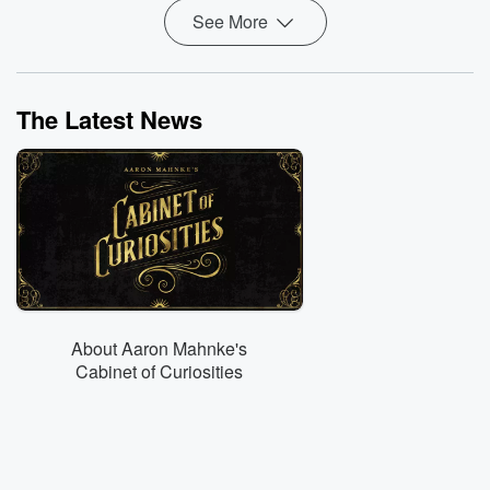
See More
The Latest News
About Aaron Mahnke's
Cabinet of Curiosities