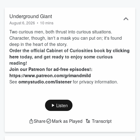
Underground Giant
August 6, 2026
•
10 mins
Two curious men, both thrust into curious situations.
Character, though, isn't a mask you can put on; it's found
deep in the heart of the story.
Order the official Cabinet of Curiosities book
by clicking
here
today, and get ready to enjoy some curious
reading!
Join our Patreon for ad-free episodes!:
https://www.patreon.com/grimandmild
See
omnystudio.com/listener
for privacy information.
Listen
Share
Mark as Played
Transcript