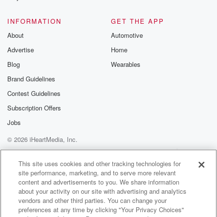
INFORMATION
GET THE APP
About
Automotive
Advertise
Home
Blog
Wearables
Brand Guidelines
Contest Guidelines
Subscription Offers
Jobs
© 2026 iHeartMedia, Inc.
Help
Privacy Policy
Your Privacy Choices
Terms of Use
AdChoices
This site uses cookies and other tracking technologies for
site performance, marketing, and to serve more relevant
content and advertisements to you. We share information
about your activity on our site with advertising and analytics
vendors and other third parties. You can change your
preferences at any time by clicking "Your Privacy Choices"