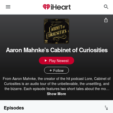
Aaron Mahnke's Cabinet of Curiosities
Play Newest
Follow
From Aaron Mahnke, the creator of the hit podcast Lore, Cabinet of
Curiosities is an audio tour of the unbelievable, the unsettling, and
the bizarre. Each episode features two short tales about the most
amazing things found in the pages of history. Get the official
Show More
Cabinet of Curiosities book here. Become a premium member for
ad-free episodes: patreon.com/grimandmild
Episodes