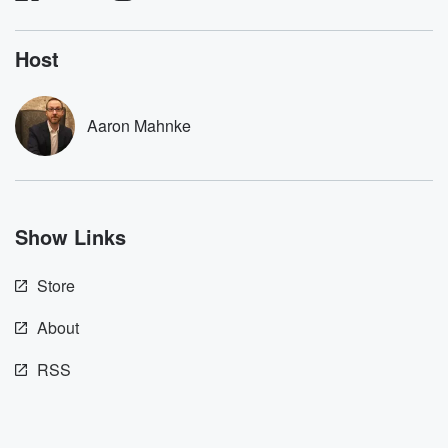
listening and exclusive
series digs into re
bonus content:
stories of betray
DatelinePremium.com
the aftermath.
Host
stories of double
to dark discove
these are cauti
Aaron Mahnke
tales and accou
resilience agains
odds. From t
producers of 
critically accl
Betrayal seri
Show Links
Betrayal Weekly
new episodes e
Thursday. If you would
Store
like to share your
you can reach o
the Betrayal Te
About
emailing them
betrayalpod@gm
RSS
m and follow u
Instagram a
@betrayalpod
@glasspodcas