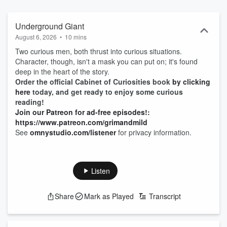
Underground Giant
August 6, 2026
•
10 mins
Two curious men, both thrust into curious situations.
Character, though, isn't a mask you can put on; it's found
deep in the heart of the story.
Order the official Cabinet of Curiosities book
by clicking
here
today, and get ready to enjoy some curious
reading!
Join our Patreon for ad-free episodes!:
https://www.patreon.com/grimandmild
See
omnystudio.com/listener
for privacy information.
Listen
Share
Mark as Played
Transcript