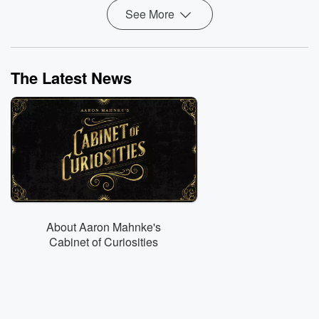
See More
The Latest News
About Aaron Mahnke's
Cabinet of Curiosities