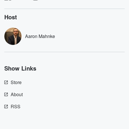
listening and exclusive
series digs into re
bonus content:
stories of betray
DatelinePremium.com
the aftermath.
Host
stories of double
to dark discove
these are cauti
Aaron Mahnke
tales and accou
resilience agains
odds. From t
producers of 
critically accl
Betrayal seri
Show Links
Betrayal Weekly
new episodes e
Thursday. If you would
Store
like to share your
you can reach o
the Betrayal Te
About
emailing them
betrayalpod@gm
RSS
m and follow u
Instagram a
@betrayalpod
@glasspodcas