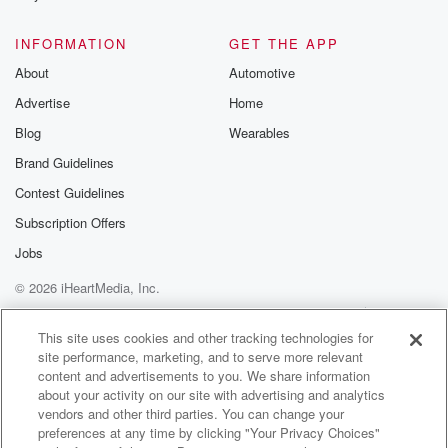
INFORMATION
GET THE APP
About
Automotive
Advertise
Home
Blog
Wearables
Brand Guidelines
Contest Guidelines
Subscription Offers
Jobs
© 2026 iHeartMedia, Inc.
Help
Privacy Policy
Your Privacy Choices
Terms of Use
AdChoices
This site uses cookies and other tracking technologies for
site performance, marketing, and to serve more relevant
content and advertisements to you. We share information
about your activity on our site with advertising and analytics
vendors and other third parties. You can change your
preferences at any time by clicking "Your Privacy Choices"