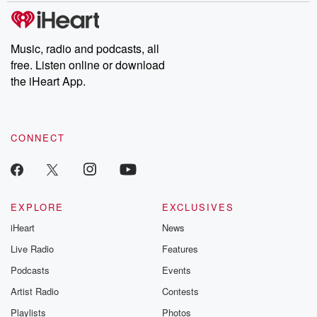
Please join o
Substack for addi
exclusive cont
curated boo
Music, radio and podcasts, all
recommendation
free. Listen online or download
community
discussions. Si
the iHeart App.
FREE by clicking
link Beyond Bet
Substack. Join
community dedi
CONNECT
to truth, resilien
healing. Your v
matters! Be a pa
our Betrayal jou
Substack.
EXPLORE
EXCLUSIVES
iHeart
News
Live Radio
Features
Podcasts
Events
Artist Radio
Contests
Playlists
Photos