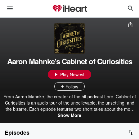
Aaron Mahnke's Cabinet of Curiosities
Play Newest
Follow
From Aaron Mahnke, the creator of the hit podcast Lore, Cabinet of
Curiosities is an audio tour of the unbelievable, the unsettling, and
the bizarre. Each episode features two short tales about the most
amazing things found in the pages of history. Get the official
Show More
Cabinet of Curiosities book here. Become a premium member for
ad-free episodes: patreon.com/grimandmild
Episodes