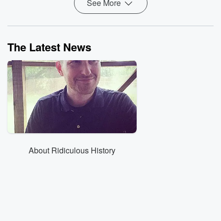
See More
The Latest News
About Ridiculous History