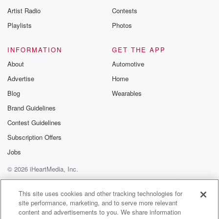
Artist Radio
Contests
Playlists
Photos
INFORMATION
GET THE APP
About
Automotive
Advertise
Home
Blog
Wearables
Brand Guidelines
Contest Guidelines
Subscription Offers
Jobs
© 2026 iHeartMedia, Inc.
Help
Privacy Policy
Your Privacy Choices
Terms of Use
AdChoices
This site uses cookies and other tracking technologies for
site performance, marketing, and to serve more relevant
content and advertisements to you. We share information