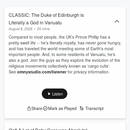
CLASSIC: The Duke of Edinburgh is
Literally a God in Vanuatu
August 8, 2026
•
25 mins
Compared to most people, the UK's Prince Phillip has a
pretty swell life -- he's literally royalty, has never gone hungry,
and has traveled the world meeting some of Earth's most
important people. And, to some residents of Vanuatu, he's
also a god. Join the guys as they explore the evolution of the
religious movements collectively known as 'cargo cults'.
See
omnystudio.com/listener
for privacy information.
Listen
Share
Mark as Played
Transcript