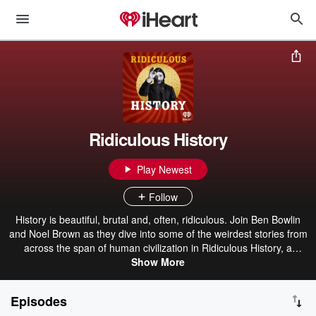
Ridiculous History
Play Newest
Follow
History is beautiful, brutal and, often, ridiculous. Join Ben Bowlin
and Noel Brown as they dive into some of the weirdest stories from
across the span of human civilization in Ridiculous History, a
podcast by iHeartRadio.
Show More
Episodes