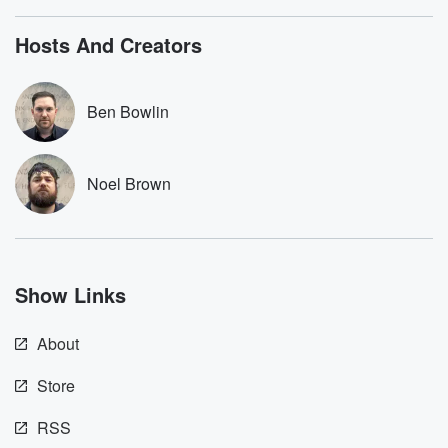
listening and exclusive
series digs into re
bonus content:
stories of betray
DatelinePremium.com
the aftermath.
Hosts And Creators
stories of double
to dark discove
these are cauti
Ben Bowlin
tales and accou
resilience agains
odds. From t
producers of 
Noel Brown
critically accl
Betrayal seri
Betrayal Weekly
new episodes e
Thursday. If you would
like to share your
Show Links
you can reach o
the Betrayal Te
emailing them
About
betrayalpod@gm
m and follow u
Instagram a
Store
@betrayalpod
@glasspodcas
RSS
Please join o