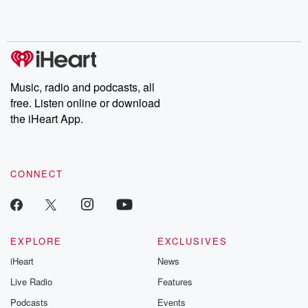
Substack for addi
exclusive cont
curated boo
recommendation
community
discussions. Si
FREE by clicking
Music, radio and podcasts, all
link Beyond Bet
free. Listen online or download
Substack. Join
community dedi
the iHeart App.
to truth, resilien
healing. Your v
matters! Be a pa
our Betrayal jou
CONNECT
Substack.
EXPLORE
EXCLUSIVES
iHeart
News
Live Radio
Features
Podcasts
Events