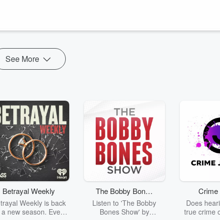
Elizabeth Beisel takes you into the most exclusive areas of the 2024 Pari
ith all the funny, mundane and unexpected things you lear...
See More
Betrayal Weekly
The Bobby Bones
Crime 
Show
trayal Weekly is back
Listen to 'The Bobby
Does heari
r a new season. Every
Bones Show' by
true crime 