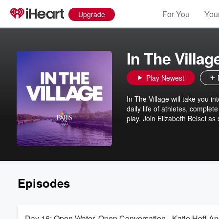
For You
Your
Upgrade
In The Villag
Play Newest
In The Village will take you 
daily life of athletes, complet
play. Join Elizabeth Beisel as
Episodes
Day 16: Open Water, Open Conversation - Katie Hoff A