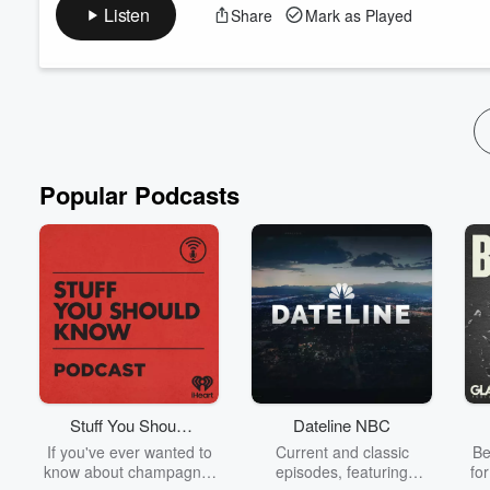
experiences, pizza lines and fatherhood.
Listen
Share
Mark as Played
Listen to In the Village daily from the ground in Paris as host 
Olympic Games to explore the daily life of athletes, complete w
Read more
Popular Podcasts
Stuff You Should
Dateline NBC
Know
If you've ever wanted to
Current and classic
Be
know about champagne,
episodes, featuring
fo