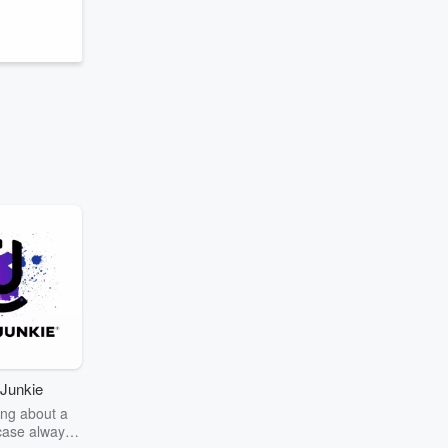
s
Junkie
ng about a
case always