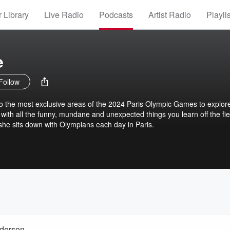
 Library
Live Radio
Podcasts
Artist Radio
Playli
e
Follow
into the most exclusive areas of the 2024 Paris Olympic Games to explor
e with all the funny, mundane and unexpected things you learn off the fie
 she sits down with Olympians each day in Paris.
nderson