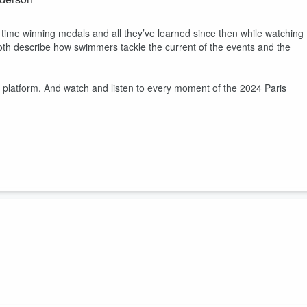
 time winning medals and all they’ve learned since then while watching
oth describe how swimmers tackle the current of the events and the
 platform. And watch and listen to every moment of the 2024 Paris
ombined 8 Paris 2024 medals to this conversation with In the Villag
heir summer plans after this wild Olympic cycle.
tform. And watch and listen to every moment of the 2024 Paris Olympi