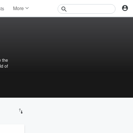
More
sts
News
Features
Events
Contests
Photos
e the
ld of