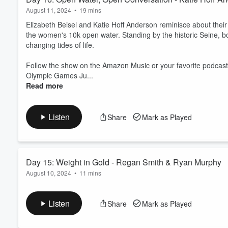
August 11, 2024
•
19 mins
Elizabeth Beisel and Katie Hoff Anderson reminisce about their
the women's 10k open water. Standing by the historic Seine, b
changing tides of life.
Follow the show on the Amazon Music or your favorite podcast
Olympic Games Ju...
Read more
Listen
Share
Mark as Played
Day 15: Weight in Gold - Regan Smith & Ryan Murphy
August 10, 2024
•
11 mins
Team USA swimmers Regan Smith and Ryan Murphy bring their c
and discuss the cats and babies waiting for them at home and t
Listen
Share
Mark as Played
Follow the show on Amazon Music or your favorite podcast pla