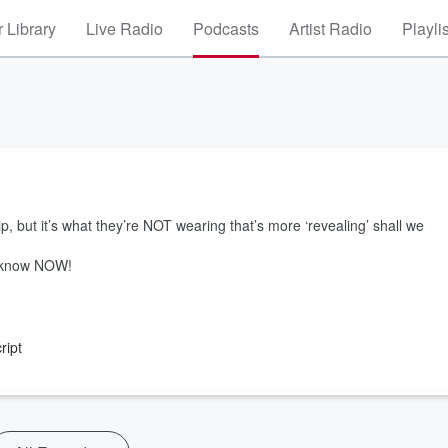
 Library
Live Radio
Podcasts
Artist Radio
Playli
, but it’s what they’re NOT wearing that’s more ‘revealing’ shall we
o know NOW!
ript