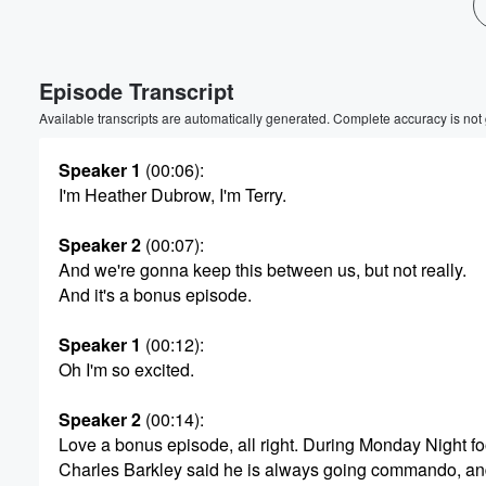
Volume
60%
Episode Transcript
Available transcripts are automatically generated. Complete accuracy is not
Speaker 1
(00:06)
:
I'm Heather Dubrow, I'm Terry.
Speaker 2
(00:07)
:
And we're gonna keep this between us, but not really.
And it's a bonus episode.
Speaker 1
(00:12)
:
Oh I'm so excited.
Speaker 2
(00:14)
:
Love a bonus episode, all right. During Monday Night foo
Charles Barkley said he is always going commando, and