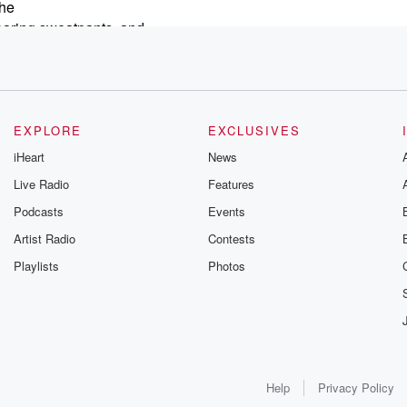
she
earing sweatpants, and
ded
r
EXPLORE
EXCLUSIVES
tate
iHeart
News
n't fitting
Live Radio
Features
Podcasts
Events
Artist Radio
Contests
Playlists
Photos
Help
Privacy Policy