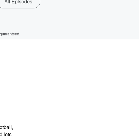
All Episodes
 guaranteed.
tball,
 lots