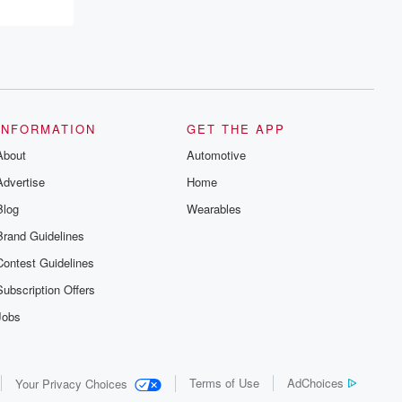
INFORMATION
GET THE APP
About
Automotive
Advertise
Home
Blog
Wearables
Brand Guidelines
Contest Guidelines
Subscription Offers
Jobs
Terms of Use
AdChoices
Your Privacy Choices