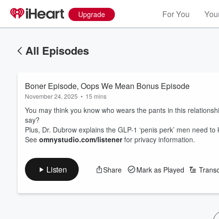
For You
Your
Upgrade
All Episodes
Boner Episode, Oops We Mean Bonus Episode
November 24, 2025
•
15 mins
You may think you know who wears the pants in this relationship
say?
Plus, Dr. Dubrow explains the GLP-1 ‘penis perk’ men need t
See
omnystudio.com/listener
for privacy information.
Listen
Share
Mark as Played
Transc