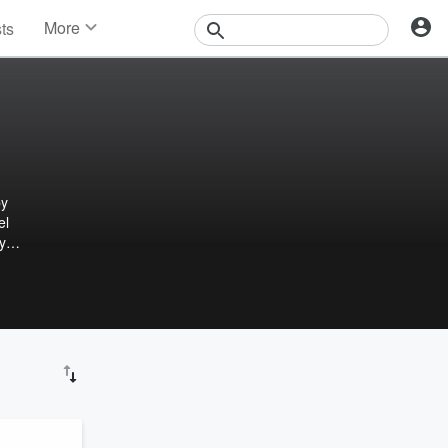
More
sts
News
Features
Events
Contests
Photos
by
el
y
power
n