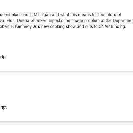
recent elections in Michigan and what this means for the future of
ova. Plus, Deena Shanker unpacks the image problem at the Departme
obert F. Kennedy Jr.’s new cooking show and cuts to SNAP funding.
ript
n now that fears about the business models underpinning AI have made
can Main Street investors do to protect themselves? Plus, as businesse
ript
om a company battling the Trump administration in court.