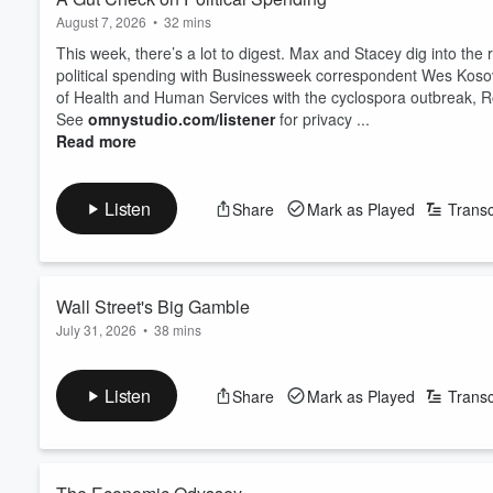
August 7, 2026
•
32 mins
This week, there’s a lot to digest. Max and Stacey dig into the 
political spending with Businessweek correspondent Wes Kos
of Health and Human Services with the cyclospora outbreak, R
See
omnystudio.com/listener
for privacy ...
Read more
Listen
Share
Mark as Played
Transc
Wall Street's Big Gamble
July 31, 2026
•
38 mins
There don't seem to be many safe places for investors to tur
the phrase "Magnificent Seven" sound kind of sarcastic. What 
Listen
Share
Mark as Played
Transc
reckon with the latest wave of US tariffs, we hear the latest fr
And lastly, prediction markets are becoming far more...
Read more