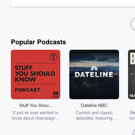
Bloomberg reporter Naureen...
Read more
Popular Podcasts
Stuff You Should
Dateline NBC
Know
If you've ever wanted to
Current and classic
Be
know about champagne,
episodes, featuring
fo
satanism, the Stonewall
compelling true-crime
Uprising, chaos theory,
mysteries, powerful
We
LSD, El Nino, true crime
documentaries and in-
acc