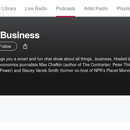
 Library
Live Radio
Podcasts
Artist Radio
Playli
 Business
Follow
s you a smart and fun chat show about all things...business. Hosted 
conomics journalists Max Chafkin (author of The Contrarian: Peter Thi
of Power) and Stacey Vanek Smith (former co-host of NPR’s Planet Mone
), Everybody's Business is powered by the unparalleled sources and
nessweek magazine’s headlines and the stories behind them. The show
o the discussions happening in boardrooms, Zooms and group chats in 
m interpreting Fed meetings to the business of wolf cloning, each week
 at Bloomberg Businessweek guide listeners through what really went o
ll Street and Main Street. Because what’s happening with money and
ess.