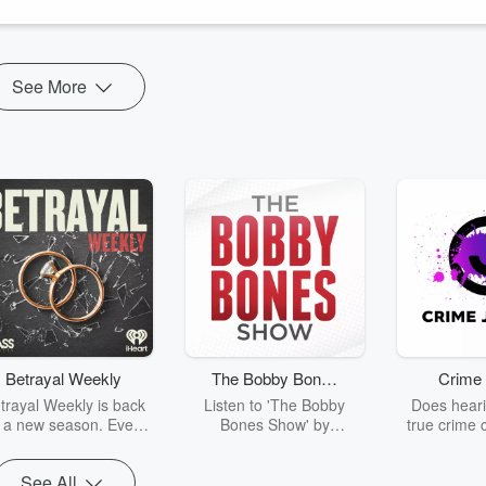
See More
Betrayal Weekly
The Bobby Bones
Crime 
Show
trayal Weekly is back
Listen to 'The Bobby
Does heari
r a new season. Every
Bones Show' by
true crime 
Thursday, Betrayal
downloading the daily full
leave you s
ekly shares first-hand
replay.
internet fo
See All
ounts of broken trust,
behind the 