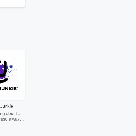
Junkie
ng about a
case always
couring the
r the truth
story? Dive