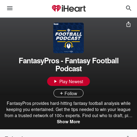
FantasyPros - Fantasy Football
Podcast
Play Newest
Follow
FantasyPros provides hard-hitting fantasy football analysis while
keeping you entertained. Get the tips needed to win your league
from a trusted network of 100+ experts. Find out who to draft, pick
up and start while receiving analysis of the latest news from around
Show More
the league.