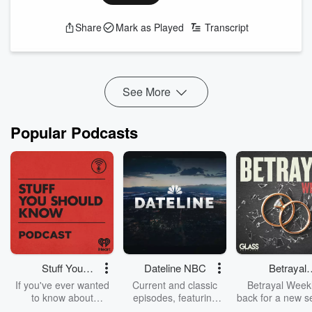
Is New Orleans Saints RB Alvin Kamara's presence not being
baked into RB Travis Etienne Jr.'s cost? Are managers
Share
Mark as Played
Transcript
drafting Chicago Bears WR Luther Burden putting the cart
before the horse? Plus, why does an early-season slate of
tough matchups have Fitz shying away from Jackso...
Read more
See More
Popular Podcasts
Stuff You
Dateline NBC
Betrayal
Should Know
Weekly
If you've ever wanted
Current and classic
Betrayal Weekl
to know about
episodes, featuring
back for a new s
champagne, satanism,
compelling true-crime
Every Thursd