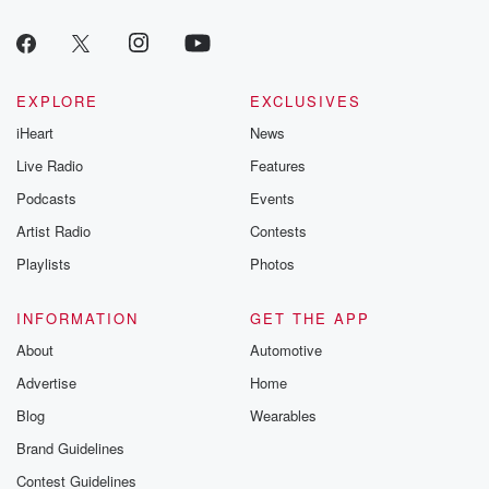
EXPLORE
EXCLUSIVES
iHeart
News
Live Radio
Features
Podcasts
Events
Artist Radio
Contests
Playlists
Photos
INFORMATION
GET THE APP
About
Automotive
Advertise
Home
Blog
Wearables
Brand Guidelines
Contest Guidelines