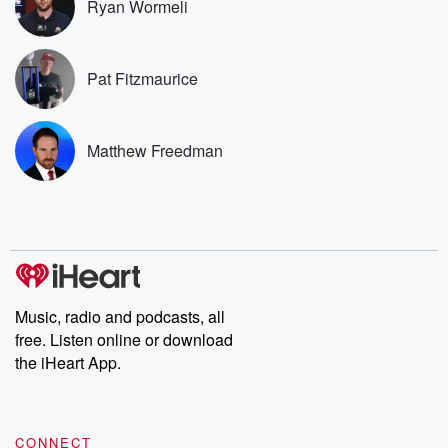
Ryan Wormeli
you can reach o
the Betrayal Te
emailing them
betrayalpod@gm
Pat Fitzmaurice
m and follow u
Instagram a
@betrayalpod
@glasspodcas
Matthew Freedman
Please join o
Substack for addi
exclusive cont
curated boo
recommendation
community
discussions. Si
FREE by clicking
link Beyond Bet
Music, radio and podcasts, all
Substack. Join
free. Listen online or download
community dedi
to truth, resilien
the iHeart App.
healing. Your v
matters! Be a pa
our Betrayal jou
Substack.
CONNECT