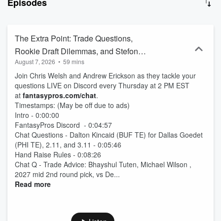
Episodes
The Extra Point: Trade Questions,
Rookie Draft Dilemmas, and Stefon
August 7, 2026
•
59 mins
Diggs Breakdown (Ep. 2118)
Join Chris Welsh and Andrew Erickson as they tackle your
questions LIVE on Discord every Thursday at 2 PM EST
at
fantasypros.com/chat
.
Timestamps: (May be off due to ads)
Intro - 0:00:00
FantasyPros Discord - 0:04:57
Chat Questions - Dalton Kincaid (BUF TE) for Dallas Goedet
(PHI TE), 2.11, and 3.11 - 0:05:46
Hand Raise Rules - 0:08:26
Chat Q - Trade Advice: Bhayshul Tuten, Michael Wilson ,
2027 mid 2nd round pick, vs De...
Read more