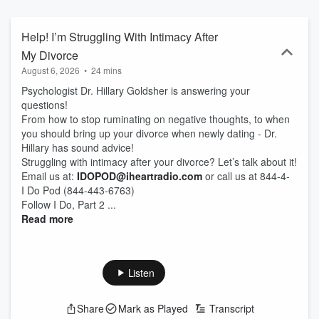
Fabulous, and ready for a little sex in the city. Everyone has
baggage, but you’re not bringing it on this trip. Second Times The
Charm. I Do, Part Two. An iHeartRadio podcast...where finding love
Help! I’m Struggling With Intimacy After
is the main objective.
My Divorce
August 6, 2026
•
24 mins
Psychologist Dr. Hillary Goldsher is answering your
questions!
From how to stop ruminating on negative thoughts, to when
you should bring up your divorce when newly dating - Dr.
Hillary has sound advice!
Struggling with intimacy after your divorce? Let’s talk about it!
Email us at:
IDOPOD@iheartradio.com
or call us at 844-4-
I Do Pod (844-443-6763)
Follow I Do, Part 2 ...
Read more
Listen
Share
Mark as Played
Transcript