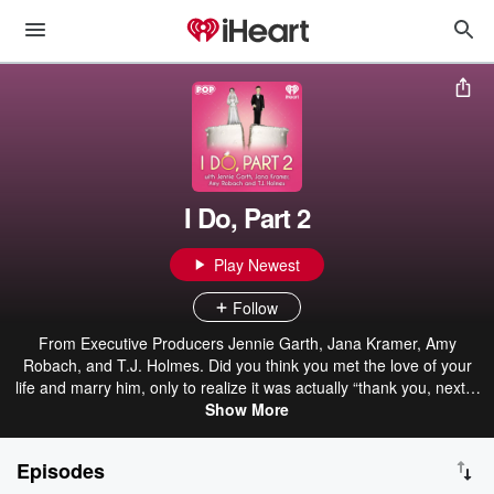
I Do, Part 2
Play Newest
Follow
From Executive Producers Jennie Garth, Jana Kramer, Amy
Robach, and T.J. Holmes. Did you think you met the love of your
life and marry him, only to realize it was actually “thank you, next?"
Did this jerk cheat on you and leave you feeling alone and
Show More
hopeless? Don’t make the same mistake twice... Get it right THIS
time! Is it time to find true love…again?! If you loved the Golden
Episodes
Bachelor, SILVER just might be your color. Older and wiser, 50 and