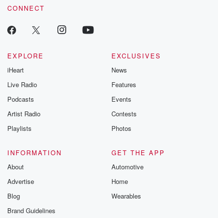
betrayalpod@gm
CONNECT
m and follow u
Instagram a
@betrayalpod
@glasspodcas
Please join o
Substack for addi
EXPLORE
EXCLUSIVES
exclusive cont
iHeart
News
curated boo
recommendation
Live Radio
Features
community
discussions. Si
Podcasts
Events
FREE by clicking
Artist Radio
Contests
link Beyond Bet
Substack. Join
Playlists
Photos
community dedi
to truth, resilien
healing. Your v
INFORMATION
GET THE APP
matters! Be a pa
About
Automotive
our Betrayal jou
Substack.
Advertise
Home
Blog
Wearables
Brand Guidelines