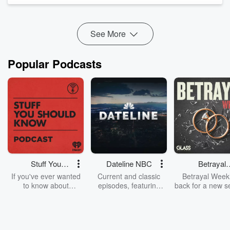
and what...
Read more
See More
Popular Podcasts
Stuff You
Dateline NBC
Betrayal
Should Know
Weekly
If you've ever wanted
Current and classic
Betrayal Weekl
to know about
episodes, featuring
back for a new s
champagne, satanism,
compelling true-crime
Every Thursd
the Stonewall Uprising,
mysteries, powerful
Betrayal Wee
chaos theory, LSD, El
documentaries and in-
shares first-h
Nino, true crime and
depth investigations.
accounts of br