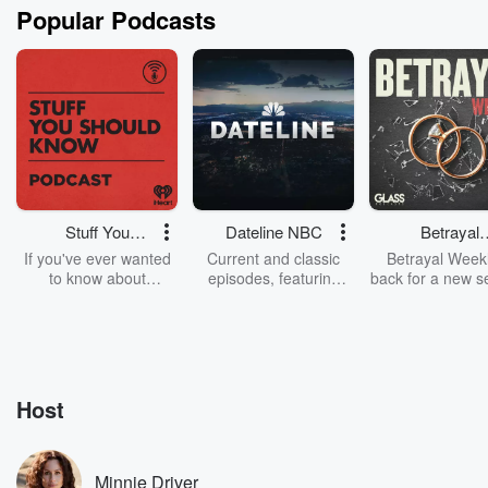
Popular Podcasts
Stuff You
Dateline NBC
Betrayal
Should Know
Weekly
If you've ever wanted
Current and classic
Betrayal Weekl
to know about
episodes, featuring
back for a new s
champagne, satanism,
compelling true-crime
Every Thursd
the Stonewall Uprising,
mysteries, powerful
Betrayal Wee
chaos theory, LSD, El
documentaries and in-
shares first-h
Nino, true crime and
depth investigations.
accounts of br
Rosa Parks, then look
Follow now to get the
trust, shocki
no further. Josh and
latest episodes of
deceptions, an
Host
Chuck have you
Dateline NBC
trail of destructi
covered.
completely free, or
leave behind. H
subscribe to Dateline
by Andrea Gun
Premium for ad-free
this weekly on
Minnie Driver