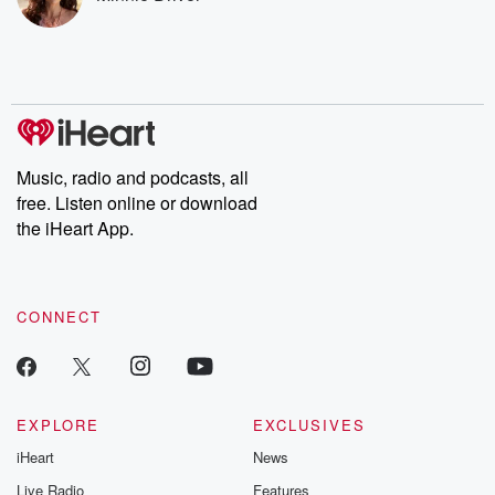
listening and exclusive
series digs into re
bonus content:
stories of betray
DatelinePremium.com
the aftermath.
stories of double
to dark discove
these are cauti
tales and accou
resilience agains
odds. From t
Music, radio and podcasts, all
producers of 
free. Listen online or download
critically accl
Betrayal seri
the iHeart App.
Betrayal Weekly
new episodes e
Thursday. If you would
like to share your
CONNECT
you can reach o
the Betrayal Te
emailing them
betrayalpod@gm
m and follow u
Instagram a
EXPLORE
EXCLUSIVES
@betrayalpod
iHeart
News
@glasspodcas
Please join o
Live Radio
Features