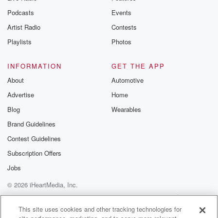
Substack for addi
exclusive cont
Podcasts
Events
curated boo
Artist Radio
Contests
recommendation
community
Playlists
Photos
discussions. Si
FREE by clicking
link Beyond Bet
INFORMATION
GET THE APP
Substack. Join
About
Automotive
community dedi
to truth, resilien
Advertise
Home
healing. Your v
matters! Be a pa
Blog
Wearables
our Betrayal jou
Brand Guidelines
Substack.
Contest Guidelines
Subscription Offers
Jobs
© 2026 iHeartMedia, Inc.
Help
Privacy Policy
Your Privacy Choices
Terms of Use
AdChoices
This site uses cookies and other tracking technologies for