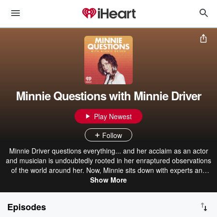
Minnie Questions with Minnie Driver
Play Newest
Follow
Minnie Driver questions everything... and her acclaim as an actor
and musician is undoubtedly rooted in her enraptured observations
of the world around her. Now, Minnie sits down with experts and
trailblazers across disciplines and asks them the same seven mini
Show More
questions, showing even small questions can uncover larger truths
about happiness, failure, love, loss and belonging. In interviewing a
Episodes
range of characters, Minnie questions... how are we the same?