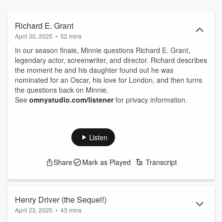
How are we different? How do we become who we are? Minnie
questions... because it is the questions we ask that help us
understand the world around us, and ourselves.
Richard E. Grant
April 30, 2025
•
52 mins
In our season finale, Minnie questions Richard E. Grant,
legendary actor, screenwriter, and director. Richard describes
the moment he and his daughter found out he was
nominated for an Oscar, his love for London, and then turns
the questions back on Minnie.
See
omnystudio.com/listener
for privacy information.
Listen
Share
Mark as Played
Transcript
Henry Driver (the Sequel!)
April 23, 2025
•
43 mins