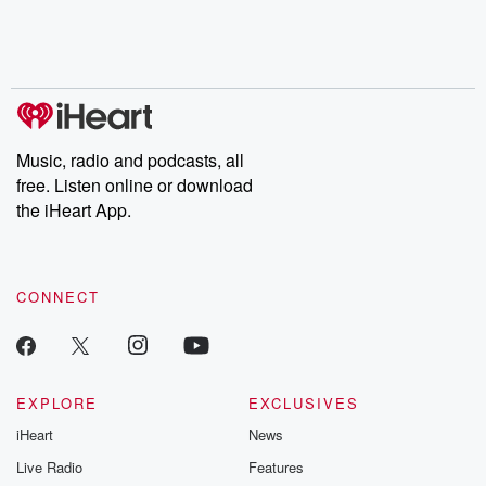
Nino, true crime and
depth investigations.
accounts of br
Rosa Parks, then look
Follow now to get the
trust, shocki
no further. Josh and
latest episodes of
deceptions, an
Chuck have you
Dateline NBC
trail of destructi
covered.
completely free, or
leave behind. H
subscribe to Dateline
by Andrea Gun
Premium for ad-free
this weekly on
listening and exclusive
series digs into re
Music, radio and podcasts, all
bonus content:
stories of betray
DatelinePremium.com
the aftermath.
free. Listen online or download
stories of double
the iHeart App.
to dark discove
these are cauti
tales and accou
resilience agains
CONNECT
odds. From t
producers of 
critically accl
Betrayal seri
Betrayal Weekly
new episodes e
EXPLORE
EXCLUSIVES
Thursday. If you would
iHeart
News
like to share your
you can reach o
Live Radio
Features
the Betrayal Te