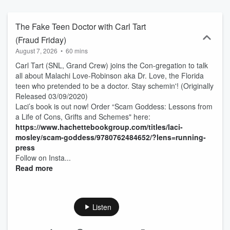
Conan O'Brien, Miranda Cosgrove, Jameela Jamil, JB Smoove,
Nicole Byer, or Matt Rogers. Join the Scam Goddess "Con-
gregation" to experience the funny side of fraud. And as Laci
The Fake Teen Doctor with Carl Tart
always says, stay schemin'! New episodes every Tuesday. Classic
(Fraud Friday)
episodes re-released every Friday. The Scam Goddess TV show
August 7, 2026
•
60 mins
based on the podcast premieres on Freeform and Hulu on January
15th! Subscribe to SiriusXM Podcasts+ to listen to new episodes of
Carl Tart (SNL, Grand Crew) joins the Con-gregation to talk
Scam Goddess ad-free and a whole week early. Start a free trial
all about Malachi Love-Robinson aka Dr. Love, the Florida
now on Apple Podcasts or by visiting siriusxm.com/podcastsplus.
teen who pretended to be a doctor. Stay schemin'! (Originally
Released 03/09/2020)
Laci’s book is out now! Order “Scam Goddess: Lessons from
a Life of Cons, Grifts and Schemes" here:
https://www.hachettebookgroup.com/titles/laci-
mosley/scam-goddess/9780762484652/?lens=running-
press
Follow on Insta...
Read more
Listen