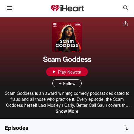
Scam Goddess
Play Newest
Follow
Scam Goddess is an award-winning comedy podcast dedicated to
fraud and all those who practice it. Every episode, the Scam
Goddess herself Laci Mosley (iCarly, Better Call Saul) covers the
hottest scams on the streets today while also giving in-depth
Show More
breakdowns of the wildest robberies, rackets, and capers
throughout history. It's like true crime, but without all the death—
Episodes
aka True Con! Plus, Laci's always joined by hilarious guests like