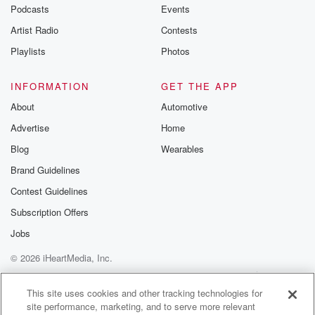
emailing them
Podcasts
Events
betrayalpod@gm
Artist Radio
Contests
m and follow u
Instagram a
Playlists
Photos
@betrayalpod
@glasspodcas
Please join o
INFORMATION
GET THE APP
Substack for addi
exclusive cont
About
Automotive
curated boo
Advertise
Home
recommendation
community
Blog
Wearables
discussions. Si
FREE by clicking
Brand Guidelines
link Beyond Bet
Contest Guidelines
Substack. Join
community dedi
Subscription Offers
to truth, resilien
healing. Your v
Jobs
matters! Be a pa
© 2026 iHeartMedia, Inc.
our Betrayal jou
Substack.
Help
Privacy Policy
Your Privacy Choices
Terms of Use
AdChoices
This site uses cookies and other tracking technologies for
site performance, marketing, and to serve more relevant