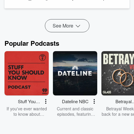
See
omnystudio.com/listener
for privacy information.
See More
Popular Podcasts
Stuff You
Dateline NBC
Betrayal
Should Know
Weekly
If you've ever wanted
Current and classic
Betrayal Weekl
to know about
episodes, featuring
back for a new s
champagne, satanism,
compelling true-crime
Every Thursd
the Stonewall Uprising,
mysteries, powerful
Betrayal Wee
chaos theory, LSD, El
documentaries and in-
shares first-h