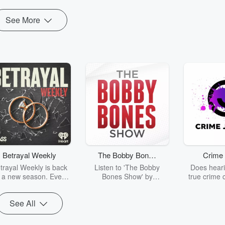
See More
Betrayal Weekly
The Bobby Bones
Crime 
Show
trayal Weekly is back
Listen to 'The Bobby
Does heari
r a new season. Every
Bones Show' by
true crime 
Thursday, Betrayal
downloading the daily full
leave you s
ekly shares first-hand
replay.
internet fo
See All
ounts of broken trust,
behind the 
cking deceptions, and
into your n
he trail of destruction
with Crime J