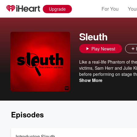
For You
Your
Upgrade
Sleuth
Play Newest
Like a real-life Phantom of th
victims, Sam Herr and Julie Ki
before performing on stage th
row. But is there room for mo
Show More
accomplice in the murderous 
for accessory after the fact . 
Should she have been charged 
follows this story till it's ulti
what happened to their loved
Episodes
Introducing Sleuth