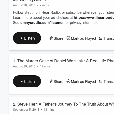
August 20, 2018
•
2 mins
Follow Sleuth on iHeartRadio, or subscribe wherever you listen
Learn more about your ad-choices at
https://www.iheartpod
See
omnystudio.com/listener
for privacy information.
Listen
Share
Mark as Played
Transc
1. The Murder Case of Daniel Wozniak : A Real
August 29, 2018
•
49 mins
In the premiere episode of Sleuth, investigative reporter and h
theatre actor Daniel Wozniak's double murder case. This rea
Listen
Share
Mark as Played
Transc
friends for money. But did Daniel kill alone? Was his Disney Pr
killings of victims Sam Herr and Julie Kib...
Read more
2. Steve Herr: A Father's Journey To The Truth About 
September 5, 2018
•
43 mins