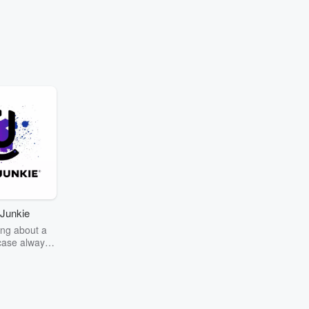
Junkie
ng about a
case always
couring the
r the truth
story? Dive
ext mystery
unkie. Every