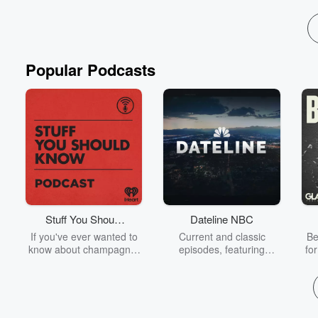
Popular Podcasts
Stuff You Should
Dateline NBC
Know
If you've ever wanted to
Current and classic
Be
know about champagne,
episodes, featuring
fo
satanism, the Stonewall
compelling true-crime
Uprising, chaos theory,
mysteries, powerful
We
LSD, El Nino, true crime
documentaries and in-
acc
and Rosa Parks, then
depth investigations.
sho
look no further. Josh and
Follow now to get the
t