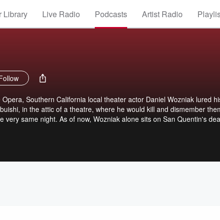
 Library
Live Radio
Podcasts
Artist Radio
Playli
Follow
e Opera, Southern California local theater actor Daniel Wozniak lured hi
buishi, in the attic of a theatre, where he would kill and dismember the
e very same night. As of now, Wozniak alone sits on San Quentin's dea
re? Is Rachel Buffett, a former Disney Princess and Dan's ex fiancee, a
scheme? Simultaneous to the launch of SLEUTH, today began Rachel's 
Will justice prevail or will she completely walk free from her role in the c
with murder? Investigative journalist and host of Sleuth Linda Sawyer
mate conclusion, so that the victim's families finally learn the whole picture 
 ones.