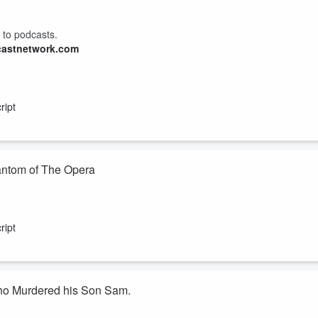
 to podcasts.
castnetwork.com
ript
 Life Phantom of The Opera
ost Linda Sawyer takes us through the details of Southern California
l life Phantom of The Opera says he murdered and dismembered his
ript
incess fiancee at the time, Rachel Buffett, the true mastermind in these
Who Murdered his Son Sam.