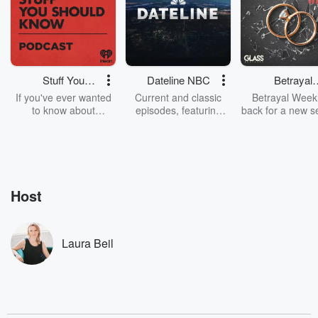
Stuff You
Dateline NBC
Betrayal
Should Know
Weekly
If you've ever wanted
Current and classic
Betrayal Weekl
to know about
episodes, featuring
back for a new s
champagne, satanism,
compelling true-crime
Every Thursd
the Stonewall Uprising,
mysteries, powerful
Betrayal Wee
chaos theory, LSD, El
documentaries and in-
shares first-h
Nino, true crime and
depth investigations.
accounts of br
Rosa Parks, then look
Follow now to get the
trust, shocki
no further. Josh and
latest episodes of
deceptions, an
Host
Chuck have you
Dateline NBC
trail of destructi
covered.
completely free, or
leave behind. H
subscribe to Dateline
by Andrea Gun
Premium for ad-free
this weekly on
Laura Beil
listening and exclusive
series digs into re
bonus content:
stories of betray
DatelinePremium.com
the aftermath.
stories of double
to dark discove
these are cauti