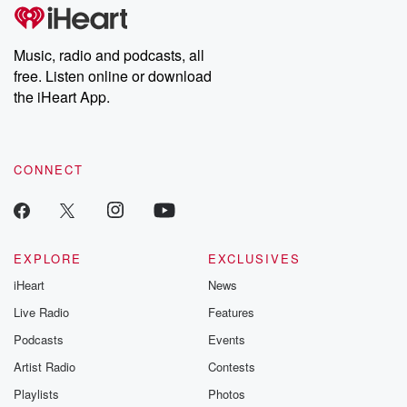
tales and accou
resilience agains
odds. From t
Music, radio and podcasts, all
producers of 
free. Listen online or download
critically accl
Betrayal seri
the iHeart App.
Betrayal Weekly
new episodes e
Thursday. If you would
like to share your
CONNECT
you can reach o
the Betrayal Te
emailing them
betrayalpod@gm
m and follow u
Instagram a
EXPLORE
EXCLUSIVES
@betrayalpod
iHeart
News
@glasspodcas
Please join o
Live Radio
Features
Substack for addi
exclusive cont
Podcasts
Events
curated boo
Artist Radio
Contests
recommendation
community
Playlists
Photos
discussions. Si