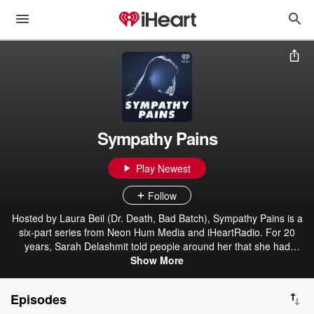
Sympathy Pains
Play Newest
Follow
Hosted by Laura Beil (Dr. Death, Bad Batch), Sympathy Pains is a
six-part series from Neon Hum Media and iHeartRadio. For 20
years, Sarah Delashmit told people around her that she had
cancer, muscular dystrophy, and other illnesses. She used a
Show More
wheelchair and posted selfies from a hospital bed. She told friends
and coworkers she was trapped in abusive relationships, or that
Episodes
she was the mother of children who had died. It was all a con.