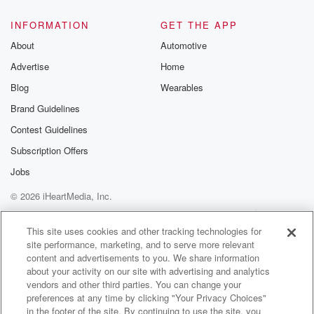
FREE by clicking
link Beyond Bet
INFORMATION
GET THE APP
Substack. Join
About
Automotive
community dedi
to truth, resilien
Advertise
Home
healing. Your v
matters! Be a pa
Blog
Wearables
our Betrayal jou
Brand Guidelines
Substack.
Contest Guidelines
Subscription Offers
Jobs
© 2026 iHeartMedia, Inc.
Help
Privacy Policy
Your Privacy Choices
Terms of Use
AdChoices
This site uses cookies and other tracking technologies for
site performance, marketing, and to serve more relevant
content and advertisements to you. We share information
about your activity on our site with advertising and analytics
vendors and other third parties. You can change your
preferences at any time by clicking "Your Privacy Choices"
in the footer of the site. By continuing to use the site, you