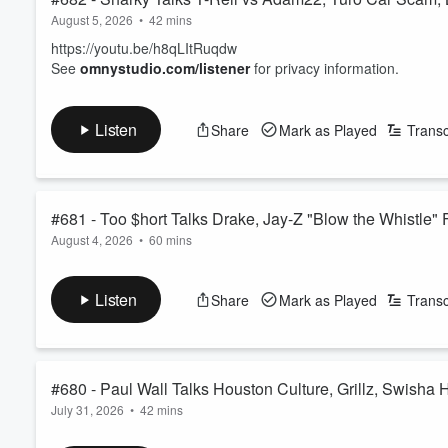
August 5, 2026
•
42 mins
https://youtu.be/h8qLItRuqdw
See
omnystudio.com/listener
for privacy information.
Listen
Share
Mark as Played
Transc
#681 - Too $hort Talks Drake, Jay-Z "Blow the Whistle"
August 4, 2026
•
60 mins
See
omnystudio.com/listener
for privacy information.
Listen
Share
Mark as Played
Transc
#680 - Paul Wall Talks Houston Culture, Grillz, Swisha
July 31, 2026
•
42 mins
https://youtu.be/sW4gD9SDpzI