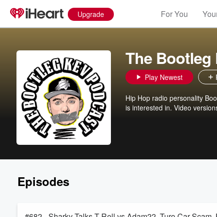
For You
Your
Upgrade
The Bootleg
Play Newest
Hip Hop radio personality Boot
is interested in. Video versio
Episodes
#682 - Sharky Talks T-Rell vs Adam22, Turo Car Scam,