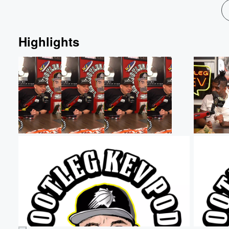
Highlights