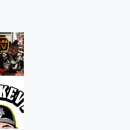
The Bootleg Kev Podcast
Snow Tha Product on the Dark Side of
Fame
Dec 17, 2025 • 54 sec
Rapper Snow T
Product tells Bootleg Kev how depressi
alcohol, and industry pressure push arti
the edge — and why simply surviving in