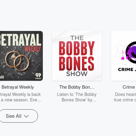
leg Kev Podcast
The Bootleg Kev Podcas
Details the Wild Vegas Strip-Club
Blueface Explains the "
Prison Gang
025 • 1 min 1 sec
Rapper Blueface
Dec 17, 2025 • 49 sec
R
tleg Kev exactly how a pickup truck
host Bootleg Kev by reve
a woman outside a Las Vegas strip
prison gang called the 
Betrayal Weekly
The Bobby Bones
Crime 
why he opened fire in self-defense.
and breaks down how the
Show
trayal Weekly is back
Listen to 'The Bobby
Does heari
sodes
Go to Episodes
r a new season. Every
Bones Show' by
true crime 
Thursday, Betrayal
downloading the daily full
leave you s
ekly shares first-hand
replay.
internet fo
See All
ounts of broken trust,
behind the 
cking deceptions, and
into your n
he trail of destruction
with Crime J
they leave behind.
Monday, joi