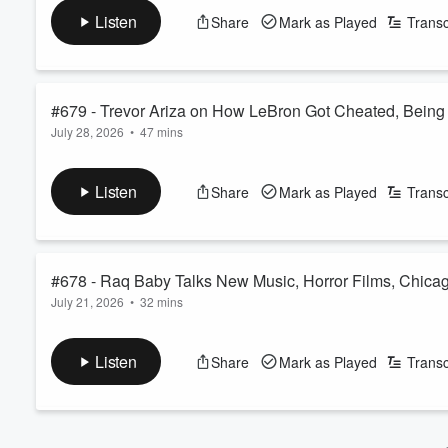
See
omnystudio.com/listener
for privacy information.
Listen
Share
Mark as Played
Transc
#679 - Trevor Ariza on How LeBron Got Cheated, Being 
July 28, 2026
•
47 mins
https://youtu.be/0RhYGIJG0nk
See
omnystudio.com/listener
for privacy information.
Listen
Share
Mark as Played
Transc
Volume
60%
#678 - Raq Baby Talks New Music, Horror Films, Chicago
July 21, 2026
•
32 mins
https://youtu.be/FGjpZrWjPmA
See
omnystudio.com/listener
for privacy information.
Listen
Share
Mark as Played
Transc