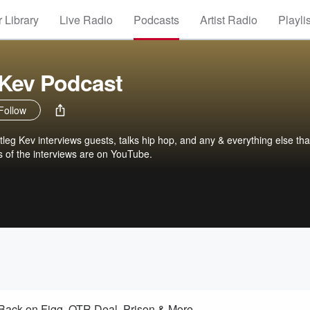
 Library
Live Radio
Podcasts
Artist Radio
Playli
 Kev Podcast
Follow
leg Kev interviews guests, talks hip hop, and any & everything else tha
ns of the interviews are on YouTube.
 Back on Figg, OTR Deal, Prison & More