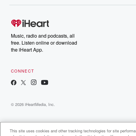
Dateline NBC completely
free, or subscribe to
Dateline Premium for ad-
on
free listening and
real
exclusive bonus content:
an
DatelinePremium.com
st
da
Music, radio and podcasts, all
ar
free. Listen online or download
a
the iHeart App.
a
Be
CONNECT
epi
If 
you
ou
© 2026 iHeartMedia, Inc.
be
@gl
This site uses cookies and other tracking technologies for site perform