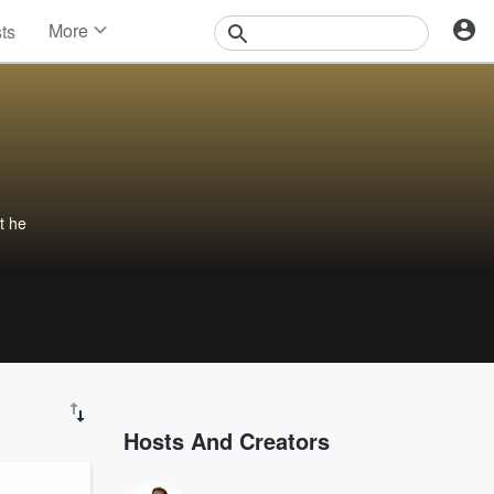
More
sts
News
Features
Events
Contests
Photos
t he
Hosts And Creators