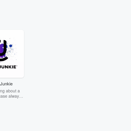
Go to Episodes
hop is a win.
t
Gay Boy Gangsters"
apper Blueface stuns
aling there’s an actual
'Gay Boy Gangsters'
Junkie
y run their yard.
ng about a
case always
couring the
r the truth
story? Dive
ext mystery
unkie. Every
n your host