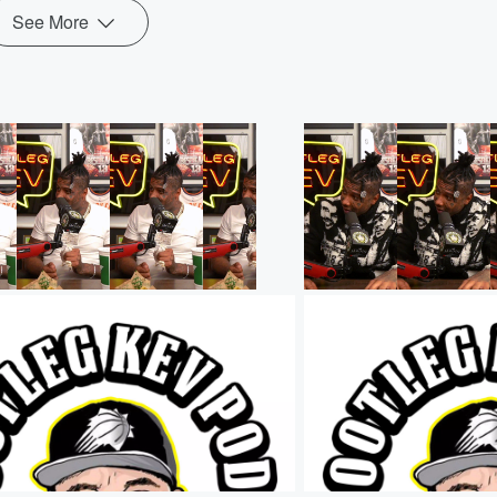
See More