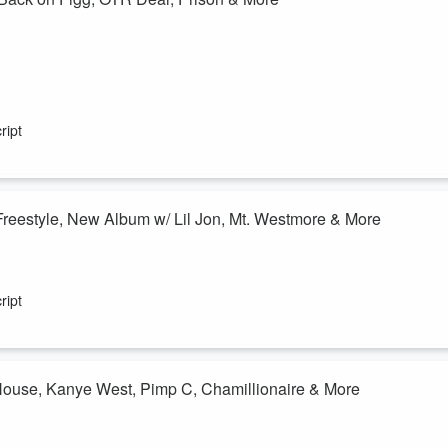
ript
 Freestyle, New Album w/ Lil Jon, Mt. Westmore & More
ript
 House, Kanye West, Pimp C, Chamillionaire & More