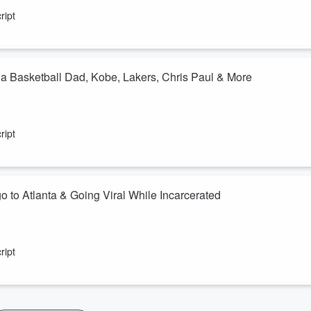
ript
a Basketball Dad, Kobe, Lakers, Chris Paul & More
ript
 to Atlanta & Going Viral While Incarcerated
ript