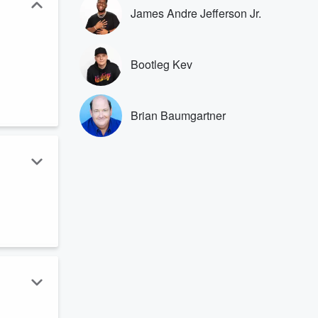
James Andre Jefferson Jr.
Bootleg Kev
Brian Baumgartner