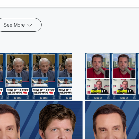
See More