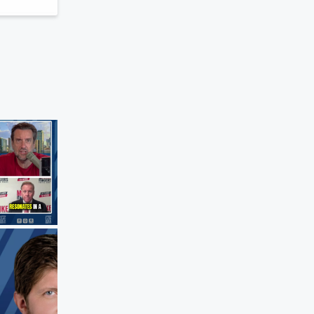
The Clay Travis and Buck Sexton Sho
Clay Was Born to Be a Broadcaster
Aug 5, 2026 • 2 min 43 sec
Johnny Be
recalls young Clay narrating an entire p