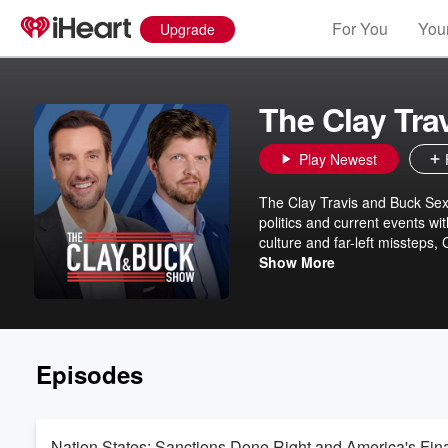
For You
Your
Upgrade
The Clay Tra
Play Newest
The Clay Travis and Buck Sext
politics and current events wi
culture and far-left missteps,
with fun and entertaining con
Show More
Episodes
Nation States: Sanctions Done Right and America's Fin