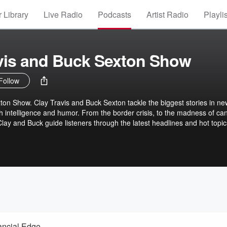
 Library
Live Radio
Podcasts
Artist Radio
Playli
vis and Buck Sexton Show
Follow
on Show. Clay Travis and Buck Sexton tackle the biggest stories in ne
th intelligence and humor. From the border crisis, to the madness of ca
 Clay and Buck guide listeners through the latest headlines and hot topic
versations and opinions.
ancial Edge