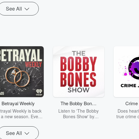
Republicans Stop
See All
Betrayal Weekly
The Bobby Bones
Crime 
Show
trayal Weekly is back
Listen to 'The Bobby
Does heari
r a new season. Every
Bones Show' by
true crime 
Thursday, Betrayal
downloading the daily full
leave you s
ekly shares first-hand
replay.
internet fo
See All
ounts of broken trust,
behind the 
cking deceptions, and
into your n