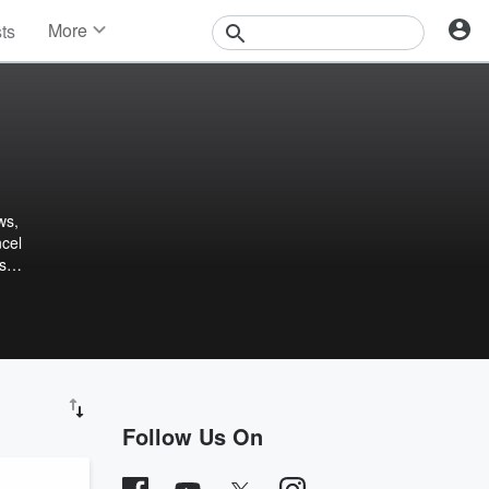
More
sts
News
Features
Events
Contests
Photos
ws,
ncel
s
Follow Us On