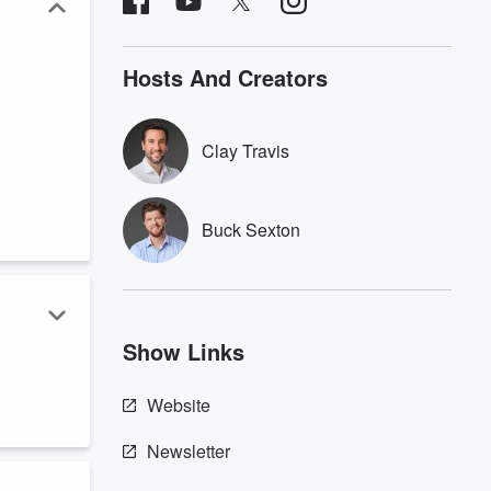
Hosts And Creators
Clay Travis
Buck Sexton
Show Links
,
Website
Newsletter