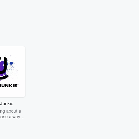
Junkie
ng about a
case always
couring the
r the truth
story? Dive
ext mystery