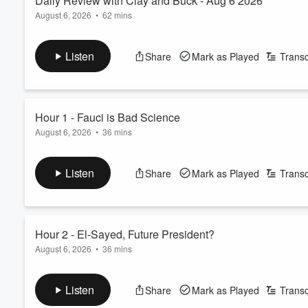
Daily Review with Clay and Buck - Aug 6 2026
August 6, 2026
•
62 mins
Clay Travis and Buck Sexton talk about COVID-19 accountabilit
hour opens with discussion of growing Democratic concerns in 
Listen
Share
Mark as Played
Transc
Senate race against Republican Mike Rogers. Clay and Buck exa
nationally, while also previewing upco...
Read more
Hour 1 - Fauci is Bad Science
August 6, 2026
•
36 mins
Hour 1 of The Clay Travis and Buck Sexton Show focuses heavil
sports, and key 2026 election developments. The hour opens w
Listen
Share
Mark as Played
Transc
Abdul El-Sayed’s primary victory and his upcoming Senate ra
reactions, particularly the attention the race i...
Read more
Hour 2 - El-Sayed, Future President?
August 6, 2026
•
36 mins
Hour 2 of The Clay Travis and Buck Sexton Show focuses on the 
of progressive candidates within the Democratic Party, Presid
Listen
Share
Mark as Played
Transc
ongoing COVID-era accountability debates, and a viral contro