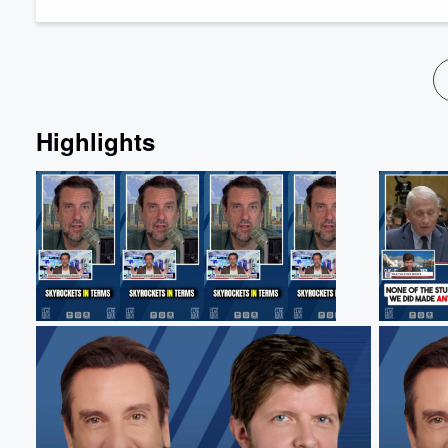
The hour begins with Clay and Bu...
Volume
Read more
60%
Highlights