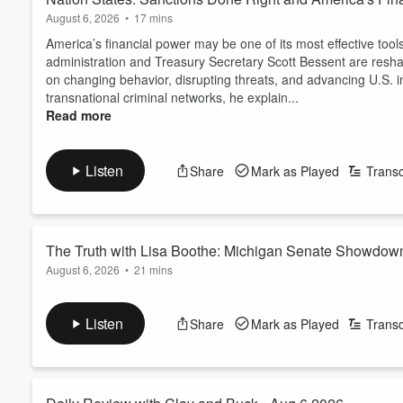
August 6, 2026
•
17 mins
America’s financial power may be one of its most effective to
administration and Treasury Secretary Scott Bessent are resha
on changing behavior, disrupting threats, and advancing U.S. i
transnational criminal networks, he explain...
Read more
Listen
Share
Mark as Played
Transc
The Truth with Lisa Boothe: Michigan Senate Showdown
August 6, 2026
•
21 mins
Sandler Breaks Down 2026
Michigan could determine which party controls the U.S. Senat
Boothe to explain why this race is one of the most consequentia
Listen
Share
Mark as Played
Transc
Sandler breaks down the high-stakes matchup between Repub
Read more