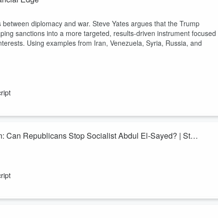
ols between diplomacy and war. Steve Yates argues that the Trump
ping sanctions into a more targeted, results-driven instrument focused
nterests. Using examples from Iran, Venezuela, Syria, Russia, and
ript
: Can Republicans Stop Socialist Abdul El-Sayed? | Stu
e in 2026—and veteran Republican strategist
Stu Sandler
joins Lisa
l in the country. Drawing on decades of experience in Michigan politics
ript
lican