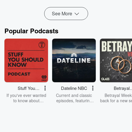
Read more
See More
Popular Podcasts
Stuff You
Dateline NBC
Betrayal
Should Know
Weekly
If you've ever wanted
Current and classic
Betrayal Weekl
to know about
episodes, featuring
back for a new s
champagne, satanism,
compelling true-crime
Every Thursd
the Stonewall Uprising,
mysteries, powerful
Betrayal Wee
chaos theory, LSD, El
documentaries and in-
shares first-h
Nino, true crime and
depth investigations.
accounts of br
Rosa Parks, then look
Follow now to get the
trust, shocki