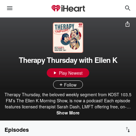
Therapy Thursday with Ellen K
Play Newest
Follow
Therapy Thursday, the beloved weekly segment from KOST 103.5
FM’s The Ellen K Morning Show, is now a podcast! Each episode
features licensed therapist Sarah Dash, LMFT offering free, on-air
advice to listeners navigating personal challenges, relationship
Show More
struggles, and everyday stress. With years of clinical experience
and a warm, compassionate approach, Sarah creates a safe space
Episodes
for honest conversation and meaningful guidance. Hosts Ellen K