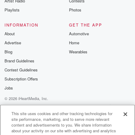
Artist Radio
Contests
m and follow u
Instagram a
Playlists
Photos
@betrayalpod
@glasspodcas
Please join o
INFORMATION
GET THE APP
Substack for addi
exclusive cont
About
Automotive
curated boo
Advertise
Home
recommendation
community
Blog
Wearables
discussions. Si
FREE by clicking
Brand Guidelines
link Beyond Bet
Contest Guidelines
Substack. Join
community dedi
Subscription Offers
to truth, resilien
healing. Your v
Jobs
matters! Be a pa
© 2026 iHeartMedia, Inc.
our Betrayal jou
Substack.
Help
Privacy Policy
Your Privacy Choices
Terms of Use
AdChoices
This site uses cookies and other tracking technologies for
site performance, marketing, and to serve more relevant
content and advertisements to you. We share information
about your activity on our site with advertising and analytics