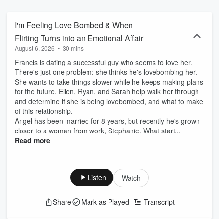
and Ryan Manno join in with their thoughtful insights, candid
reactions, and signature on-air chemistry, bringing heart, humor,
and perspective to every discussion.
I'm Feeling Love Bombed & When
Flirting Turns into an Emotional Affair
August 6, 2026
•
30 mins
Francis is dating a successful guy who seems to love her.
There's just one problem: she thinks he's lovebombing her.
She wants to take things slower while he keeps making plans
for the future. Ellen, Ryan, and Sarah help walk her through
and determine if she is being lovebombed, and what to make
of this relationship.
Angel has been married for 8 years, but recently he's grown
closer to a woman from work, Stephanie. What start...
Read more
Listen
Watch
Share
Mark as Played
Transcript