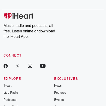
no further. Josh and
latest episodes of
deceptions, an
Chuck have you
Dateline NBC
trail of destructi
covered.
completely free, or
leave behind. H
subscribe to Dateline
by Andrea Gun
Premium for ad-free
this weekly on
listening and exclusive
series digs into re
Music, radio and podcasts, all
bonus content:
stories of betray
DatelinePremium.com
the aftermath.
free. Listen online or download
stories of double
the iHeart App.
to dark discove
these are cauti
tales and accou
resilience agains
CONNECT
odds. From t
producers of 
critically accl
Betrayal seri
Betrayal Weekly
new episodes e
EXPLORE
EXCLUSIVES
Thursday. If you would
iHeart
News
like to share your
you can reach o
Live Radio
Features
the Betrayal Te
emailing them
Podcasts
Events
betrayalpod@gm