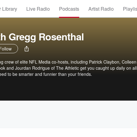
 Library
Live Radio
Podcasts
Artist Radio
Playli
th Gregg Rosenthal
Follow
g crew of elite NFL Media co-hosts, including Patrick Claybon, Colleen
k and Jourdan Rodrigue of The Athletic get you caught up daily on all
ed to be smarter and funnier than your friends.