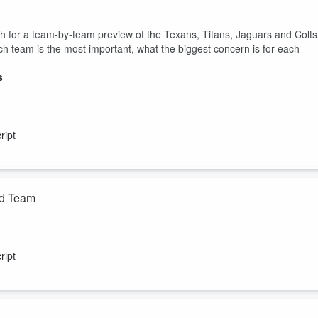
for a team-by-team preview of the Texans, Titans, Jaguars and Colts
h team is the most important, what the biggest concern is for each
s
ript
id Team
ing you need to know from training camps around the NFL including
n's contract means for Jahmyr Gibbs and the Lions, Zay FLowers' new
ript
alth. Plus, Gregg gives you his All-Underpaid Team and the guys react