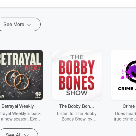
See More
Betrayal Weekly
The Bobby Bones
Crime 
Show
trayal Weekly is back
Listen to 'The Bobby
Does heari
r a new season. Every
Bones Show' by
true crime 
Thursday, Betrayal
downloading the daily full
leave you s
ekly shares first-hand
replay.
internet fo
See All
ounts of broken trust,
behind the 