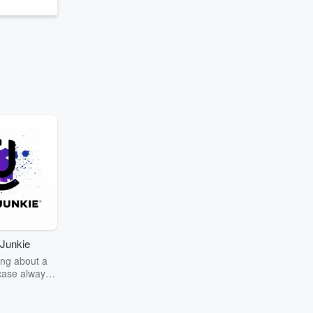
Junkie
ng about a
case always
couring the
r the truth
story? Dive