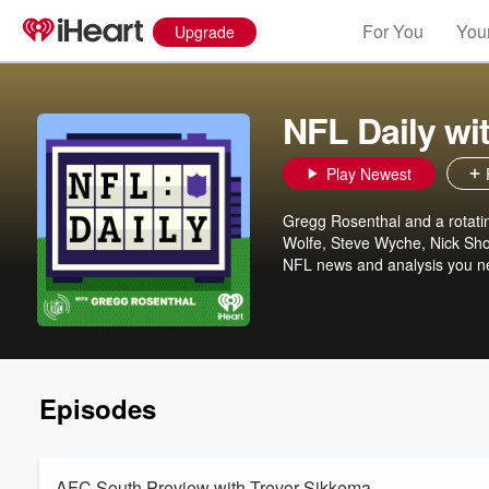
For You
Your
Upgrade
NFL Daily wi
Play Newest
Gregg Rosenthal and a rotatin
Wolfe, Steve Wyche, Nick Shoo
NFL news and analysis you ne
Episodes
AFC South Preview with Trevor Sikkema