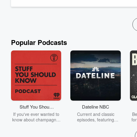
Popular Podcasts
Stuff You Should
Dateline NBC
Know
If you've ever wanted to
Current and classic
Be
know about champagne,
episodes, featuring
fo
satanism, the Stonewall
compelling true-crime
Uprising, chaos theory,
mysteries, powerful
We
LSD, El Nino, true crime
documentaries and in-
acc