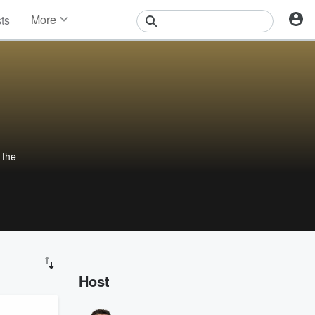
More
sts
News
Features
Events
Contests
Photos
 the
Host