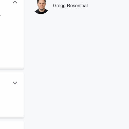
Gregg Rosenthal
.