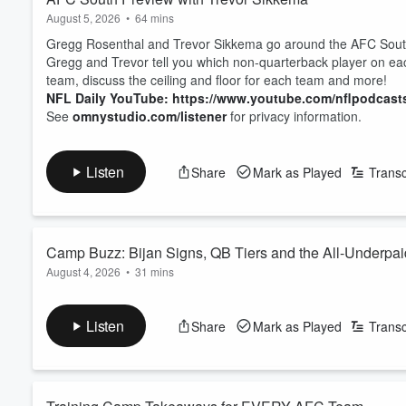
August 5, 2026
•
64 mins
Gregg Rosenthal and Trevor Sikkema go around the AFC South 
Gregg and Trevor tell you which non-quarterback player on eac
team, discuss the ceiling and floor for each team and more!
NFL Daily YouTube: https://www.youtube.com/nflpodcast
See
omnystudio.com/listener
for privacy information.
Listen
Share
Mark as Played
Transc
Camp Buzz: Bijan Signs, QB Tiers and the All-Underpa
August 4, 2026
•
31 mins
Gregg Rosenthal and Nick Shook get you caught up on everyth
Bijan Robinson's new contract with the Falcons, what Robinso
Listen
Share
Mark as Played
Transc
contract with the Ravens, and an update on Kenyon Sadiq's he
to Mike Sando's 2026 QB Tiers for The Athletic. ...
Read more