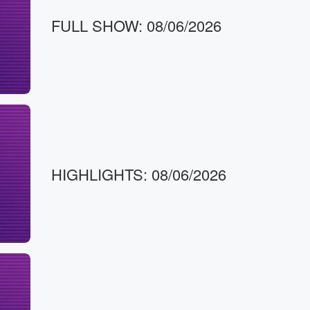
FULL SHOW: 08/06/2026
HIGHLIGHTS: 08/06/2026