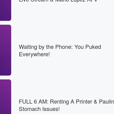
Waiting by the Phone: You Puked
Everywhere!
FULL 6 AM: Renting A Printer & Paulin
Stomach Issues!