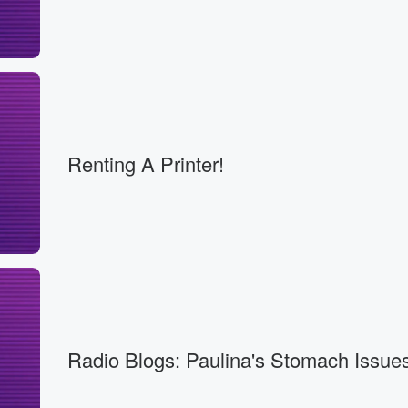
Renting A Printer!
Radio Blogs: Paulina's Stomach Issues