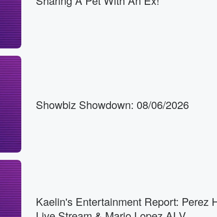
Sharing A Pet With An Ex!
Showbiz Showdown: 08/06/2026
Kaelin's Entertainment Report: Perez H
Live Stream & Mario Lopez AI V