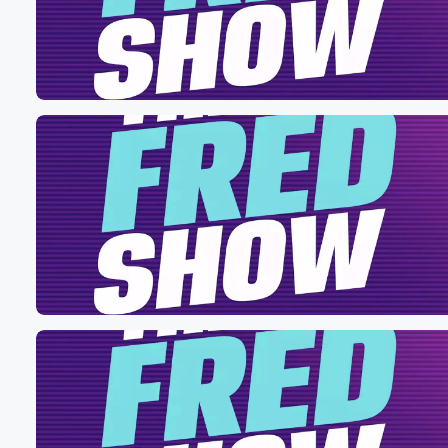
Volume
60%