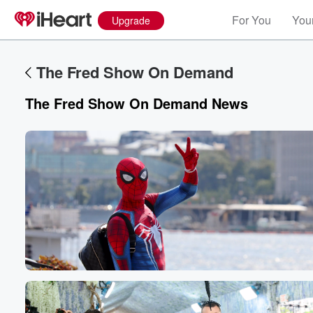
For You
Your
Upgrade
The Fred Show On Demand
The Fred Show On Demand
News