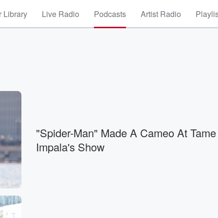
 Library
Live Radio
Podcasts
Artist Radio
Playli
"Spider-Man" Made A Cameo At Tame
Impala's Show