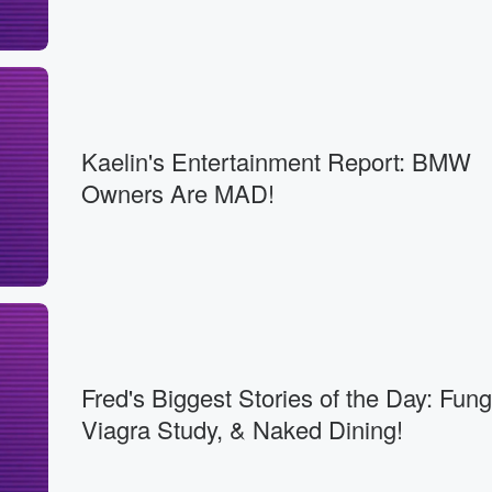
Kaelin's Entertainment Report: BMW
Owners Are MAD!
Fred's Biggest Stories of the Day: Fun
Viagra Study, & Naked Dining!