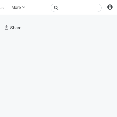
More
sts
News
Features
Events
Share
Contests
Photos