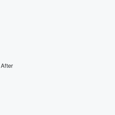
 After