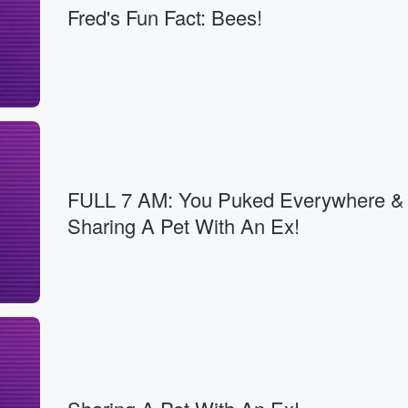
Fred's Fun Fact: Bees!
FULL 7 AM: You Puked Everywhere &
Sharing A Pet With An Ex!