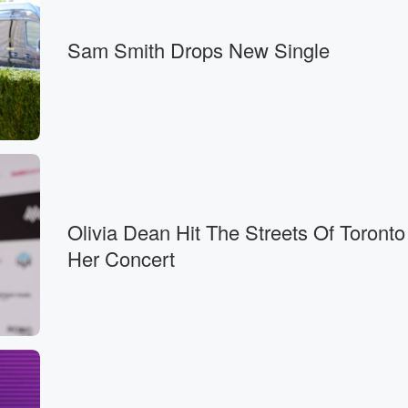
Sam Smith Drops New Single
Olivia Dean Hit The Streets Of Toronto
Her Concert